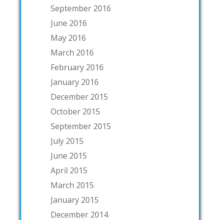
September 2016
June 2016
May 2016
March 2016
February 2016
January 2016
December 2015
October 2015
September 2015
July 2015
June 2015
April 2015
March 2015
January 2015
December 2014