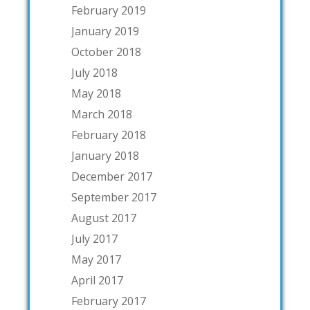
February 2019
January 2019
October 2018
July 2018
May 2018
March 2018
February 2018
January 2018
December 2017
September 2017
August 2017
July 2017
May 2017
April 2017
February 2017