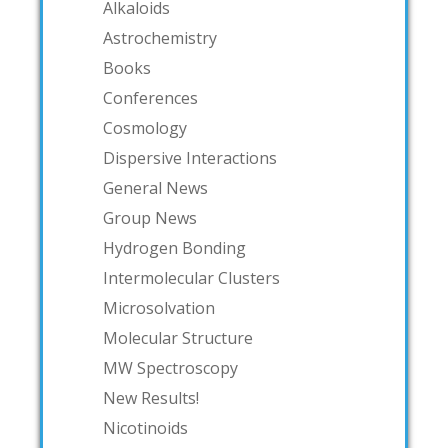
Alkaloids
Astrochemistry
Books
Conferences
Cosmology
Dispersive Interactions
General News
Group News
Hydrogen Bonding
Intermolecular Clusters
Microsolvation
Molecular Structure
MW Spectroscopy
New Results!
Nicotinoids