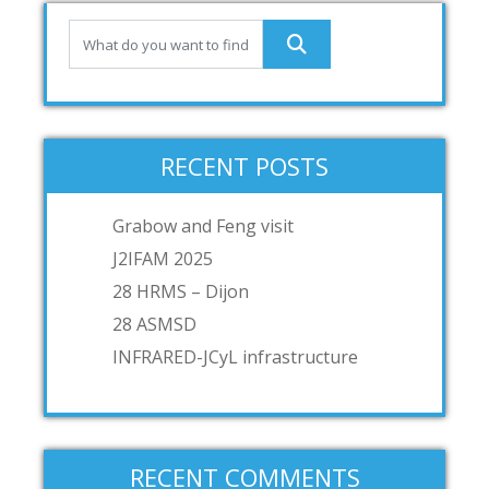
RECENT POSTS
Grabow and Feng visit
J2IFAM 2025
28 HRMS – Dijon
28 ASMSD
INFRARED-JCyL infrastructure
RECENT COMMENTS