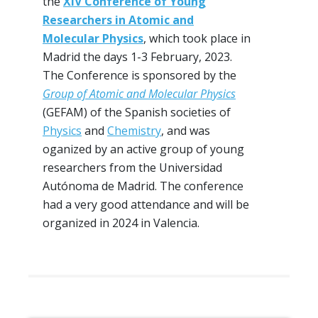
the
XIV Conference of Young
Researchers in Atomic and
Molecular Physics
, which took place in
Madrid the days 1-3 February, 2023.
The Conference is sponsored by the
Group of Atomic and Molecular Physics
(GEFAM) of the Spanish societies of
Physics
and
Chemistry
, and was
oganized by an active group of young
researchers from the Universidad
Autónoma de Madrid. The conference
had a very good attendance and will be
organized in 2024 in Valencia.