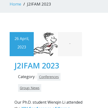
Home
J2IFAM 2023
26 April,
-
2023
J2IFAM 2023
Category :
Conferences
Group News
Our Ph.D. student Wenqin Li attended