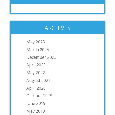
ARCHIVES
May 2025
March 2025
December 2023
April 2023
May 2022
August 2021
April 2020
October 2019
June 2019
May 2019