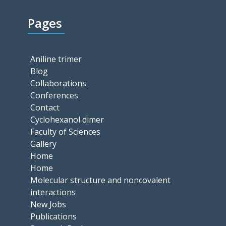
Pages
Aniline trimer
Blog
Collaborations
Conferences
Contact
Cyclohexanol dimer
Faculty of Sciences
Gallery
Home
Home
Molecular structure and noncovalent
interactions
New Jobs
Publications