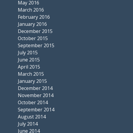
May 2016
March 2016
February 2016
January 2016
December 2015
October 2015
September 2015
July 2015
June 2015
April 2015
March 2015
January 2015
December 2014
November 2014
October 2014
September 2014
August 2014
July 2014
June 2014