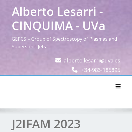
Skip
Alberto Lesarri -
to
content
CINQUIMA - UVa
GEPCS – Group of Spectroscopy of Plasmas and
Supersonic Jets
alberto.lesarri@uva.es
+34-983-185895
Toggl
J2IFAM 2023