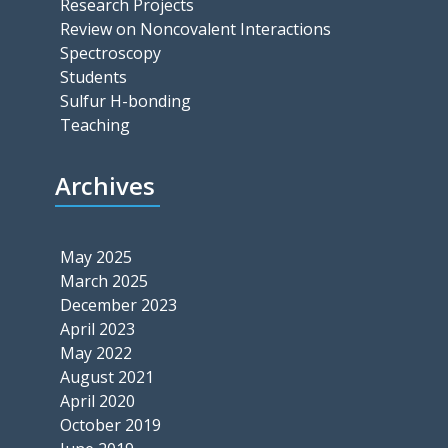
Research Projects
Review on Noncovalent Interactions
Spectroscopy
Students
Sulfur H-bonding
Teaching
Archives
May 2025
March 2025
December 2023
April 2023
May 2022
August 2021
April 2020
October 2019