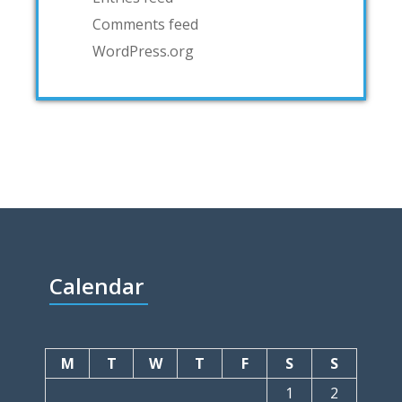
Comments feed
WordPress.org
Calendar
M
T
W
T
F
S
S
1
2