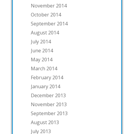
November 2014
October 2014
September 2014
August 2014
July 2014
June 2014
May 2014
March 2014
February 2014
January 2014
December 2013
November 2013
September 2013
August 2013
July 2013