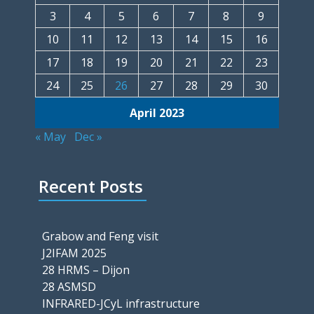
3
4
5
6
7
8
9
10
11
12
13
14
15
16
17
18
19
20
21
22
23
24
25
26
27
28
29
30
April 2023
« May
Dec »
Recent Posts
Grabow and Feng visit
J2IFAM 2025
28 HRMS – Dijon
28 ASMSD
INFRARED-JCyL infrastructure