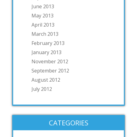
June 2013
May 2013
April 2013
March 2013
February 2013
January 2013
November 2012
September 2012
August 2012
July 2012
CATEGORIES