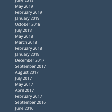
June 2019
May 2019
February 2019
January 2019
October 2018
July 2018
May 2018
March 2018
February 2018
January 2018
December 2017
September 2017
August 2017
July 2017
May 2017
April 2017
February 2017
September 2016
June 2016