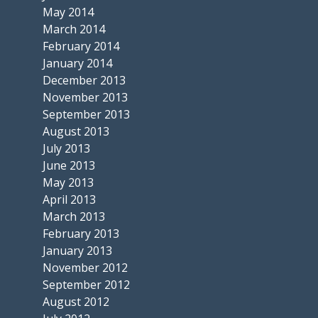
May 2014
March 2014
February 2014
January 2014
December 2013
November 2013
September 2013
August 2013
July 2013
June 2013
May 2013
April 2013
March 2013
February 2013
January 2013
November 2012
September 2012
August 2012