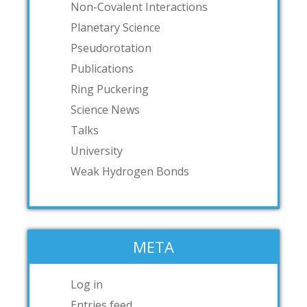
Non-Covalent Interactions
Planetary Science
Pseudorotation
Publications
Ring Puckering
Science News
Talks
University
Weak Hydrogen Bonds
META
Log in
Entries feed