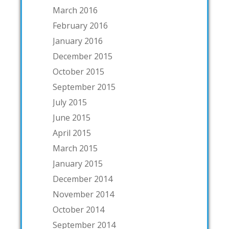
March 2016
February 2016
January 2016
December 2015
October 2015
September 2015
July 2015
June 2015
April 2015
March 2015
January 2015
December 2014
November 2014
October 2014
September 2014