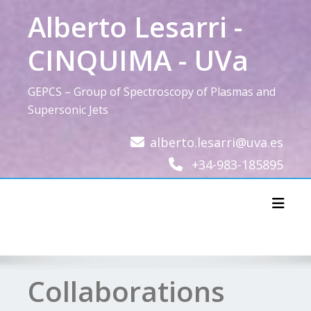
Skip
Alberto Lesarri -
to
content
CINQUIMA - UVa
GEPCS – Group of Spectroscopy of Plasmas and
Supersonic Jets
alberto.lesarri@uva.es
+34-983-185895
Toggl
Collaborations