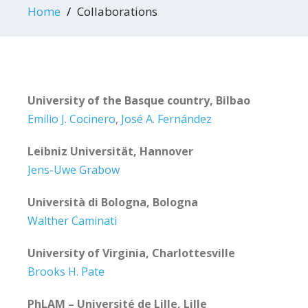
Home
Collaborations
University of the Basque country, Bilbao
Emilio J. Cocinero
,
José A. Fernández
Leibniz Universität, Hannover
Jens-Uwe Grabow
Università di Bologna, Bologna
Walther Caminati
University of Virginia, Charlottesville
Brooks H. Pate
PhLAM – Université de Lille, Lille