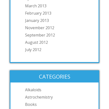
March 2013
February 2013
January 2013
November 2012
September 2012
August 2012
July 2012
CATEGORIES
Alkaloids
Astrochemistry
Books