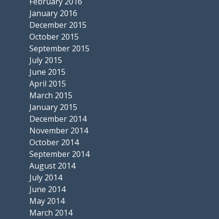
February 2016
January 2016
December 2015
October 2015
September 2015
July 2015
June 2015
April 2015
March 2015
January 2015
December 2014
November 2014
October 2014
September 2014
August 2014
July 2014
June 2014
May 2014
March 2014