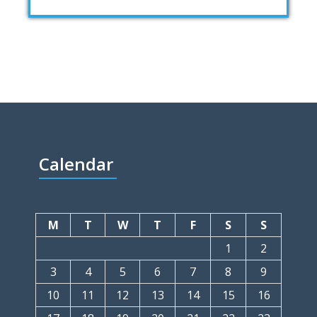
Calendar
M
T
W
T
F
S
S
1
2
3
4
5
6
7
8
9
10
11
12
13
14
15
16