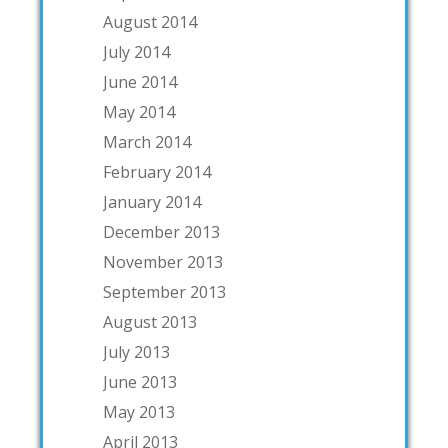
August 2014
July 2014
June 2014
May 2014
March 2014
February 2014
January 2014
December 2013
November 2013
September 2013
August 2013
July 2013
June 2013
May 2013
April 2013