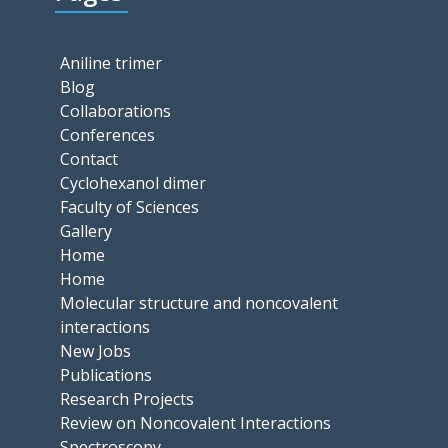
Aniline trimer
Blog
Collaborations
Conferences
Contact
Cyclohexanol dimer
Faculty of Sciences
Gallery
Home
Home
Molecular structure and noncovalent
interactions
New Jobs
Publications
Research Projects
Review on Noncovalent Interactions
Spectroscopy