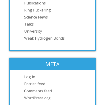
Publications
Ring Puckering
Science News
Talks
University
Weak Hydrogen Bonds
META
Log in
Entries feed
Comments feed
WordPress.org