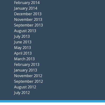
February 2014
January 2014
December 2013
November 2013
September 2013
August 2013
July 2013
June 2013
May 2013
April 2013
March 2013
February 2013
January 2013
November 2012
September 2012
August 2012
July 2012