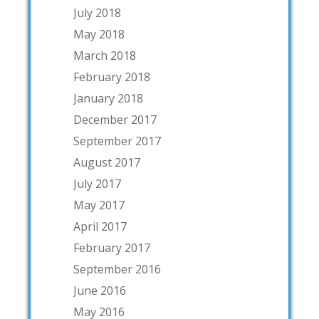
July 2018
May 2018
March 2018
February 2018
January 2018
December 2017
September 2017
August 2017
July 2017
May 2017
April 2017
February 2017
September 2016
June 2016
May 2016