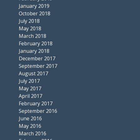
January 2019
October 2018
July 2018
May 2018
March 2018
February 2018
January 2018
December 2017
September 2017
August 2017
July 2017
May 2017
April 2017
February 2017
September 2016
June 2016
May 2016
March 2016