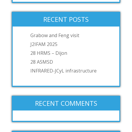
RECENT POSTS
Grabow and Feng visit
J2IFAM 2025
28 HRMS – Dijon
28 ASMSD
INFRARED-JCyL infrastructure
RECENT COMMENTS