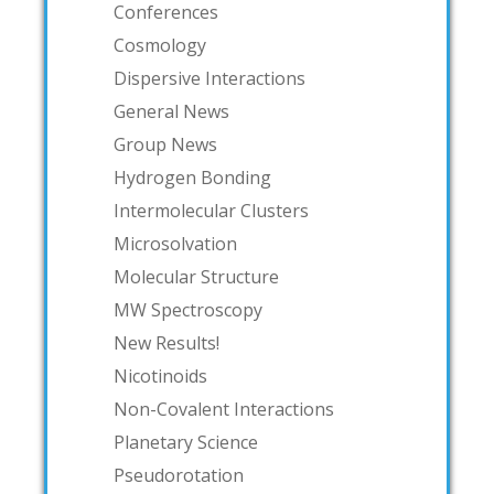
Conferences
Cosmology
Dispersive Interactions
General News
Group News
Hydrogen Bonding
Intermolecular Clusters
Microsolvation
Molecular Structure
MW Spectroscopy
New Results!
Nicotinoids
Non-Covalent Interactions
Planetary Science
Pseudorotation