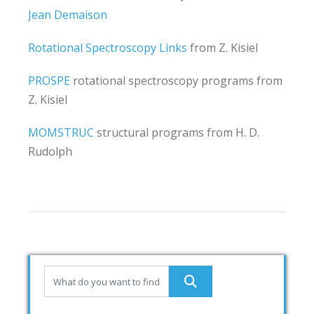
Jean Demaison
Rotational Spectroscopy Links
from Z. Kisiel
PROSPE
rotational spectroscopy programs from
Z. Kisiel
MOMSTRUC
structural programs from H. D.
Rudolph