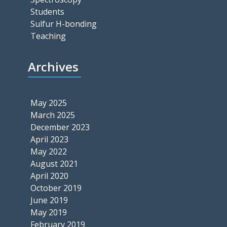
Students
Sulfur H-bonding
Teaching
Archives
May 2025
March 2025
December 2023
April 2023
May 2022
August 2021
April 2020
October 2019
June 2019
May 2019
February 2019