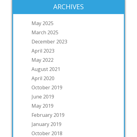
ARCHIVES
May 2025
March 2025
December 2023
April 2023
May 2022
August 2021
April 2020
October 2019
June 2019
May 2019
February 2019
January 2019
October 2018