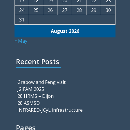
17
18
19
20
21
22
23
24
25
26
27
28
29
30
31
August 2026
« May
Recent Posts
Grabow and Feng visit
J2IFAM 2025
28 HRMS – Dijon
28 ASMSD
INFRARED-JCyL infrastructure
Pages