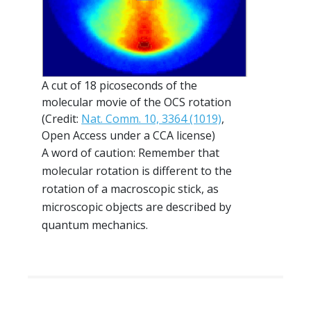
A cut of 18 picoseconds of the
molecular movie of the OCS rotation
(Credit:
Nat. Comm. 10, 3364 (1019)
,
Open Access under a CCA license)
A word of caution: Remember that
molecular rotation is different to the
rotation of a macroscopic stick, as
microscopic objects are described by
quantum mechanics.