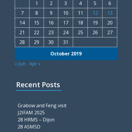
1
2
3
4
5
6
7
8
9
10
11
12
13
14
15
16
17
18
19
20
21
22
23
24
25
26
27
28
29
30
31
October 2019
« Jun
Apr »
Recent Posts
Grabow and Feng visit
J2IFAM 2025
28 HRMS – Dijon
28 ASMSD