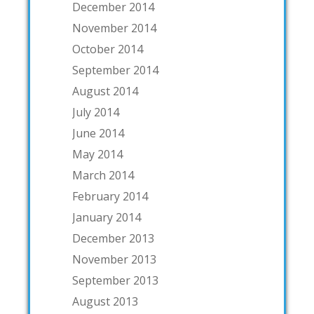
December 2014
November 2014
October 2014
September 2014
August 2014
July 2014
June 2014
May 2014
March 2014
February 2014
January 2014
December 2013
November 2013
September 2013
August 2013