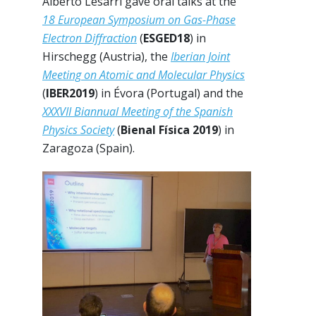
Alberto Lesarri gave oral talks at the
18 European Symposium on Gas-Phase
Electron Diffraction
(
ESGED18
) in
Hirschegg (Austria), the
Iberian Joint
Meeting on Atomic and Molecular Physics
(
IBER2019
) in Évora (Portugal) and the
XXXVII Biannual Meeting of the Spanish
Physics Society
(
Bienal Física 2019
) in
Zaragoza (Spain).