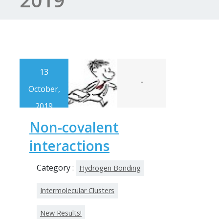
13
-
October,
2019
Non-covalent
interactions
Category :
Hydrogen Bonding
Intermolecular Clusters
New Results!