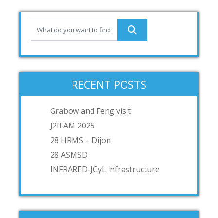
RECENT POSTS
Grabow and Feng visit
J2IFAM 2025
28 HRMS – Dijon
28 ASMSD
INFRARED-JCyL infrastructure