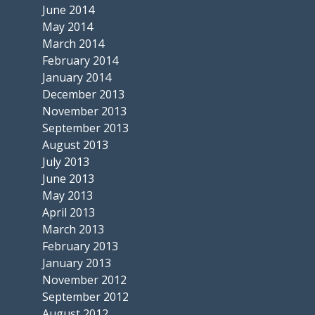
June 2014
May 2014
March 2014
February 2014
January 2014
December 2013
November 2013
September 2013
August 2013
July 2013
June 2013
May 2013
April 2013
March 2013
February 2013
January 2013
November 2012
September 2012
August 2012