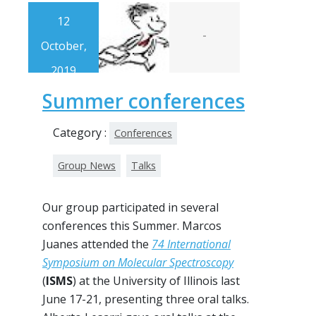
12
-
October,
2019
Summer conferences
Category :
Conferences
Group News
Talks
Our group participated in several
conferences this Summer. Marcos
Juanes attended the
74 International
Symposium on Molecular Spectroscopy
(
ISMS
) at the University of Illinois last
June 17-21, presenting three oral talks.