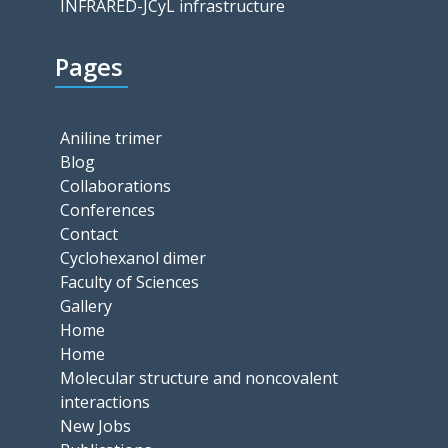
INFRARED-JCyL infrastructure
Pages
Aniline trimer
Blog
Collaborations
Conferences
Contact
Cyclohexanol dimer
Faculty of Sciences
Gallery
Home
Home
Molecular structure and noncovalent
interactions
New Jobs