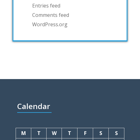
Entries feed
Comments feed
WordPress.org
Calendar
M
T
W
T
F
S
S