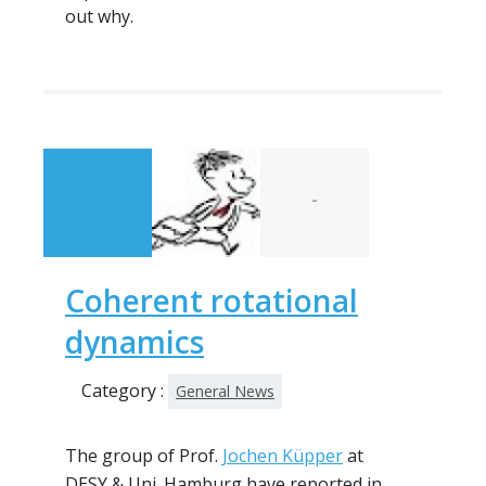
out why.
-
Coherent rotational
dynamics
Category :
General News
The group of Prof.
Jochen Küpper
at
DESY & Uni. Hamburg have reported in