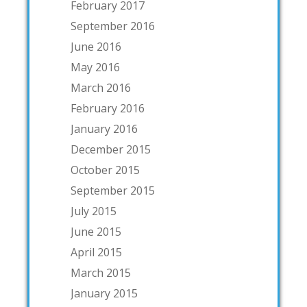
February 2017
September 2016
June 2016
May 2016
March 2016
February 2016
January 2016
December 2015
October 2015
September 2015
July 2015
June 2015
April 2015
March 2015
January 2015