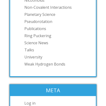
Nicotinoids
Non-Covalent Interactions
Planetary Science
Pseudorotation
Publications
Ring Puckering
Science News
Talks
University
Weak Hydrogen Bonds
META
Log in