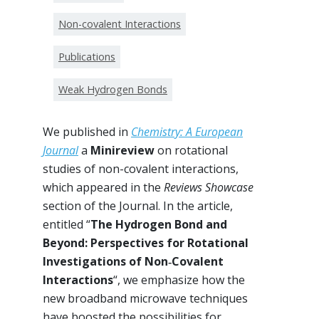
Non-covalent Interactions
Publications
Weak Hydrogen Bonds
We published in
Chemistry: A European
Journal
a
Minireview
on rotational
studies of non-covalent interactions,
which appeared in the
Reviews Showcase
section of the Journal. In the article,
entitled “
The Hydrogen Bond and
Beyond: Perspectives for Rotational
Investigations of Non‐Covalent
Interactions
“, we emphasize how the
new broadband microwave techniques
have boosted the possibilities for