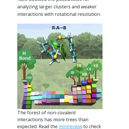
analyzing larger clusters and weaker
interactions with rotational resolution.
The forest of non-covalent
interactions has more trees than
expected. Read the
minireview
to check