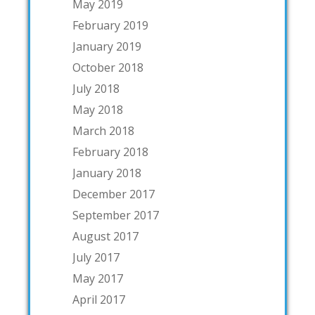
May 2019
February 2019
January 2019
October 2018
July 2018
May 2018
March 2018
February 2018
January 2018
December 2017
September 2017
August 2017
July 2017
May 2017
April 2017