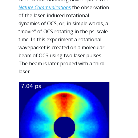
Nature Communications
the observation
of the laser-induced rotational
dynamics of OCS, or, in simple words, a
“movie” of OCS rotating in the ps-scale
time. In this experiment a rotational
wavepacket is created on a molecular
beam of OCS using two laser pulses.
The beam is later probed with a third
laser.