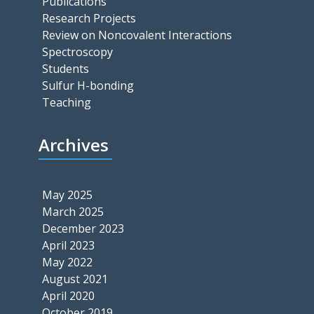
Publications
Research Projects
Review on Noncovalent Interactions
Spectroscopy
Students
Sulfur H-bonding
Teaching
Archives
May 2025
March 2025
December 2023
April 2023
May 2022
August 2021
April 2020
October 2019