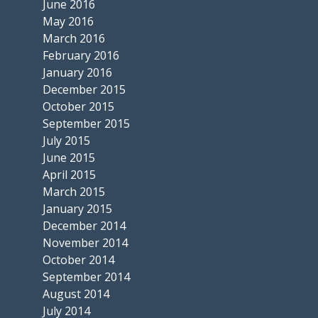
June 2016
May 2016
March 2016
February 2016
January 2016
December 2015
October 2015
September 2015
July 2015
June 2015
April 2015
March 2015
January 2015
December 2014
November 2014
October 2014
September 2014
August 2014
July 2014