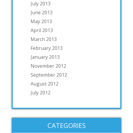
July 2013
June 2013
May 2013
April 2013
March 2013
February 2013
January 2013
November 2012
September 2012
August 2012
July 2012
CATEGORIES