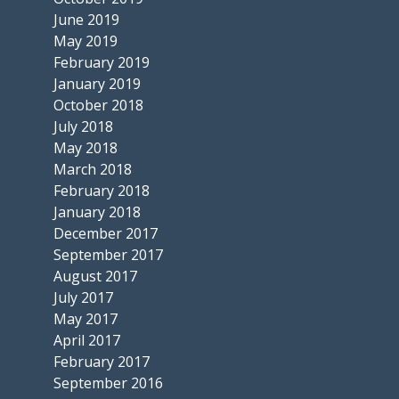
June 2019
May 2019
February 2019
January 2019
October 2018
July 2018
May 2018
March 2018
February 2018
January 2018
December 2017
September 2017
August 2017
July 2017
May 2017
April 2017
February 2017
September 2016