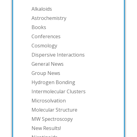
Alkaloids
Astrochemistry
Books
Conferences
Cosmology
Dispersive Interactions
General News
Group News
Hydrogen Bonding
Intermolecular Clusters
Microsolvation
Molecular Structure
MW Spectroscopy
New Results!