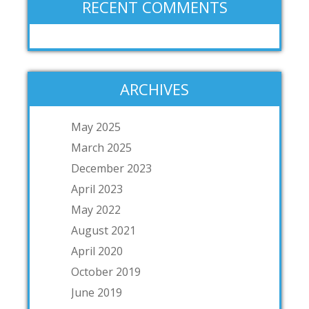
RECENT COMMENTS
ARCHIVES
May 2025
March 2025
December 2023
April 2023
May 2022
August 2021
April 2020
October 2019
June 2019