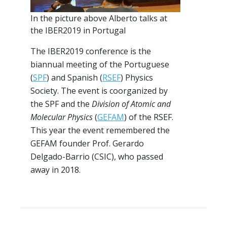
In the picture above Alberto talks at
the IBER2019 in Portugal
The IBER2019 conference is the
biannual meeting of the Portuguese
(
SPF
) and Spanish (
RSEF
) Physics
Society. The event is coorganized by
the SPF and the
Division of Atomic and
Molecular Physics
(
GEFAM
) of the RSEF.
This year the event remembered the
GEFAM founder Prof. Gerardo
Delgado-Barrio (CSIC), who passed
away in 2018.