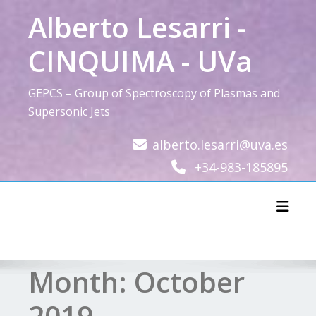
Skip
Alberto Lesarri -
to
content
CINQUIMA - UVa
GEPCS – Group of Spectroscopy of Plasmas and
Supersonic Jets
alberto.lesarri@uva.es
+34-983-185895
Toggl
Month:
October
2019