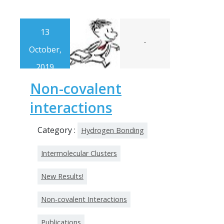
13
-
October,
2019
Non-covalent
interactions
Category :
Hydrogen Bonding
Intermolecular Clusters
New Results!
Non-covalent Interactions
Publications