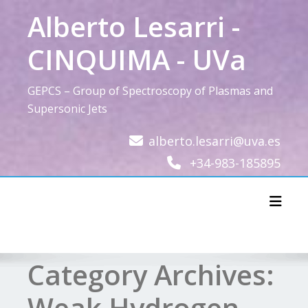
Skip
Alberto Lesarri -
to
content
CINQUIMA - UVa
GEPCS – Group of Spectroscopy of Plasmas and
Supersonic Jets
alberto.lesarri@uva.es
+34-983-185895
Toggl
Category Archives:
Weak Hydrogen