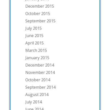
December 2015
October 2015
September 2015
July 2015
June 2015
April 2015
March 2015
January 2015
December 2014
November 2014
October 2014
September 2014
August 2014
July 2014
June 2014