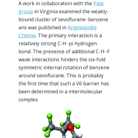
A work in collaboration with the
Pate
group
in Virginia examined the weakly-
bound cluster of sevoflurane···benzene
ans was published in
Angewandte
Chemie
. The primary interaction is a
relatively strong C-H···pi hydrogen
bond. The presence of additional C-H···F
weak interactions hinders the six-fold
symmetric internal rotation of benzene
around sevoflurane. This is probably
the first time that such a V6 barrier has
been determined in a intermolecular
complex.