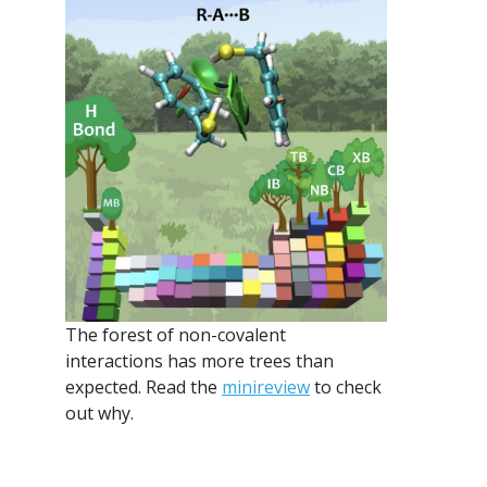
The forest of non-covalent
interactions has more trees than
expected. Read the
minireview
to check
out why.