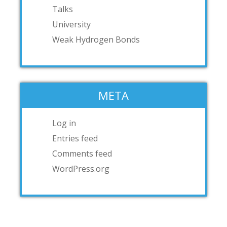
Talks
University
Weak Hydrogen Bonds
META
Log in
Entries feed
Comments feed
WordPress.org