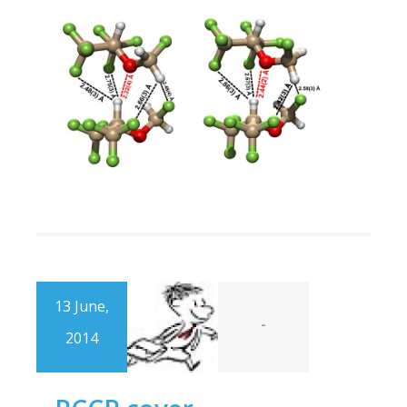
13 June,
-
2014