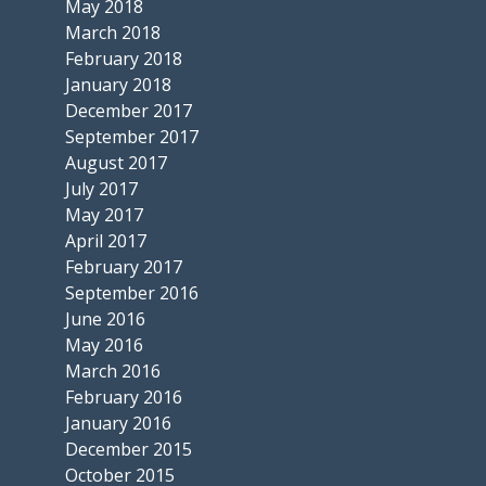
May 2018
March 2018
February 2018
January 2018
December 2017
September 2017
August 2017
July 2017
May 2017
April 2017
February 2017
September 2016
June 2016
May 2016
March 2016
February 2016
January 2016
December 2015
October 2015