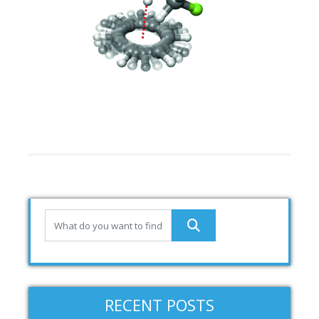
RECENT POSTS