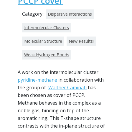
PCCP cover
Category :
Dispersive interactions
Intermolecular Clusters
Molecular Structure
New Results!
Weak Hydrogen Bonds
A work on the intermolecular cluster
pyridine-methane
in collaboration with
the group of
Walther Caminati
has
been chosen as cover of PCCP.
Methane behaves in the complex as a
noble gas, binding on top of the
aromatic ring. This T-shape structure
contrasts with the in-plane structure of