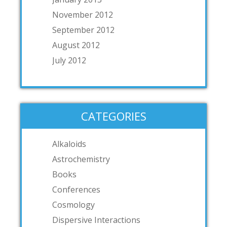
November 2012
September 2012
August 2012
July 2012
CATEGORIES
Alkaloids
Astrochemistry
Books
Conferences
Cosmology
Dispersive Interactions