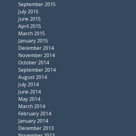
September 2015
July 2015
June 2015
April 2015
March 2015
January 2015
December 2014
November 2014
October 2014
September 2014
August 2014
July 2014
June 2014
May 2014
March 2014
February 2014
January 2014
December 2013
November 2013