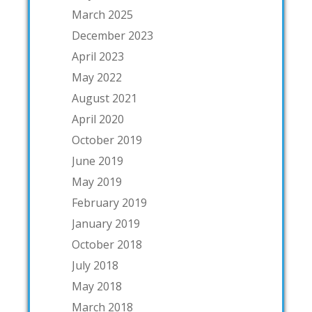
March 2025
December 2023
April 2023
May 2022
August 2021
April 2020
October 2019
June 2019
May 2019
February 2019
January 2019
October 2018
July 2018
May 2018
March 2018