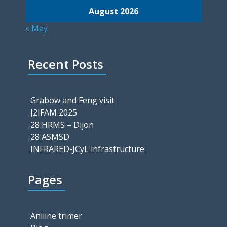
August 2026
« May
Recent Posts
Grabow and Feng visit
J2IFAM 2025
28 HRMS – Dijon
28 ASMSD
INFRARED-JCyL infrastructure
Pages
Aniline trimer