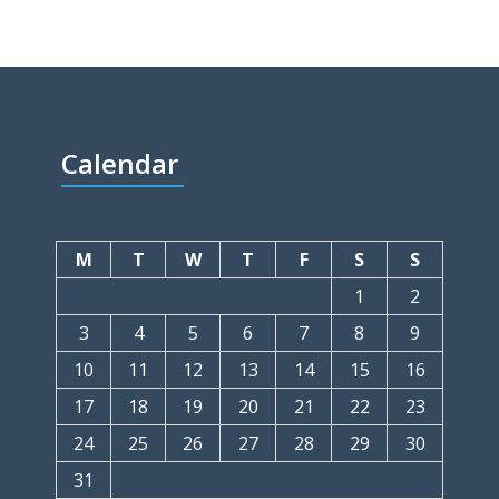
Calendar
M
T
W
T
F
S
S
1
2
3
4
5
6
7
8
9
10
11
12
13
14
15
16
17
18
19
20
21
22
23
24
25
26
27
28
29
30
31