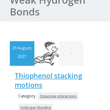
Bonds
29 August,
-
2021
Thiophenol stacking
motions
Category :
Dispersive interactions
Hydrogen Bonding