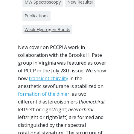
MW Spectroscopy
New Results!
Publications
Weak Hydrogen Bonds
New cover on PCCP! A work in
collaboration with the Brooks H. Pate
group in Virginia was featured as cover
of PCCP in the July 28th issue. We show
how
transient chirality
in the
anesthetic sevoflurane is stabilized on
formation of the dimer
, as two
different diastereoisomers (
homochiral
:
left/left or right/right;
heterochiral
:
left/right or right/left) are formed and
distinguished by their spectral
rotational signature. The structure of