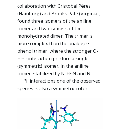
collaboration with Cristobal Pérez
(Hamburg) and Brooks Pate (Virginia),
found three isomers of the aniline
trimer and two isomers of the
monohydrated dimer. The trimer is
more complex than the analogue
phenol trimer, where the stronger O-
H···O interaction produce a single
(symmetric) isomer. In the aniline
trimer, stabilized by N-H···N and N-
H···Pi, interactions one of the observed
species is also a symmetric rotor.