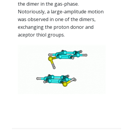
the dimer in the gas-phase.
Notoriously, a large-amplitude motion
was observed in one of the dimers,
exchanging the proton donor and
aceptor thiol groups.