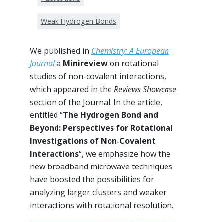
Weak Hydrogen Bonds
We published in
Chemistry: A European
Journal
a
Minireview
on rotational
studies of non-covalent interactions,
which appeared in the
Reviews Showcase
section of the Journal. In the article,
entitled “
The Hydrogen Bond and
Beyond: Perspectives for Rotational
Investigations of Non‐Covalent
Interactions
“, we emphasize how the
new broadband microwave techniques
have boosted the possibilities for
analyzing larger clusters and weaker
interactions with rotational resolution.