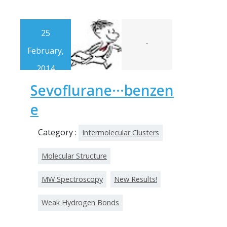
25
-
February,
2014
Sevoflurane···benzen
e
Category :
Intermolecular Clusters
Molecular Structure
MW Spectroscopy
New Results!
Weak Hydrogen Bonds