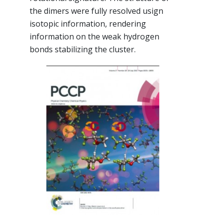
the dimers were fully resolved usign
isotopic information, rendering
information on the weak hydrogen
bonds stabilizing the cluster.