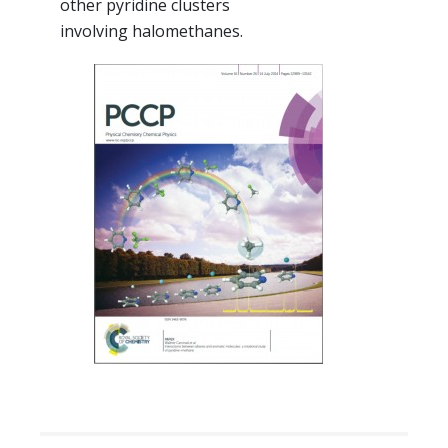
other pyridine clusters
involving halomethanes.