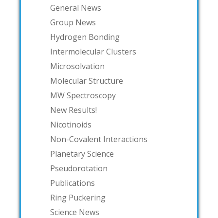
General News
Group News
Hydrogen Bonding
Intermolecular Clusters
Microsolvation
Molecular Structure
MW Spectroscopy
New Results!
Nicotinoids
Non-Covalent Interactions
Planetary Science
Pseudorotation
Publications
Ring Puckering
Science News