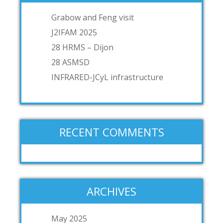
Grabow and Feng visit
J2IFAM 2025
28 HRMS – Dijon
28 ASMSD
INFRARED-JCyL infrastructure
RECENT COMMENTS
ARCHIVES
May 2025