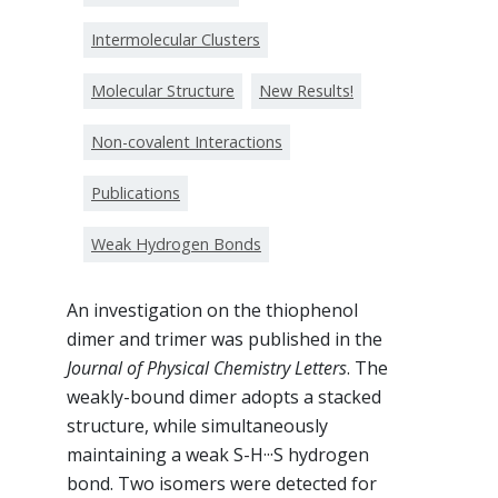
Intermolecular Clusters
Molecular Structure
New Results!
Non-covalent Interactions
Publications
Weak Hydrogen Bonds
An investigation on the thiophenol
dimer and trimer was published in the
Journal of Physical Chemistry Letters
. The
weakly-bound dimer adopts a stacked
structure, while simultaneously
maintaining a weak S-H···S hydrogen
bond. Two isomers were detected for