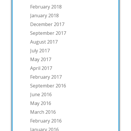
February 2018
January 2018
December 2017
September 2017
August 2017
July 2017
May 2017
April 2017
February 2017
September 2016
June 2016
May 2016
March 2016
February 2016
January 2016