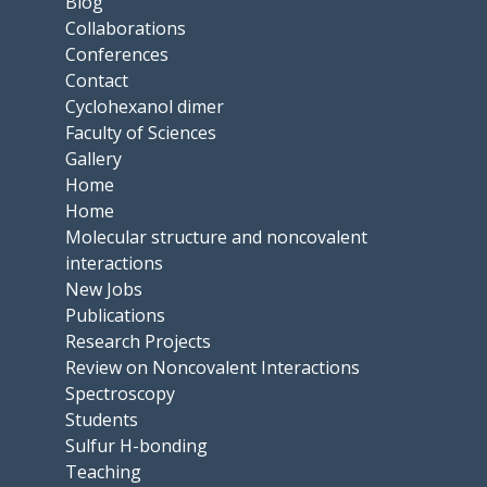
Blog
Collaborations
Conferences
Contact
Cyclohexanol dimer
Faculty of Sciences
Gallery
Home
Home
Molecular structure and noncovalent
interactions
New Jobs
Publications
Research Projects
Review on Noncovalent Interactions
Spectroscopy
Students
Sulfur H-bonding
Teaching