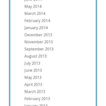
May 2014
March 2014
February 2014
January 2014
December 2013
November 2013
September 2013
August 2013
July 2013
June 2013
May 2013
April 2013
March 2013
February 2013
January 2013