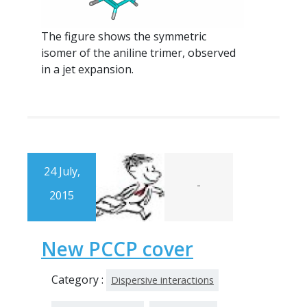
The figure shows the symmetric
isomer of the aniline trimer, observed
in a jet expansion.
24 July,
-
2015
New PCCP cover
Category :
Dispersive interactions