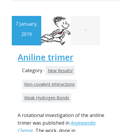
7 January,
-
2019
Aniline trimer
Category :
New Results!
Non-covalent Interactions
Weak Hydrogen Bonds
A rotational investigation of the aniline
trimer was published in
Angewandte
Chemie
.
The work, done in