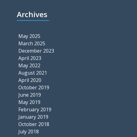
Archives
May 2025
March 2025
December 2023
April 2023
May 2022
August 2021
April 2020
October 2019
June 2019
May 2019
February 2019
January 2019
October 2018
July 2018