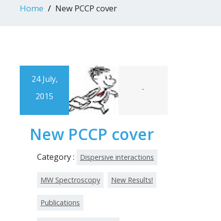
Home
New PCCP cover
24 July,
-
2015
New PCCP cover
Category :
Dispersive interactions
MW Spectroscopy
New Results!
Publications