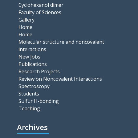
Cyclohexanol dimer
Faculty of Sciences
Gallery
Home
Home
Molecular structure and noncovalent
interactions
New Jobs
Publications
Research Projects
Review on Noncovalent Interactions
Spectroscopy
Students
Sulfur H-bonding
Teaching
Archives