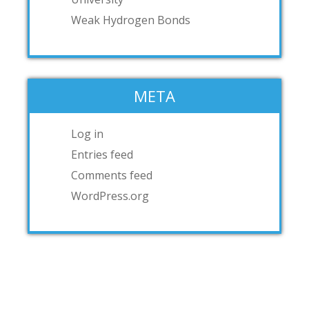
Weak Hydrogen Bonds
META
Log in
Entries feed
Comments feed
WordPress.org