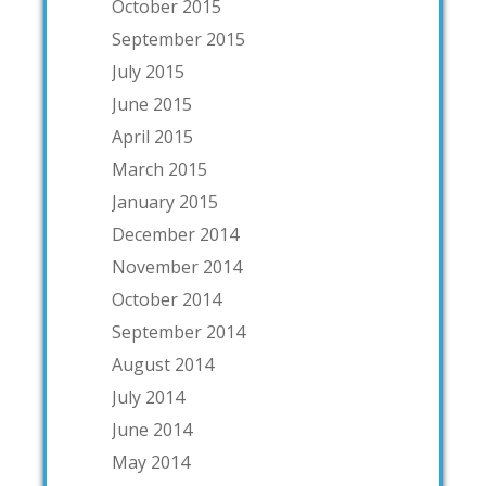
October 2015
September 2015
July 2015
June 2015
April 2015
March 2015
January 2015
December 2014
November 2014
October 2014
September 2014
August 2014
July 2014
June 2014
May 2014