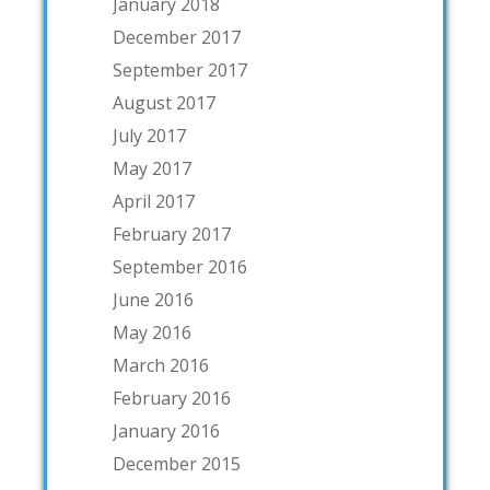
January 2018
December 2017
September 2017
August 2017
July 2017
May 2017
April 2017
February 2017
September 2016
June 2016
May 2016
March 2016
February 2016
January 2016
December 2015