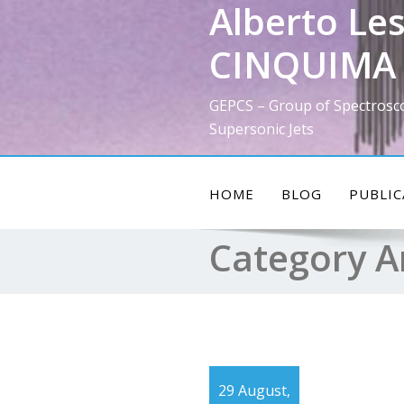
Alberto Les
Skip
to
CINQUIMA 
content
GEPCS – Group of Spectrosc
Supersonic Jets
HOME
BLOG
PUBLIC
Category A
29 August,