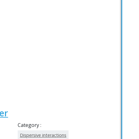
er
Category :
Dispersive interactions