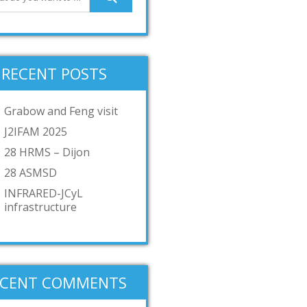
RECENT POSTS
Grabow and Feng visit
J2IFAM 2025
28 HRMS – Dijon
28 ASMSD
INFRARED-JCyL
infrastructure
ECENT COMMENTS