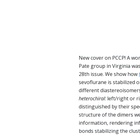
New cover on PCCP! A work
Pate group in Virginia was
28th issue. We show how
sevoflurane is stabilized 
different diastereoisomers
heterochiral
: left/right or 
distinguished by their spe
structure of the dimers we
information, rendering i
bonds stabilizing the clust