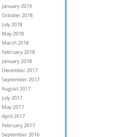
January 2019
October 2018
July 2018
May 2018
March 2018
February 2018
January 2018
December 2017
September 2017
August 2017
July 2017
May 2017
April 2017
February 2017
September 2016