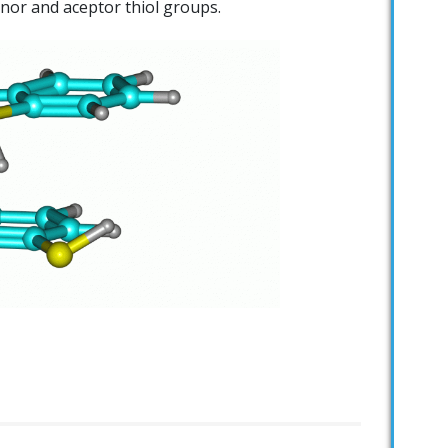
nor and aceptor thiol groups.