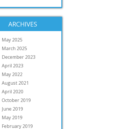
ARCHIVES
May 2025
March 2025
December 2023
April 2023
May 2022
August 2021
April 2020
October 2019
June 2019
May 2019
February 2019