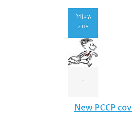
24 July,
2015
-
New PCCP cov