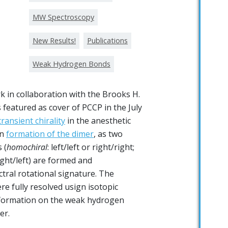
MW Spectroscopy
New Results!
Publications
Weak Hydrogen Bonds
 in collaboration with the Brooks H.
 featured as cover of PCCP in the July
transient chirality
in the anesthetic
on
formation of the dimer
, as two
 (
homochiral
: left/left or right/right;
right/left) are formed and
ctral rotational signature. The
re fully resolved usign isotopic
nformation on the weak hydrogen
er.