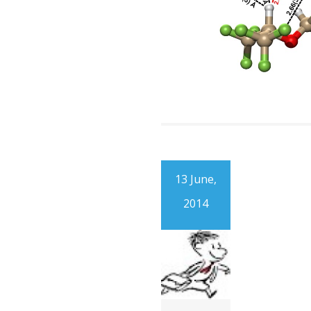
13 June,
2014