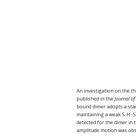
An investigation on the t
published in the
Journal of
bound dimer adopts a stac
maintaining a weak S-H··
detected for the dimer in 
amplitude motion was obse