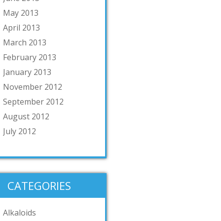
May 2013
April 2013
March 2013
February 2013
January 2013
November 2012
September 2012
August 2012
July 2012
CATEGORIES
Alkaloids