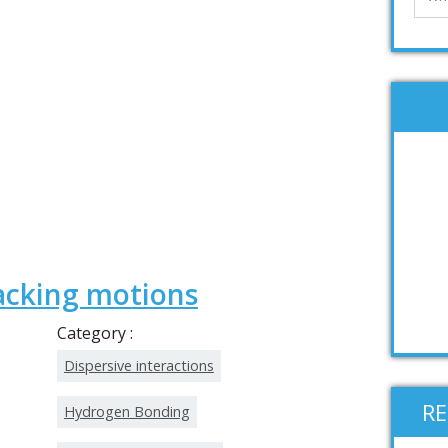
acking motions
Category :
Dispersive interactions
R
Hydrogen Bonding