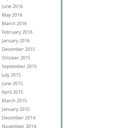
June 2016
May 2016
March 2016
February 2016
January 2016
December 2015
October 2015
September 2015
July 2015
June 2015
April 2015
March 2015
January 2015
December 2014
November 2014