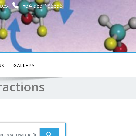
.es
+34-983-185895
NS
GALLERY
ractions