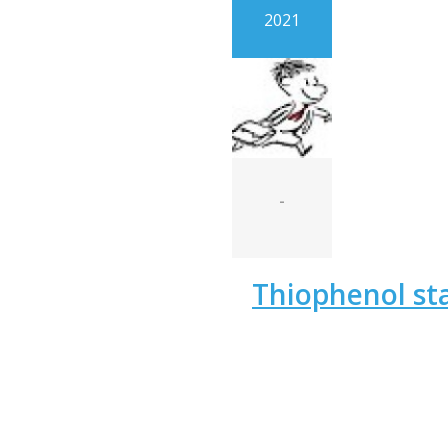
2021
-
Thiophenol st