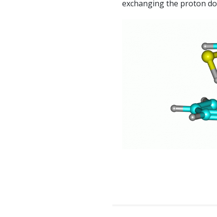
exchanging the proton do