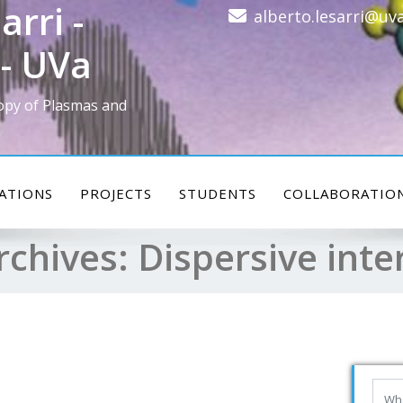
arri -
alberto.lesarri@uva
- UVa
opy of Plasmas and
ATIONS
PROJECTS
STUDENTS
COLLABORATIO
rchives:
Dispersive inte