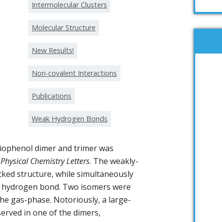
Intermolecular Clusters
Molecular Structure
New Results!
Non-covalent Interactions
Publications
Weak Hydrogen Bonds
hiophenol dimer and trimer was
 Physical Chemistry Letters
. The weakly-
ked structure, while simultaneously
·S hydrogen bond. Two isomers were
the gas-phase. Notoriously, a large-
rved in one of the dimers,