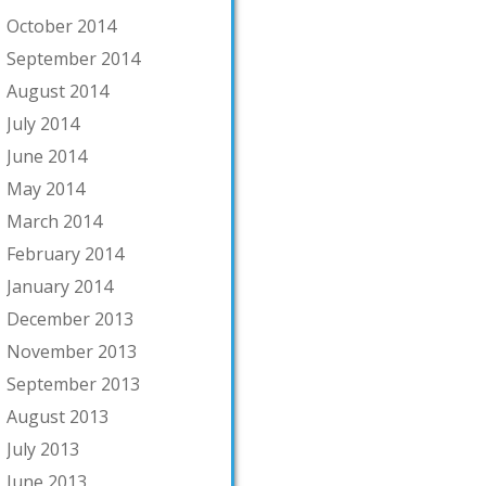
October 2014
September 2014
August 2014
July 2014
June 2014
May 2014
March 2014
February 2014
January 2014
December 2013
November 2013
September 2013
August 2013
July 2013
June 2013