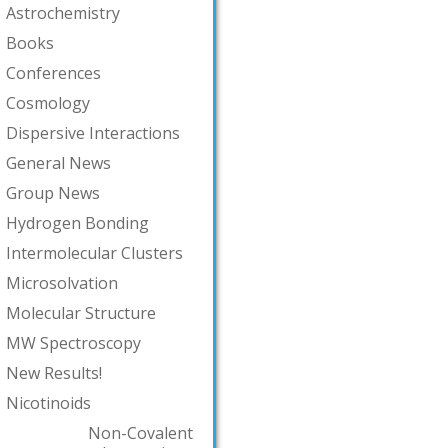
Astrochemistry
Books
Conferences
Cosmology
Dispersive Interactions
General News
Group News
Hydrogen Bonding
Intermolecular Clusters
Microsolvation
Molecular Structure
MW Spectroscopy
New Results!
Nicotinoids
Non-Covalent