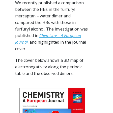
We recently published a comparison
between the HBs in the furfuryl
mercaptan – water dimer and
compared the HBs with those in
furfuryl alcohol. The investigation was
published in
Chemistry – A European
Journal
. and highlighted in the Journal
cover.
The cover below shows a 3D map of
electronegativity along the periodic
table and the observed dimers.