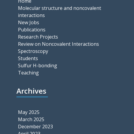
Home
Molecular structure and noncovalent
interactions
New Jobs
Publications
Research Projects
Review on Noncovalent Interactions
Spectroscopy
Students
Sulfur H-bonding
Teaching
Archives
May 2025
March 2025
December 2023
April 2023