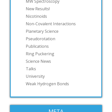
MW Spectroscopy
New Results!
Nicotinoids
Non-Covalent Interactions
Planetary Science
Pseudorotation
Publications
Ring Puckering
Science News
Talks
University
Weak Hydrogen Bonds
META