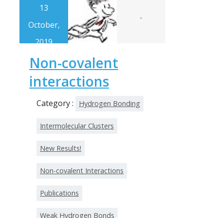
13
-
October,
2019
Non-covalent
interactions
Category :
Hydrogen Bonding
Intermolecular Clusters
New Results!
Non-covalent Interactions
Publications
Weak Hydrogen Bonds