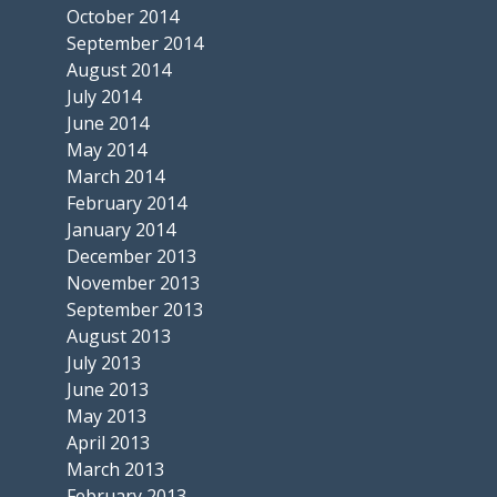
October 2014
September 2014
August 2014
July 2014
June 2014
May 2014
March 2014
February 2014
January 2014
December 2013
November 2013
September 2013
August 2013
July 2013
June 2013
May 2013
April 2013
March 2013
February 2013