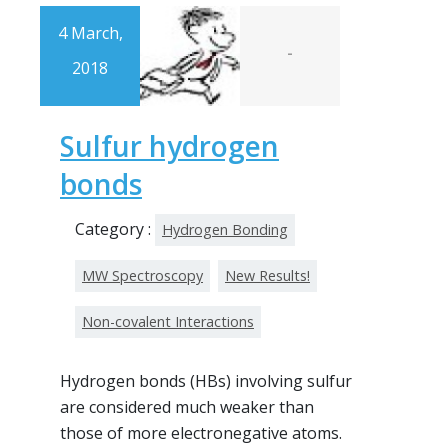
4 March,
-
2018
Sulfur hydrogen
bonds
Category :
Hydrogen Bonding
MW Spectroscopy
New Results!
Non-covalent Interactions
Hydrogen bonds (HBs) involving sulfur
are considered much weaker than
those of more electronegative atoms.