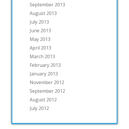
September 2013
August 2013
July 2013
June 2013
May 2013
April 2013
March 2013
February 2013
January 2013
November 2012
September 2012
August 2012
July 2012