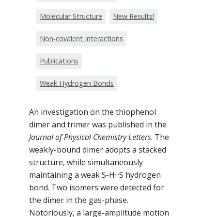
Molecular Structure
New Results!
Non-covalent Interactions
Publications
Weak Hydrogen Bonds
An investigation on the thiophenol
dimer and trimer was published in the
Journal of Physical Chemistry Letters
. The
weakly-bound dimer adopts a stacked
structure, while simultaneously
maintaining a weak S-H···S hydrogen
bond. Two isomers were detected for
the dimer in the gas-phase.
Notoriously, a large-amplitude motion