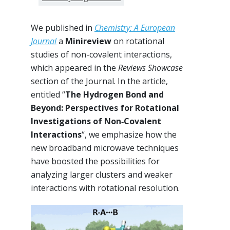
We published in
Chemistry: A European
Journal
a
Minireview
on rotational
studies of non-covalent interactions,
which appeared in the
Reviews Showcase
section of the Journal. In the article,
entitled “
The Hydrogen Bond and
Beyond: Perspectives for Rotational
Investigations of Non‐Covalent
Interactions
“, we emphasize how the
new broadband microwave techniques
have boosted the possibilities for
analyzing larger clusters and weaker
interactions with rotational resolution.