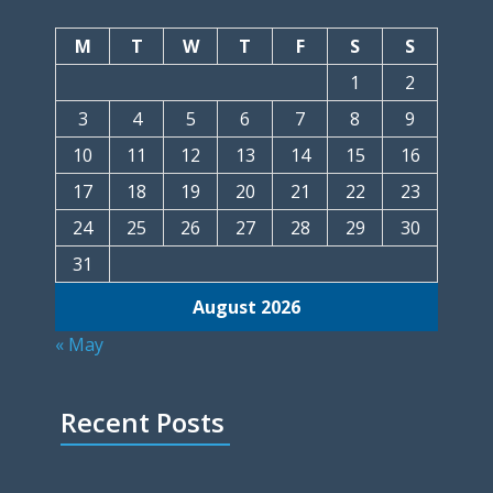
M
T
W
T
F
S
S
1
2
3
4
5
6
7
8
9
10
11
12
13
14
15
16
17
18
19
20
21
22
23
24
25
26
27
28
29
30
31
August 2026
« May
Recent Posts