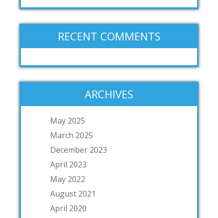
RECENT COMMENTS
ARCHIVES
May 2025
March 2025
December 2023
April 2023
May 2022
August 2021
April 2020