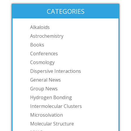
CATEGORIES
Alkaloids
Astrochemistry
Books
Conferences
Cosmology
Dispersive Interactions
General News
Group News
Hydrogen Bonding
Intermolecular Clusters
Microsolvation
Molecular Structure