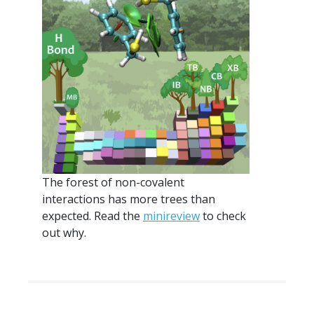
The forest of non-covalent
interactions has more trees than
expected. Read the
minireview
to check
out why.