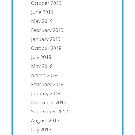
October 2019
June 2019
May 2019
February 2019
January 2019
October 2018
July 2018
May 2018
March 2018
February 2018
January 2018
December 2017
September 2017
August 2017
July 2017