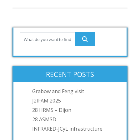
RECENT POSTS
Grabow and Feng visit
J2IFAM 2025
28 HRMS – Dijon
28 ASMSD
INFRARED-JCyL infrastructure