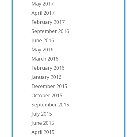
May 2017
April 2017
February 2017
September 2016
June 2016
May 2016
March 2016
February 2016
January 2016
December 2015
October 2015
September 2015
July 2015
June 2015
April 2015