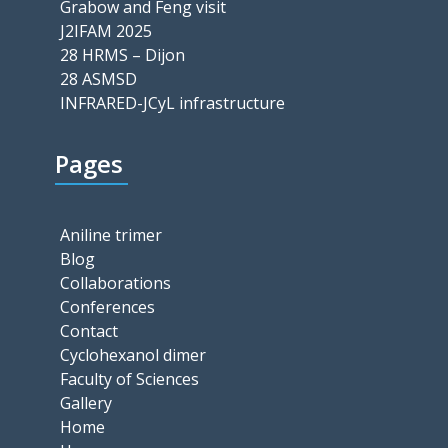
Grabow and Feng visit
J2IFAM 2025
28 HRMS – Dijon
28 ASMSD
INFRARED-JCyL infrastructure
Pages
Aniline trimer
Blog
Collaborations
Conferences
Contact
Cyclohexanol dimer
Faculty of Sciences
Gallery
Home