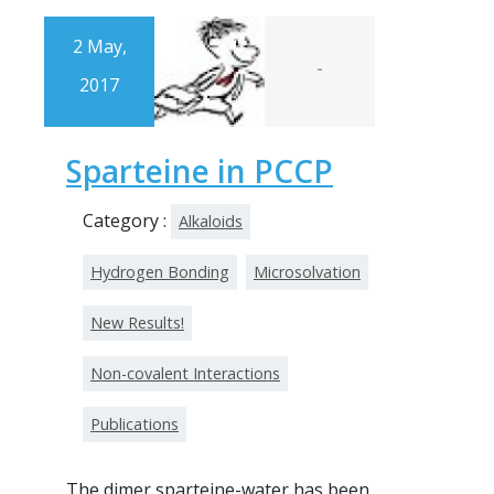
2 May,
-
2017
Sparteine in PCCP
Category :
Alkaloids
Hydrogen Bonding
Microsolvation
New Results!
Non-covalent Interactions
Publications
The dimer sparteine-water has been