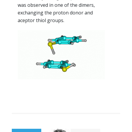
was observed in one of the dimers,
exchanging the proton donor and
aceptor thiol groups.