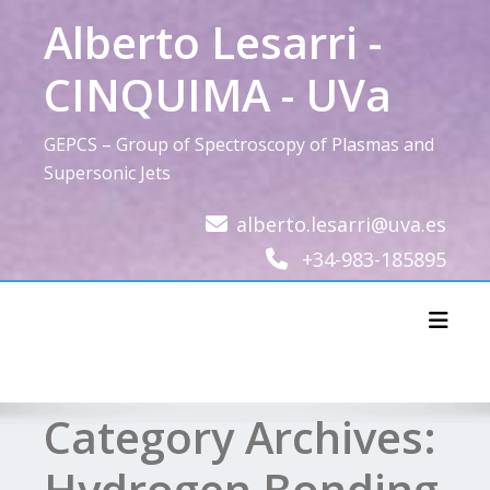
Skip
Alberto Lesarri -
to
content
CINQUIMA - UVa
GEPCS – Group of Spectroscopy of Plasmas and
Supersonic Jets
alberto.lesarri@uva.es
+34-983-185895
Toggl
Category Archives:
Hydrogen Bonding