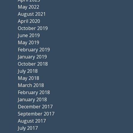
May 2022
August 2021
April 2020
October 2019
June 2019
May 2019
February 2019
January 2019
October 2018
July 2018
May 2018
March 2018
February 2018
January 2018
December 2017
September 2017
August 2017
July 2017