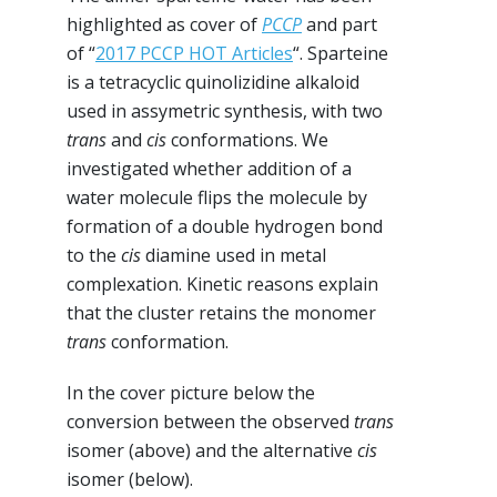
highlighted as cover of
PCCP
and part
of “
2017 PCCP HOT Articles
“. Sparteine
is a tetracyclic quinolizidine alkaloid
used in assymetric synthesis, with two
trans
and
cis
conformations. We
investigated whether addition of a
water molecule flips the molecule by
formation of a double hydrogen bond
to the
cis
diamine used in metal
complexation. Kinetic reasons explain
that the cluster retains the monomer
trans
conformation.
In the cover picture below the
conversion between the observed
trans
isomer (above) and the alternative
cis
isomer (below).