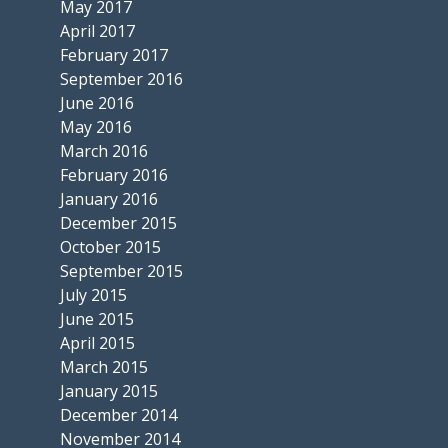
May 2017
April 2017
February 2017
September 2016
June 2016
May 2016
March 2016
February 2016
January 2016
December 2015
October 2015
September 2015
July 2015
June 2015
April 2015
March 2015
January 2015
December 2014
November 2014