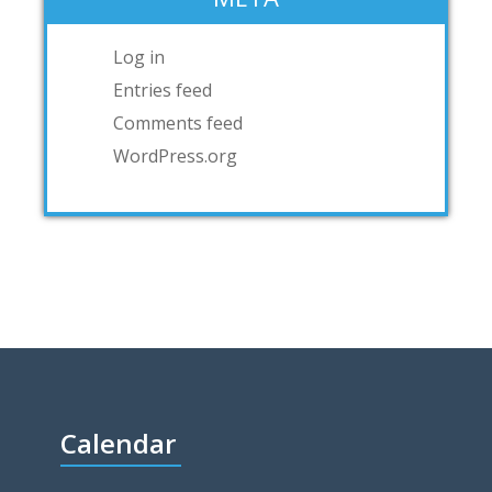
Log in
Entries feed
Comments feed
WordPress.org
Calendar