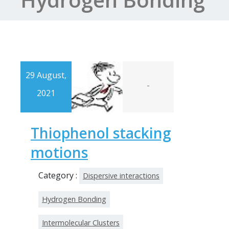
29 August,
-
2021
Thiophenol stacking
motions
Category :
Dispersive interactions
Hydrogen Bonding
Intermolecular Clusters