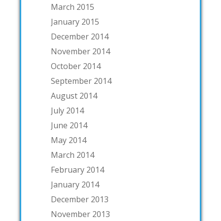
March 2015
January 2015
December 2014
November 2014
October 2014
September 2014
August 2014
July 2014
June 2014
May 2014
March 2014
February 2014
January 2014
December 2013
November 2013