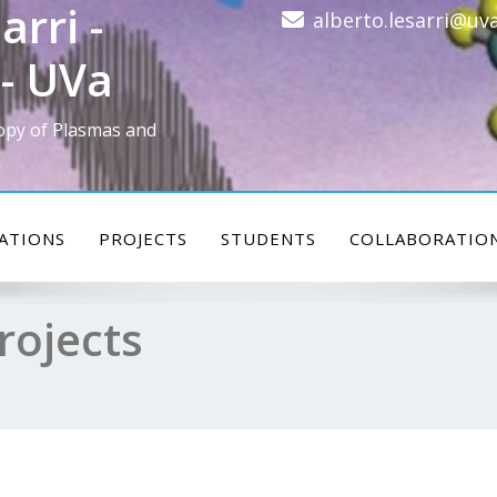
arri -
alberto.lesarri@uva
- UVa
opy of Plasmas and
ATIONS
PROJECTS
STUDENTS
COLLABORATIO
rojects