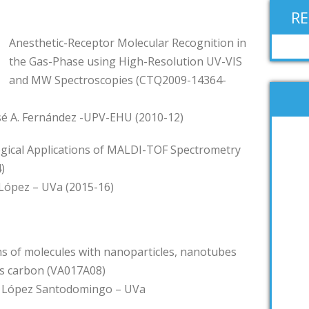
R
Anesthetic-Receptor Molecular Recognition in
the Gas-Phase using High-Resolution UV-VIS
and MW Spectroscopies (CTQ2009-14364-
osé A. Fernández -UPV-EHU (2010-12)
gical Applications of MALDI-TOF Spectrometry
)
. López – UVa (2015-16)
ns of molecules with nanoparticles, nanotubes
s carbon (VA017A08)
J. López Santodomingo – UVa