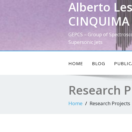
Alberto Les
Skip
to
CINQUIMA 
content
GEPCS – Group of Spectrosc
Supersonic Jets
HOME
BLOG
PUBLIC
Research P
Home
Research Projects