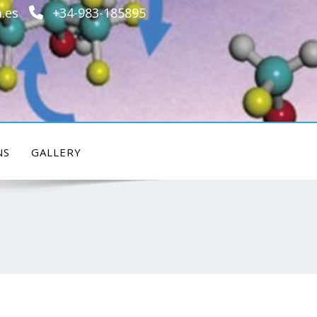
.es
+34-983-185895
NS
GALLERY