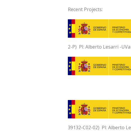
Recent Projects:
2-P) PI: Alberto Lesarri -UV
39132-C02-02) PI: Alberto L