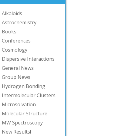
Alkaloids
Astrochemistry
Books
Conferences
Cosmology
Dispersive Interactions
General News
Group News
Hydrogen Bonding
Intermolecular Clusters
Microsolvation
Molecular Structure
MW Spectroscopy
New Results!