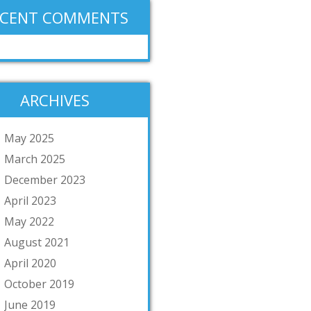
ECENT COMMENTS
ARCHIVES
May 2025
March 2025
December 2023
April 2023
May 2022
August 2021
April 2020
October 2019
June 2019