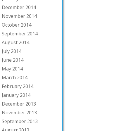
December 2014
November 2014
October 2014
September 2014
August 2014
July 2014
June 2014
May 2014
March 2014
February 2014
January 2014
December 2013
November 2013
September 2013
August 2013