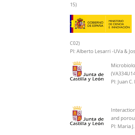
15)
C02)
PI: Alberto Lesarri -UVa & J
Microbiolo
(VA334U14
PI: Juan C
Interactio
and porou
PI: Maria 