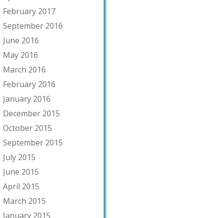
February 2017
September 2016
June 2016
May 2016
March 2016
February 2016
January 2016
December 2015
October 2015
September 2015
July 2015
June 2015
April 2015
March 2015
January 2015