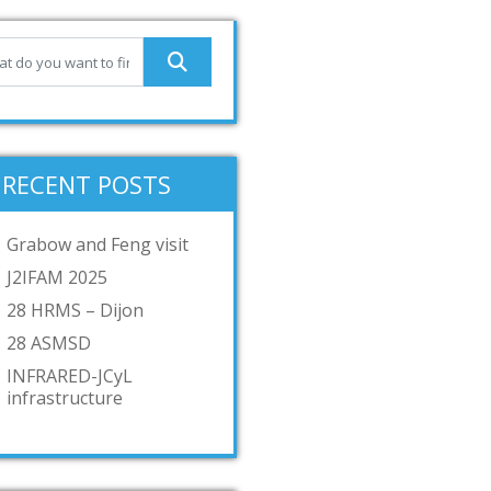
RECENT POSTS
Grabow and Feng visit
J2IFAM 2025
28 HRMS – Dijon
28 ASMSD
INFRARED-JCyL
infrastructure