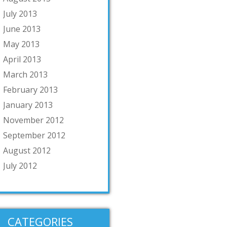
July 2013
June 2013
May 2013
April 2013
March 2013
February 2013
January 2013
November 2012
September 2012
August 2012
July 2012
CATEGORIES