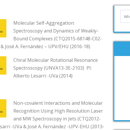
Molecular Self-Aggregation:
Spectroscopy and Dynamics of Weakly-
Bound Complexes (CTQ2015-68148-C02-
a & José A. Fernández – UPV/EHU (2016-18)
Chiral Molecular Rotational Resonance
Spectroscopy (UNVA13-3E-2103) PI:
Alberto Lesarri -UVa (2014)
Non-covalent Interactions and Molecular
Recognition Using High Resolution Laser
and MW Spectroscopy in Jets (CTQ2012-
esarri -UVa & José A. Fernández -UPV-EHU (2013-