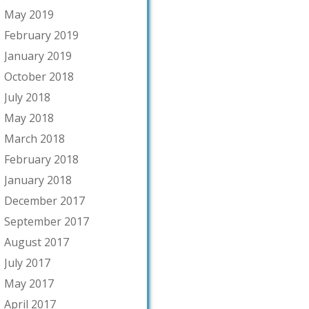
May 2019
February 2019
January 2019
October 2018
July 2018
May 2018
March 2018
February 2018
January 2018
December 2017
September 2017
August 2017
July 2017
May 2017
April 2017