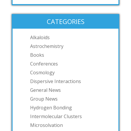
CATEGORIES
Alkaloids
Astrochemistry
Books
Conferences
Cosmology
Dispersive Interactions
General News
Group News
Hydrogen Bonding
Intermolecular Clusters
Microsolvation