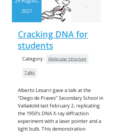
29 August,
-
2021
Cracking DNA for
students
Category :
Molecular Structure
Talks
Alberto Lesarri gave a talk at the
“Diego de Praves” Secondary School in
Valladolid last February 2, replicating
the 1950’s DNA X-ray diffraction
experiment with a laser pointer and a
light bulb. This demonstration