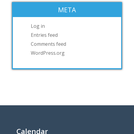
META
Log in
Entries feed
Comments feed
WordPress.org
Calendar