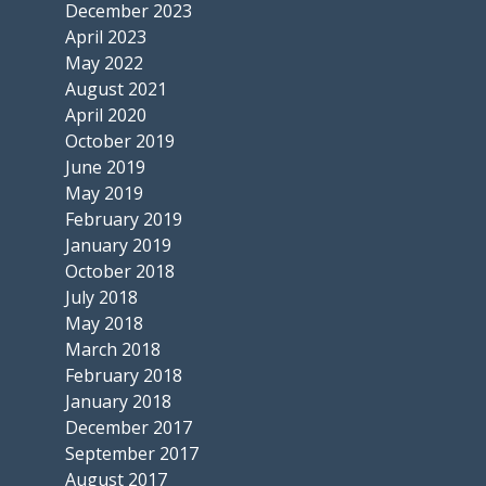
December 2023
April 2023
May 2022
August 2021
April 2020
October 2019
June 2019
May 2019
February 2019
January 2019
October 2018
July 2018
May 2018
March 2018
February 2018
January 2018
December 2017
September 2017
August 2017