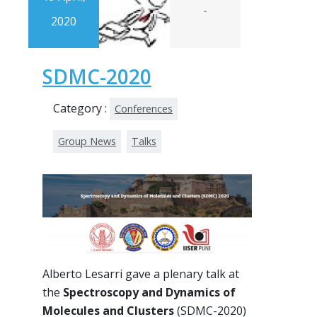
-
2020
SDMC-2020
Category :
Conferences
Group News
Talks
Alberto Lesarri gave a plenary talk at
the
Spectroscopy and Dynamics of
Molecules and Clusters
(SDMC-2020)