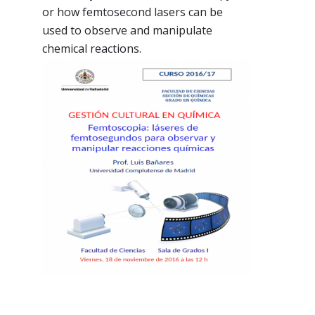
or how femtosecond lasers can be
used to observe and manipulate
chemical reactions.