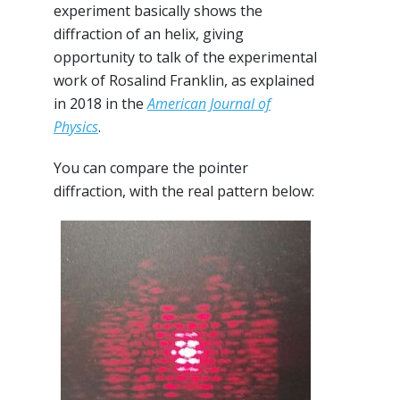
experiment basically shows the
diffraction of an helix, giving
opportunity to talk of the experimental
work of Rosalind Franklin, as explained
in 2018 in the
American Journal of
Physics
.
You can compare the pointer
diffraction, with the real pattern below: