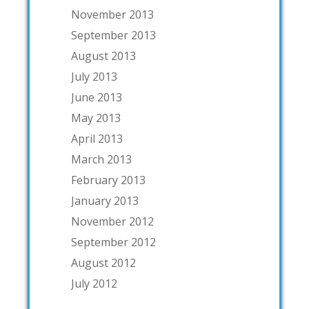
November 2013
September 2013
August 2013
July 2013
June 2013
May 2013
April 2013
March 2013
February 2013
January 2013
November 2012
September 2012
August 2012
July 2012