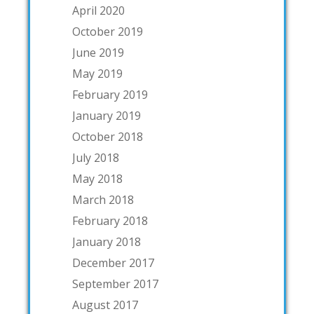
April 2020
October 2019
June 2019
May 2019
February 2019
January 2019
October 2018
July 2018
May 2018
March 2018
February 2018
January 2018
December 2017
September 2017
August 2017