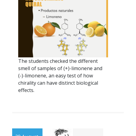
The students checked the different
smell of samples of (+)-limonene and
(-)-limonene, an easy test of how
chirality can have distinct biological
effects.