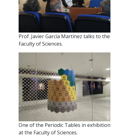
Prof. Javier García Martínez talks to the
Faculty of Sciences.
One of the Periodic Tables in exhibition
at the Faculty of Sciences.