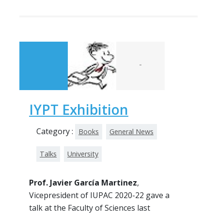
-
IYPT Exhibition
Category :
Books
General News
Talks
University
Prof. Javier García Martinez
,
Vicepresident of IUPAC 2020-22 gave a
talk at the Faculty of Sciences last