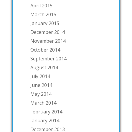
April 2015
March 2015
January 2015
December 2014
November 2014
October 2014
September 2014
August 2014
July 2014
June 2014
May 2014
March 2014
February 2014
January 2014
December 2013