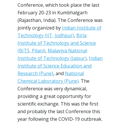
Conference, which took place the last
February 20-23 in Kumbhalgarh
(Rajasthan, India). The Conference was
jointly organized by
Indian Institute of
Technology (IIT, Jodhpur)
,
Birla
Institute of Technology and Science
(BITS, Pilani)
,
Malaviya National
Institute of Technology (Jaipur)
,
Indian
Institute of Science Education and
Research (Pune)
, and
National
Chemical Laboratory (Pune)
. The
Conference was very dynamical,
providing a great opportunity for
scientific exchange. This was the first
and probably the last Conference this
year following the COVID-19 outbreak.