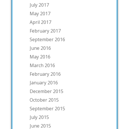
July 2017
May 2017
April 2017
February 2017
September 2016
June 2016
May 2016
March 2016
February 2016
January 2016
December 2015
October 2015
September 2015
July 2015
June 2015