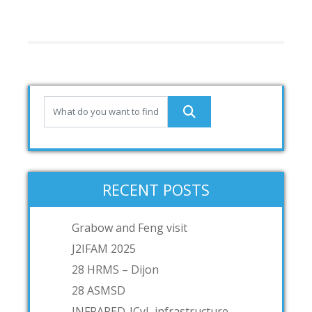
RECENT POSTS
Grabow and Feng visit
J2IFAM 2025
28 HRMS – Dijon
28 ASMSD
INFRARED-JCyL infrastructure