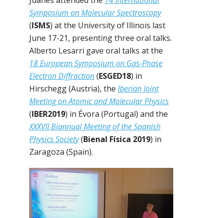
Juanes attended the
74 International
Symposium on Molecular Spectroscopy
(
ISMS
) at the University of Illinois last
June 17-21, presenting three oral talks.
Alberto Lesarri gave oral talks at the
18 European Symposium on Gas-Phase
Electron Diffraction
(
ESGED18
) in
Hirschegg (Austria), the
Iberian Joint
Meeting on Atomic and Molecular Physics
(
IBER2019
) in Évora (Portugal) and the
XXXVII Biannual Meeting of the Spanish
Physics Society
(
Bienal Física 2019
) in
Zaragoza (Spain).