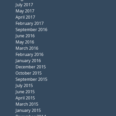
July 2017
May 2017
April 2017
February 2017
September 2016
June 2016
May 2016
March 2016
February 2016
January 2016
December 2015
October 2015
September 2015
July 2015
June 2015
April 2015
March 2015
January 2015