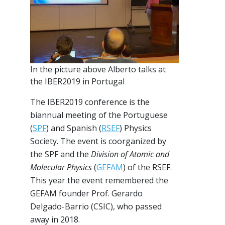
In the picture above Alberto talks at
the IBER2019 in Portugal
The IBER2019 conference is the
biannual meeting of the Portuguese
(
SPF
) and Spanish (
RSEF
) Physics
Society. The event is coorganized by
the SPF and the
Division of Atomic and
Molecular Physics
(
GEFAM
) of the RSEF.
This year the event remembered the
GEFAM founder Prof. Gerardo
Delgado-Barrio (CSIC), who passed
away in 2018.