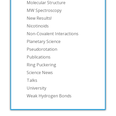
Molecular Structure
MW Spectroscopy
New Results!
Nicotinoids
Non-Covalent Interactions
Planetary Science
Pseudorotation
Publications
Ring Puckering
Science News
Talks
University
Weak Hydrogen Bonds