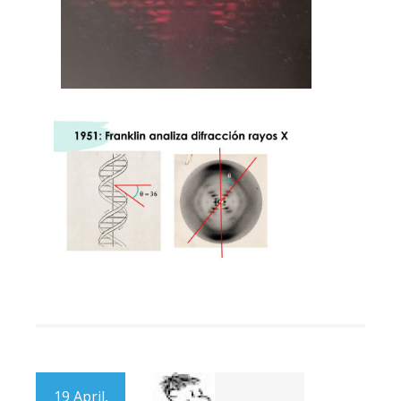
19 April,