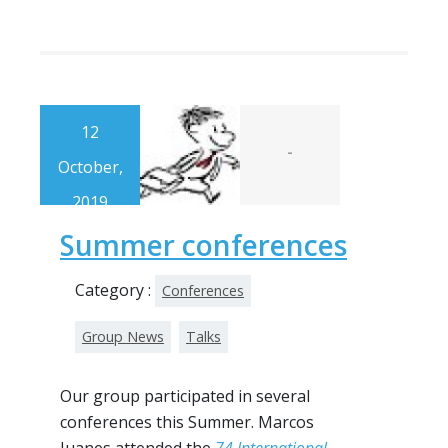
12
-
October,
2019
Summer conferences
Category :
Conferences
Group News
Talks
Our group participated in several
conferences this Summer. Marcos