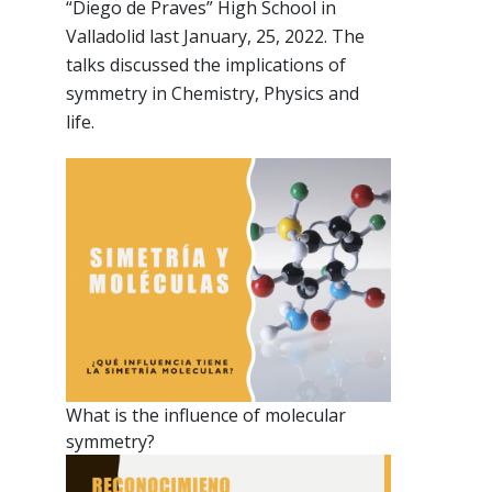
“Diego de Praves” High School in
Valladolid last January, 25, 2022. The
talks discussed the implications of
symmetry in Chemistry, Physics and
life.
What is the influence of molecular
symmetry?