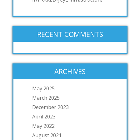
RECENT COMMENTS
ARCHIVES
May 2025
March 2025
December 2023
April 2023
May 2022
August 2021