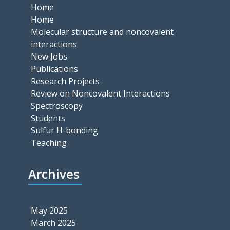
Home
Home
Molecular structure and noncovalent
interactions
New Jobs
Publications
Research Projects
Review on Noncovalent Interactions
Spectroscopy
Students
Sulfur H-bonding
Teaching
Archives
May 2025
March 2025