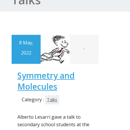
8 May,
-
2022
Symmetry and
Molecules
Category :
Talks
Alberto Lesarri gave a talk to
secondary school students at the