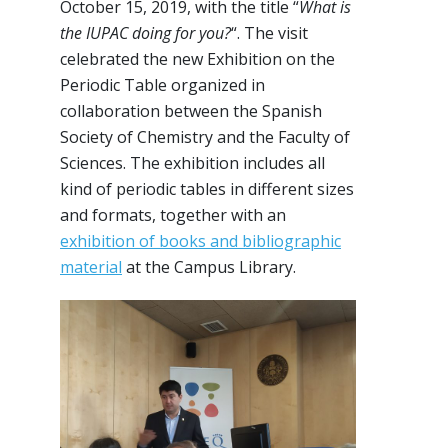
October 15, 2019, with the title “
What is
the IUPAC doing for you?
“. The visit
celebrated the new Exhibition on the
Periodic Table organized in
collaboration between the Spanish
Society of Chemistry and the Faculty of
Sciences. The exhibition includes all
kind of periodic tables in different sizes
and formats, together with an
exhibition of books and bibliographic
material
at the Campus Library.