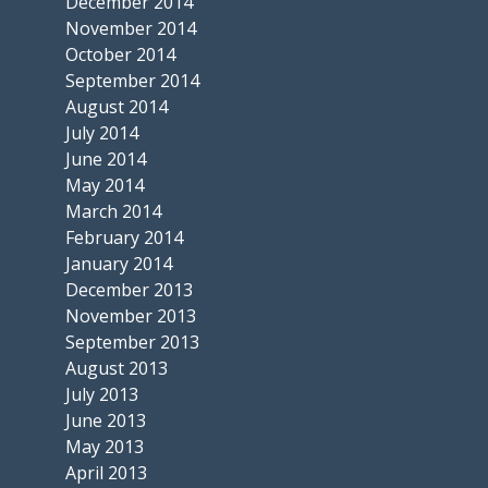
December 2014
November 2014
October 2014
September 2014
August 2014
July 2014
June 2014
May 2014
March 2014
February 2014
January 2014
December 2013
November 2013
September 2013
August 2013
July 2013
June 2013
May 2013
April 2013