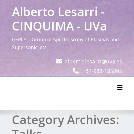
Skip
Alberto Lesarri -
to
content
CINQUIMA - UVa
GEPCS – Group of Spectroscopy of Plasmas and
Supersonic Jets
alberto.lesarri@uva.es
+34-983-185895
Toggl
Category Archives:
Talks