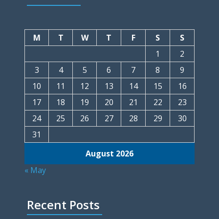
M
T
W
T
F
S
S
1
2
3
4
5
6
7
8
9
10
11
12
13
14
15
16
17
18
19
20
21
22
23
24
25
26
27
28
29
30
31
August 2026
« May
Recent Posts