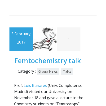
3 February,
-
2017
Femtochemistry talk
Category :
Group News
Talks
Prof.
Luis Banares
(Univ. Complutense
Madrid) visited our University on
November 18 and gave a lecture to the
Chemistry students on “Femtoscopy”