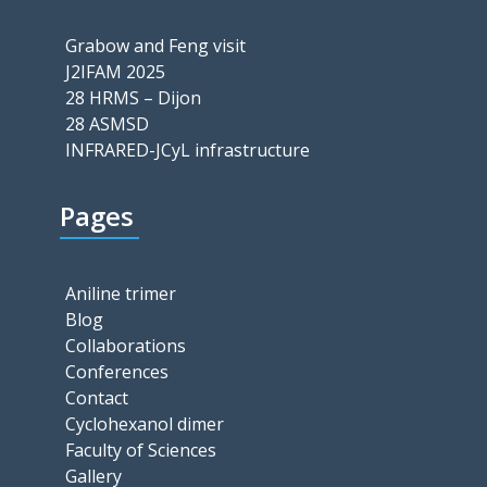
Grabow and Feng visit
J2IFAM 2025
28 HRMS – Dijon
28 ASMSD
INFRARED-JCyL infrastructure
Pages
Aniline trimer
Blog
Collaborations
Conferences
Contact
Cyclohexanol dimer
Faculty of Sciences
Gallery