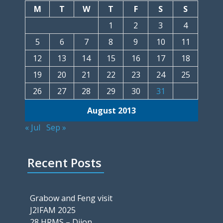
M
T
W
T
F
S
S
1
2
3
4
5
6
7
8
9
10
11
12
13
14
15
16
17
18
19
20
21
22
23
24
25
26
27
28
29
30
31
August 2013
« Jul
Sep »
Recent Posts
Grabow and Feng visit
J2IFAM 2025
28 HRMS – Dijon