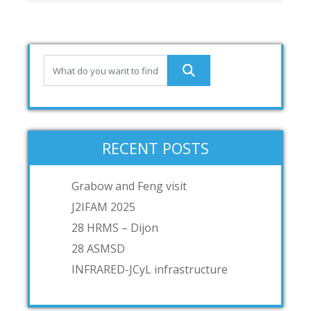
RECENT POSTS
Grabow and Feng visit
J2IFAM 2025
28 HRMS – Dijon
28 ASMSD
INFRARED-JCyL infrastructure