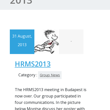
31 August,
-
2013
HRMS2013
Category :
Group News
The HRMS2013 meeting in Budapest is
now over. Our group participated in
four communications. In the picture
below Montse discuss her poster with