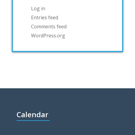
Log in
Entries feed
Comments feed
WordPress.org
Calendar