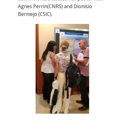
Agnes Perrin(CNRS) and Dionisio
Bermejo (CSIC).