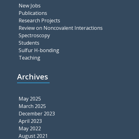
New Jobs
Publications
Research Projects
Review on Noncovalent Interactions
Spectroscopy
Students
Sulfur H-bonding
Teaching
Archives
May 2025
March 2025
December 2023
April 2023
May 2022
August 2021