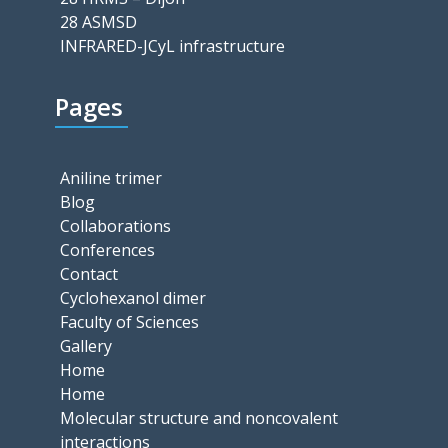
28 ASMSD
INFRARED-JCyL infrastructure
Pages
Aniline trimer
Blog
Collaborations
Conferences
Contact
Cyclohexanol dimer
Faculty of Sciences
Gallery
Home
Home
Molecular structure and noncovalent
interactions