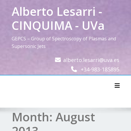
Skip
Alberto Lesarri -
to
content
CINQUIMA - UVa
GEPCS – Group of Spectroscopy of Plasmas and
Supersonic Jets
alberto.lesarri@uva.es
+34-983-185895
Toggl
Month:
August
2013