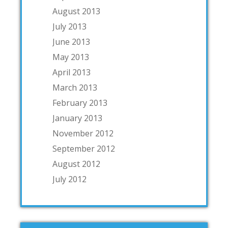
August 2013
July 2013
June 2013
May 2013
April 2013
March 2013
February 2013
January 2013
November 2012
September 2012
August 2012
July 2012