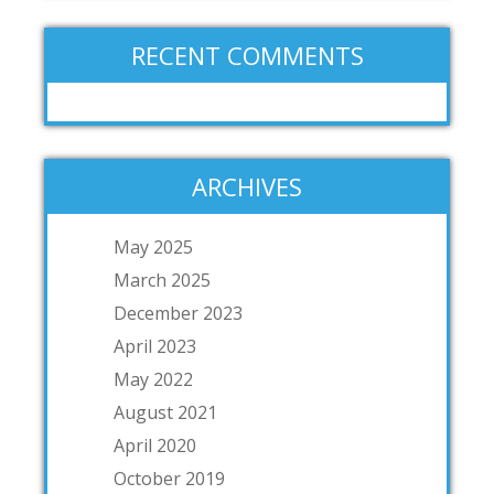
RECENT COMMENTS
ARCHIVES
May 2025
March 2025
December 2023
April 2023
May 2022
August 2021
April 2020
October 2019