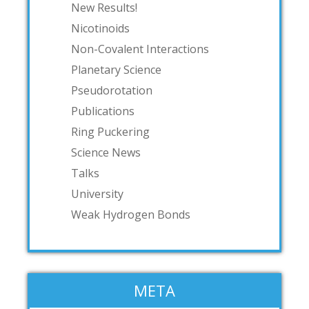
New Results!
Nicotinoids
Non-Covalent Interactions
Planetary Science
Pseudorotation
Publications
Ring Puckering
Science News
Talks
University
Weak Hydrogen Bonds
META