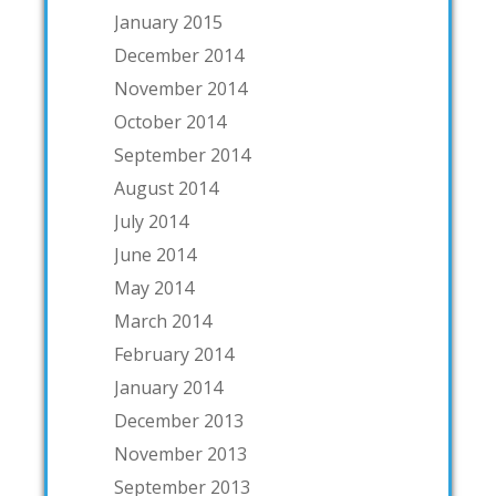
January 2015
December 2014
November 2014
October 2014
September 2014
August 2014
July 2014
June 2014
May 2014
March 2014
February 2014
January 2014
December 2013
November 2013
September 2013