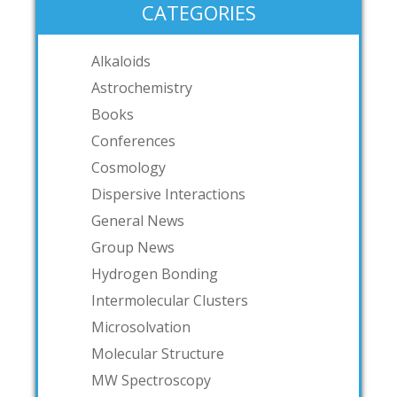
CATEGORIES
Alkaloids
Astrochemistry
Books
Conferences
Cosmology
Dispersive Interactions
General News
Group News
Hydrogen Bonding
Intermolecular Clusters
Microsolvation
Molecular Structure
MW Spectroscopy