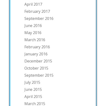
April 2017
February 2017
September 2016
June 2016
May 2016
March 2016
February 2016
January 2016
December 2015
October 2015
September 2015
July 2015
June 2015
April 2015
March 2015