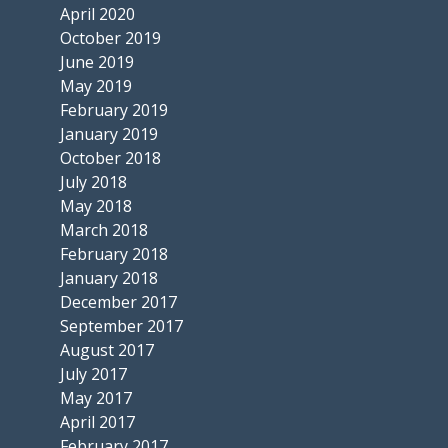
April 2020
October 2019
June 2019
May 2019
February 2019
January 2019
October 2018
July 2018
May 2018
March 2018
February 2018
January 2018
December 2017
September 2017
August 2017
July 2017
May 2017
April 2017
February 2017