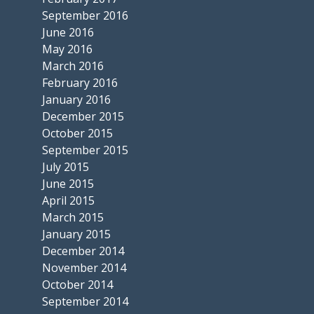
September 2016
June 2016
May 2016
March 2016
February 2016
January 2016
December 2015
October 2015
September 2015
July 2015
June 2015
April 2015
March 2015
January 2015
December 2014
November 2014
October 2014
September 2014