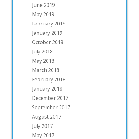
June 2019
May 2019
February 2019
January 2019
October 2018
July 2018
May 2018
March 2018
February 2018
January 2018
December 2017
September 2017
August 2017
July 2017
May 2017