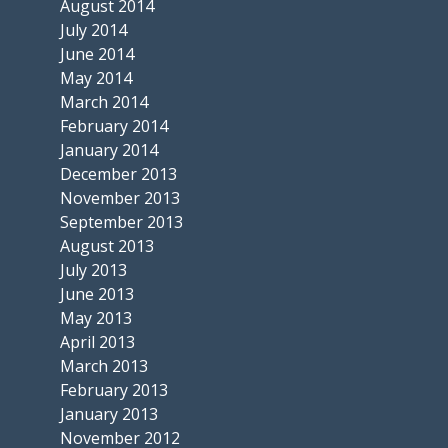
August 2014
July 2014
June 2014
May 2014
March 2014
February 2014
January 2014
December 2013
November 2013
September 2013
August 2013
July 2013
June 2013
May 2013
April 2013
March 2013
February 2013
January 2013
November 2012