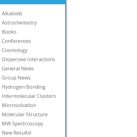
Alkaloids
Astrochemistry
Books
Conferences
Cosmology
Dispersive Interactions
General News
Group News
Hydrogen Bonding
Intermolecular Clusters
Microsolvation
Molecular Structure
MW Spectroscopy
New Results!