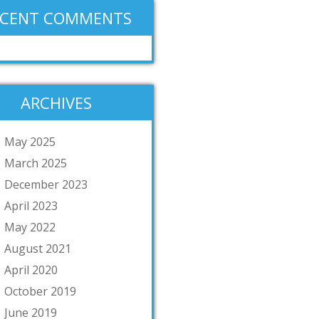
ECENT COMMENTS
ARCHIVES
May 2025
March 2025
December 2023
April 2023
May 2022
August 2021
April 2020
October 2019
June 2019