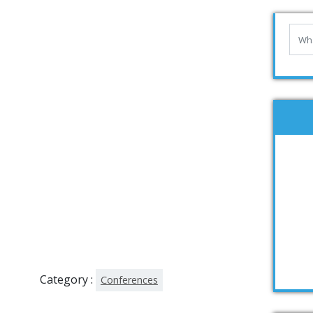
Category :
Conferences