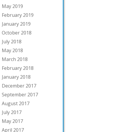
May 2019
February 2019
January 2019
October 2018
July 2018
May 2018
March 2018
February 2018
January 2018
December 2017
September 2017
August 2017
July 2017
May 2017
April 2017