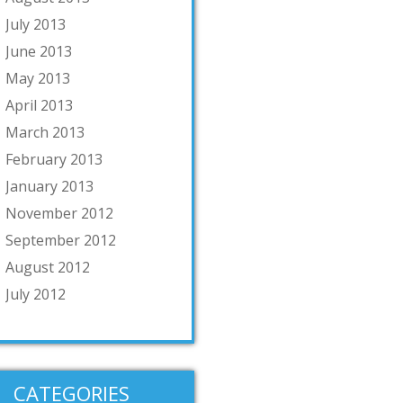
July 2013
June 2013
May 2013
April 2013
March 2013
February 2013
January 2013
November 2012
September 2012
August 2012
July 2012
CATEGORIES