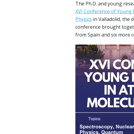
The Ph.D. and young rese
XVI Conference of Young 
Physics
in Valladolid, the
conference brought toget
from Spain and six more c