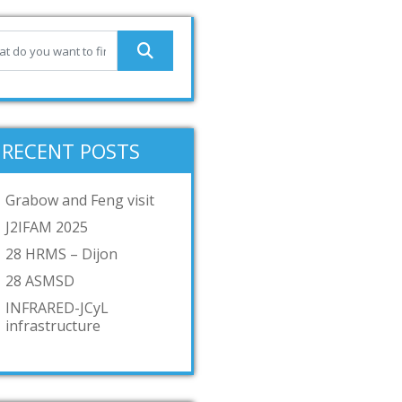
RECENT POSTS
Grabow and Feng visit
J2IFAM 2025
28 HRMS – Dijon
28 ASMSD
INFRARED-JCyL
infrastructure