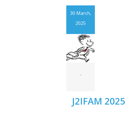
30 March,
2025
-
J2IFAM 2025