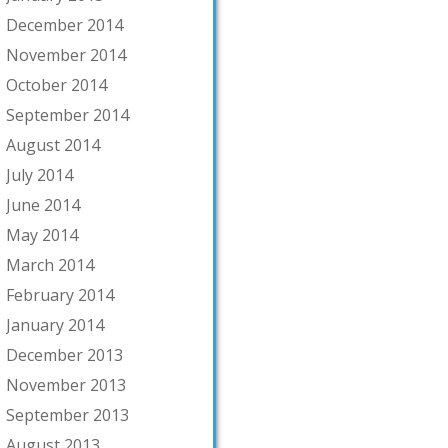
December 2014
November 2014
October 2014
September 2014
August 2014
July 2014
June 2014
May 2014
March 2014
February 2014
January 2014
December 2013
November 2013
September 2013
August 2013