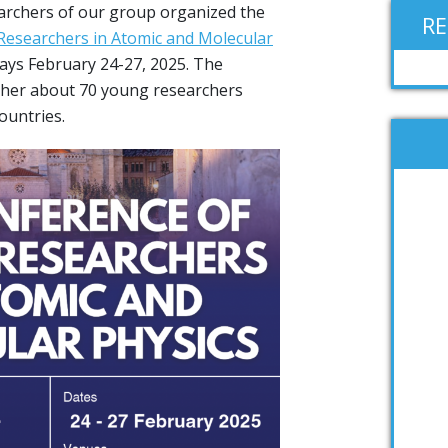
archers of our group organized the
R
Researchers in Atomic and Molecular
 days February 24-27, 2025. The
her about 70 young researchers
ountries.