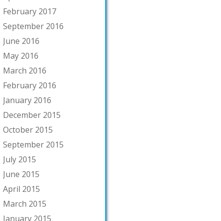
February 2017
September 2016
June 2016
May 2016
March 2016
February 2016
January 2016
December 2015
October 2015
September 2015
July 2015
June 2015
April 2015
March 2015
January 2015