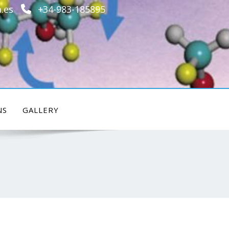
.es
+34-983-185895
NS
GALLERY