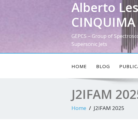
Alberto Les
Skip
to
CINQUIMA 
content
GEPCS – Group of Spectrosc
Supersonic Jets
HOME
BLOG
PUBLIC
J2IFAM 202
Home
J2IFAM 2025