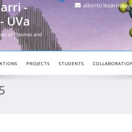
arri -
alberto.lesarri@uva
- UVa
opy of Plasmas and
ATIONS
PROJECTS
STUDENTS
COLLABORATIO
5