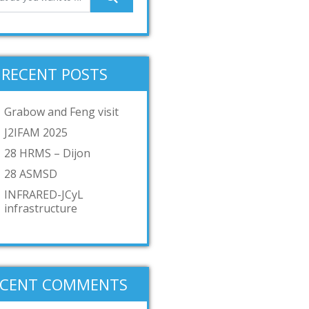
RECENT POSTS
Grabow and Feng visit
J2IFAM 2025
28 HRMS – Dijon
28 ASMSD
INFRARED-JCyL
infrastructure
ECENT COMMENTS