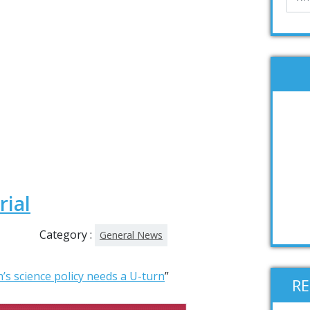
rial
Category :
General News
n’s science policy needs a U-turn
”
R