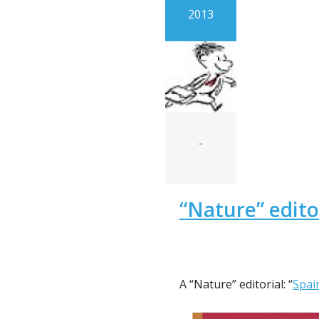
2013
-
“Nature” edito
A “Nature” editorial: “
Spai