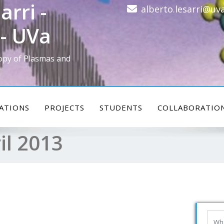
arri -
alberto.lesarri@uva
- UVa
opy of Plasmas and
ATIONS
PROJECTS
STUDENTS
COLLABORATIO
il 2013