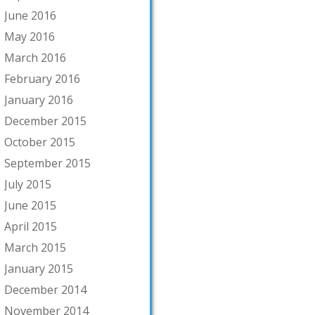
June 2016
May 2016
March 2016
February 2016
January 2016
December 2015
October 2015
September 2015
July 2015
June 2015
April 2015
March 2015
January 2015
December 2014
November 2014