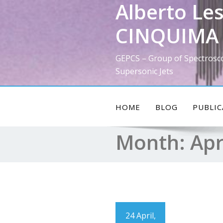
Alberto Les
Skip
to
CINQUIMA 
content
GEPCS – Group of Spectrosc
Supersonic Jets
HOME
BLOG
PUBLIC
Month:
Apr
24 April,