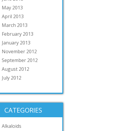
May 2013
April 2013
March 2013
February 2013
January 2013
November 2012
September 2012
August 2012
July 2012
CATEGORIES
Alkaloids