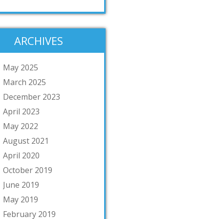
ARCHIVES
May 2025
March 2025
December 2023
April 2023
May 2022
August 2021
April 2020
October 2019
June 2019
May 2019
February 2019