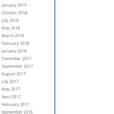
January 2019
October 2018
July 2018
May 2018
March 2018
February 2018
January 2018
December 2017
September 2017
August 2017
July 2017
May 2017
April 2017
February 2017
September 2016