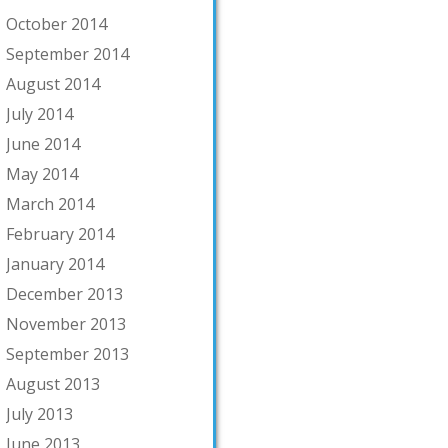
October 2014
September 2014
August 2014
July 2014
June 2014
May 2014
March 2014
February 2014
January 2014
December 2013
November 2013
September 2013
August 2013
July 2013
June 2013