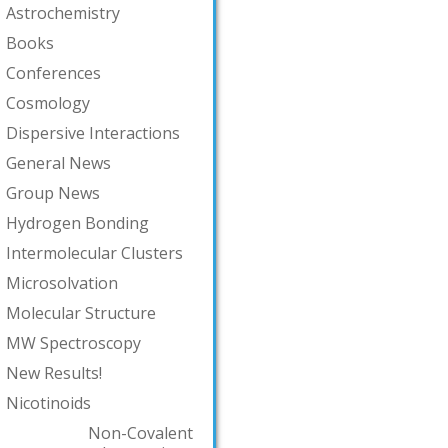
Astrochemistry
Books
Conferences
Cosmology
Dispersive Interactions
General News
Group News
Hydrogen Bonding
Intermolecular Clusters
Microsolvation
Molecular Structure
MW Spectroscopy
New Results!
Nicotinoids
Non-Covalent