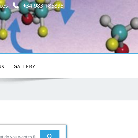
.es
+34-983-185895
NS
GALLERY