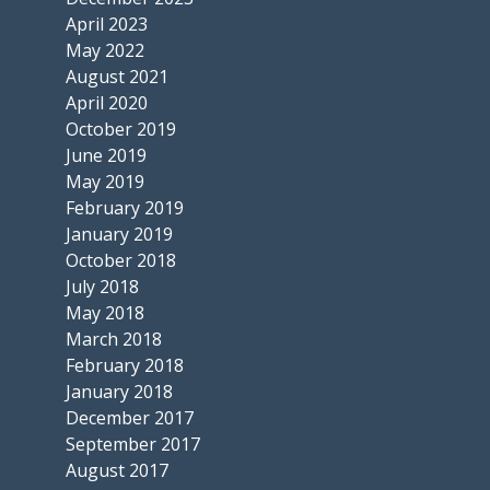
April 2023
May 2022
August 2021
April 2020
October 2019
June 2019
May 2019
February 2019
January 2019
October 2018
July 2018
May 2018
March 2018
February 2018
January 2018
December 2017
September 2017
August 2017