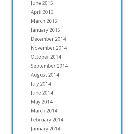
June 2015
April 2015
March 2015
January 2015
December 2014
November 2014
October 2014
September 2014
August 2014
July 2014
June 2014
May 2014
March 2014
February 2014
January 2014