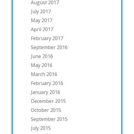
August 2017
July 2017
May 2017
April 2017
February 2017
September 2016
June 2016
May 2016
March 2016
February 2016
January 2016
December 2015
October 2015
September 2015
July 2015