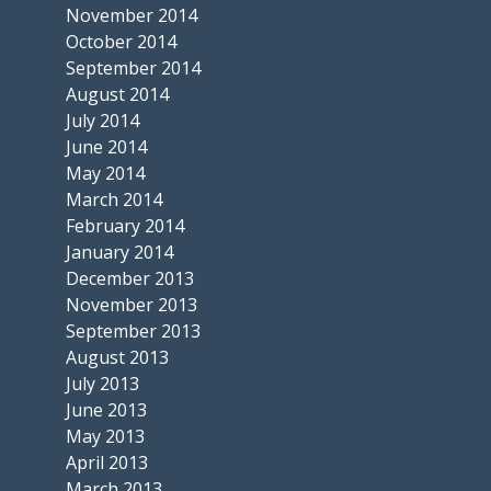
November 2014
October 2014
September 2014
August 2014
July 2014
June 2014
May 2014
March 2014
February 2014
January 2014
December 2013
November 2013
September 2013
August 2013
July 2013
June 2013
May 2013
April 2013
March 2013