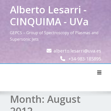
Skip
Alberto Lesarri -
to
content
CINQUIMA - UVa
GEPCS – Group of Spectroscopy of Plasmas and
Supersonic Jets
alberto.lesarri@uva.es
+34-983-185895
Toggl
Month:
August
2012