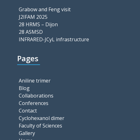
Grabow and Feng visit
J2IFAM 2025
28 HRMS – Dijon
28 ASMSD
INFRARED-JCyL infrastructure
Pages
Aniline trimer
Blog
Collaborations
Conferences
Contact
Cyclohexanol dimer
Faculty of Sciences
Gallery