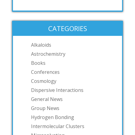
CATEGORIES
Alkaloids
Astrochemistry
Books
Conferences
Cosmology
Dispersive Interactions
General News
Group News
Hydrogen Bonding
Intermolecular Clusters