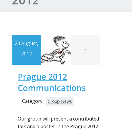
23 August,
-
2012
Prague 2012
Communications
Category :
Group News
Our group will present a contributed
talk and a poster in the Prague 2012