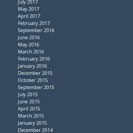
July 2017
May 2017
April 2017
February 2017
September 2016
June 2016
May 2016
March 2016
February 2016
January 2016
December 2015
October 2015
September 2015
July 2015
June 2015
April 2015
March 2015
January 2015
December 2014