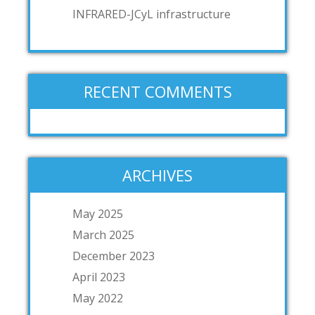
INFRARED-JCyL infrastructure
RECENT COMMENTS
ARCHIVES
May 2025
March 2025
December 2023
April 2023
May 2022