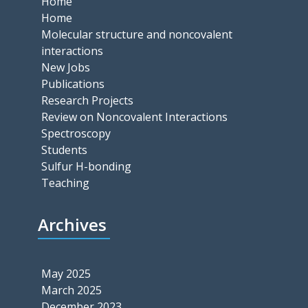
Home
Home
Molecular structure and noncovalent
interactions
New Jobs
Publications
Research Projects
Review on Noncovalent Interactions
Spectroscopy
Students
Sulfur H-bonding
Teaching
Archives
May 2025
March 2025
December 2023