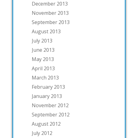
December 2013
November 2013
September 2013
August 2013
July 2013
June 2013
May 2013
April 2013
March 2013
February 2013
January 2013
November 2012
September 2012
August 2012
July 2012