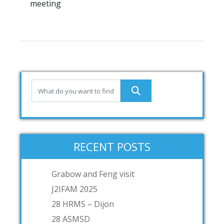
meeting
RECENT POSTS
Grabow and Feng visit
J2IFAM 2025
28 HRMS – Dijon
28 ASMSD