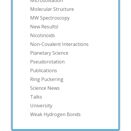
Microsolvation
Molecular Structure
MW Spectroscopy
New Results!
Nicotinoids
Non-Covalent Interactions
Planetary Science
Pseudorotation
Publications
Ring Puckering
Science News
Talks
University
Weak Hydrogen Bonds