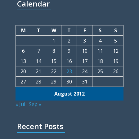
Calendar
M
T
W
T
F
S
S
1
2
3
4
5
6
7
8
9
10
11
12
13
14
15
16
17
18
19
20
21
22
23
24
25
26
27
28
29
30
31
August 2012
« Jul
Sep »
Recent Posts