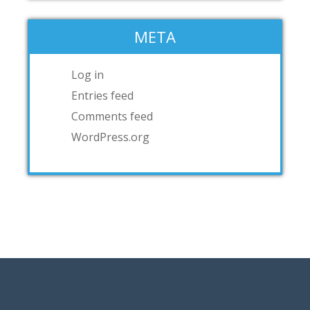
META
Log in
Entries feed
Comments feed
WordPress.org