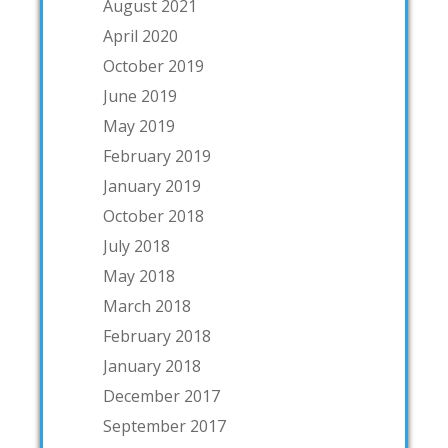
August 2021
April 2020
October 2019
June 2019
May 2019
February 2019
January 2019
October 2018
July 2018
May 2018
March 2018
February 2018
January 2018
December 2017
September 2017