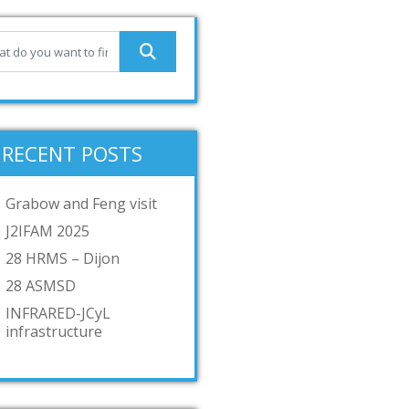
RECENT POSTS
Grabow and Feng visit
J2IFAM 2025
28 HRMS – Dijon
28 ASMSD
INFRARED-JCyL
infrastructure