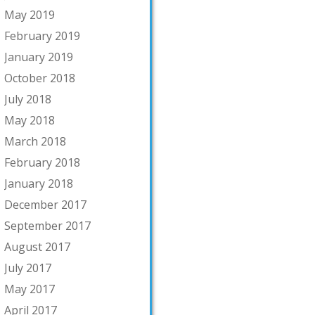
May 2019
February 2019
January 2019
October 2018
July 2018
May 2018
March 2018
February 2018
January 2018
December 2017
September 2017
August 2017
July 2017
May 2017
April 2017