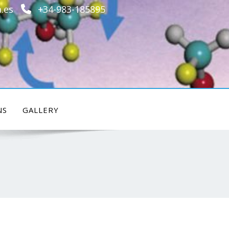
.es
+34-983-185895
NS
GALLERY