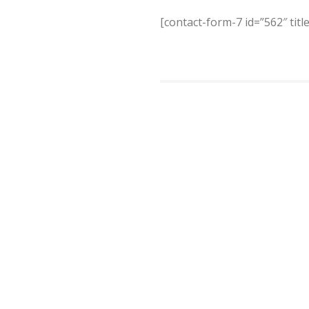
[contact-form-7 id=”562″ titl