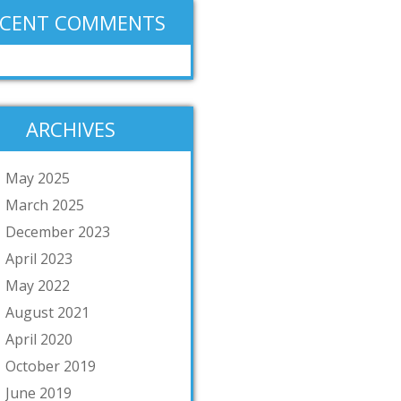
ECENT COMMENTS
ARCHIVES
May 2025
March 2025
December 2023
April 2023
May 2022
August 2021
April 2020
October 2019
June 2019