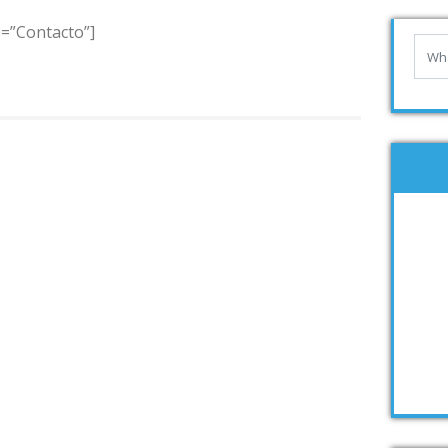
e=”Contacto”]