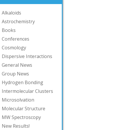
Alkaloids
Astrochemistry
Books
Conferences
Cosmology
Dispersive Interactions
General News
Group News
Hydrogen Bonding
Intermolecular Clusters
Microsolvation
Molecular Structure
MW Spectroscopy
New Results!