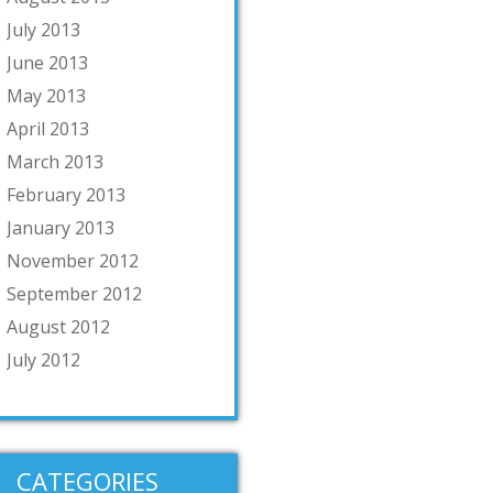
July 2013
June 2013
May 2013
April 2013
March 2013
February 2013
January 2013
November 2012
September 2012
August 2012
July 2012
CATEGORIES