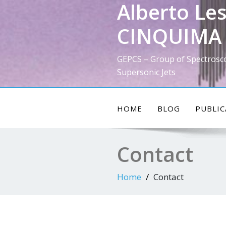
Alberto Les
Skip
to
CINQUIMA 
content
GEPCS – Group of Spectrosc
Supersonic Jets
HOME
BLOG
PUBLIC
Contact
Home
Contact