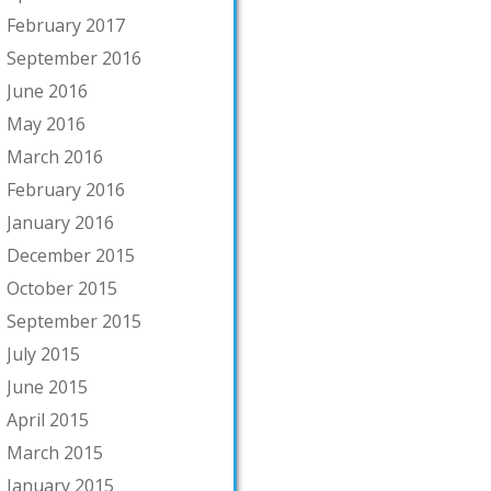
February 2017
September 2016
June 2016
May 2016
March 2016
February 2016
January 2016
December 2015
October 2015
September 2015
July 2015
June 2015
April 2015
March 2015
January 2015