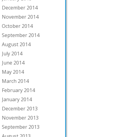
December 2014
November 2014
October 2014
September 2014
August 2014
July 2014
June 2014
May 2014
March 2014
February 2014
January 2014
December 2013
November 2013
September 2013
August 2013