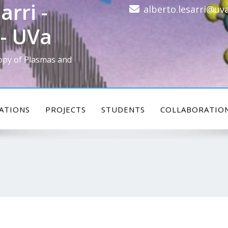
arri -
alberto.lesarri@uva
- UVa
opy of Plasmas and
ATIONS
PROJECTS
STUDENTS
COLLABORATIO