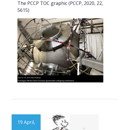
The PCCP TOC graphic (PCCP, 2020, 22,
5615)
19 April,
-