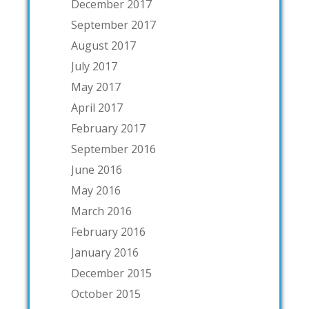
December 2017
September 2017
August 2017
July 2017
May 2017
April 2017
February 2017
September 2016
June 2016
May 2016
March 2016
February 2016
January 2016
December 2015
October 2015