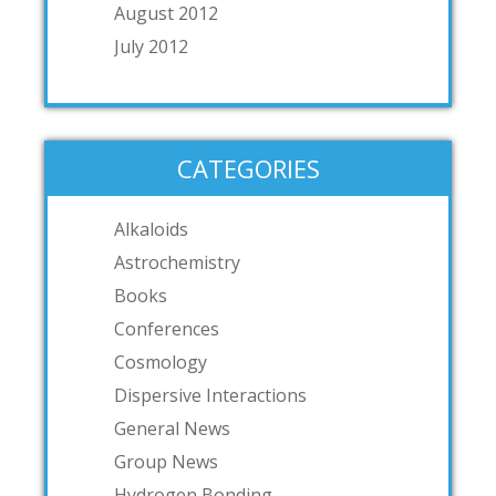
August 2012
July 2012
CATEGORIES
Alkaloids
Astrochemistry
Books
Conferences
Cosmology
Dispersive Interactions
General News
Group News
Hydrogen Bonding