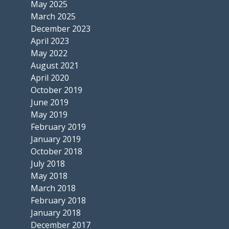
May 2025
March 2025
December 2023
April 2023
May 2022
August 2021
April 2020
October 2019
June 2019
May 2019
February 2019
January 2019
October 2018
July 2018
May 2018
March 2018
February 2018
January 2018
December 2017