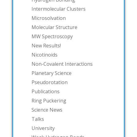
Intermolecular Clusters
Microsolvation
Molecular Structure
MW Spectroscopy
New Results!
Nicotinoids
Non-Covalent Interactions
Planetary Science
Pseudorotation
Publications
Ring Puckering
Science News
Talks
University