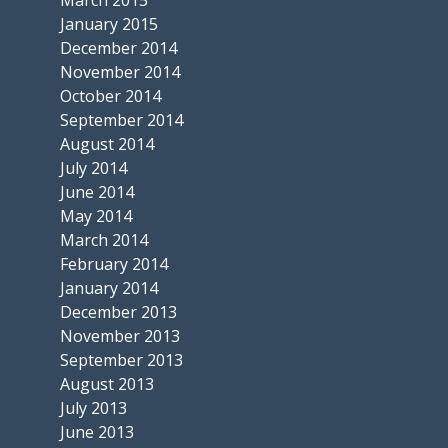
January 2015
December 2014
November 2014
October 2014
September 2014
August 2014
July 2014
June 2014
May 2014
March 2014
February 2014
January 2014
December 2013
November 2013
September 2013
August 2013
July 2013
June 2013