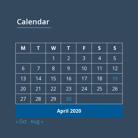
Calendar
M
T
W
T
F
S
S
1
2
3
4
5
6
7
8
9
10
11
12
13
14
15
16
17
18
19
20
21
22
23
24
25
26
27
28
29
30
April 2020
« Oct
Aug »