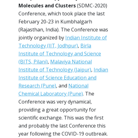
Molecules and Clusters
(SDMC-2020)
Conference, which took place the last
February 20-23 in Kumbhalgarh
(Rajasthan, India). The Conference was
jointly organized by
Indian Institute of
Technology (IIT, Jodhpur)
,
Birla
Institute of Technology and Science
(BITS, Pilani)
,
Malaviya National
Institute of Technology (Jaipur)
,
Indian
Institute of Science Education and
Research (Pune)
, and
National
Chemical Laboratory (Pune)
. The
Conference was very dynamical,
providing a great opportunity for
scientific exchange. This was the first
and probably the last Conference this
year following the COVID-19 outbreak.