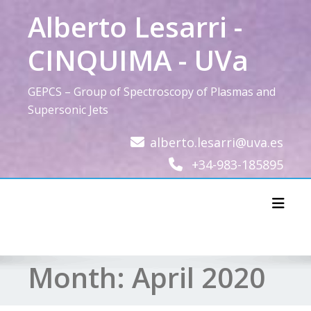
Skip
Alberto Lesarri -
to
content
CINQUIMA - UVa
GEPCS – Group of Spectroscopy of Plasmas and
Supersonic Jets
alberto.lesarri@uva.es
+34-983-185895
Toggl
Month:
April 2020