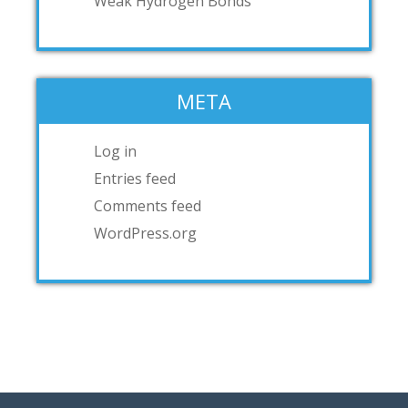
Weak Hydrogen Bonds
META
Log in
Entries feed
Comments feed
WordPress.org