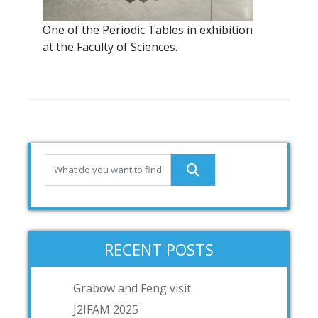
One of the Periodic Tables in exhibition
at the Faculty of Sciences.
RECENT POSTS
Grabow and Feng visit
J2IFAM 2025