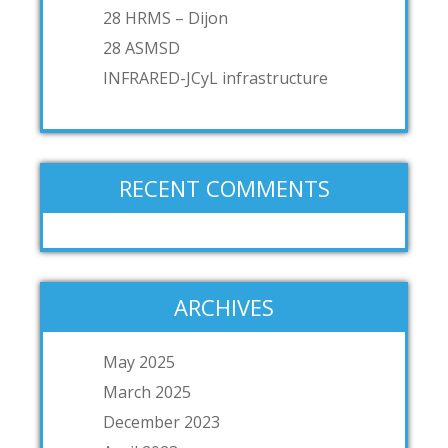
28 HRMS – Dijon
28 ASMSD
INFRARED-JCyL infrastructure
RECENT COMMENTS
ARCHIVES
May 2025
March 2025
December 2023