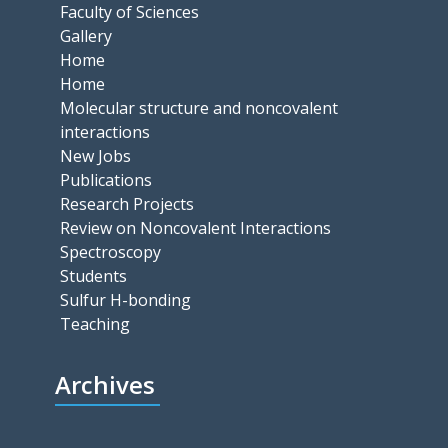
Faculty of Sciences
Gallery
Home
Home
Molecular structure and noncovalent
interactions
New Jobs
Publications
Research Projects
Review on Noncovalent Interactions
Spectroscopy
Students
Sulfur H-bonding
Teaching
Archives