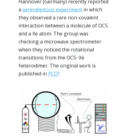
Hannover (Germany) recently reported
a
serendipitous experiment
in which
they observed a rare non-covalent
interaction between a molecule of OCS
and a Xe atom. The group was
checking a microwave spectrometer
when they noticed the rotational
transitions from the OCS···Xe
heterodimer. The original work is
published in
PCCP
.