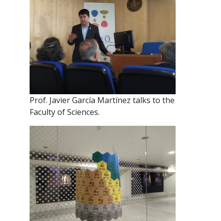
Prof. Javier García Martínez talks to the
Faculty of Sciences.