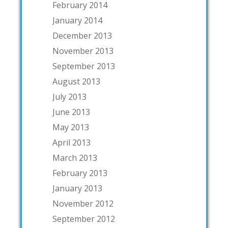
February 2014
January 2014
December 2013
November 2013
September 2013
August 2013
July 2013
June 2013
May 2013
April 2013
March 2013
February 2013
January 2013
November 2012
September 2012