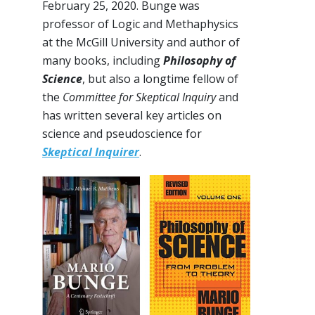
February 25, 2020. Bunge was
professor of Logic and Methaphysics
at the McGill University and author of
many books, including
Philosophy of
Science
, but also a longtime fellow of
the
Committee for Skeptical Inquiry
and
has written several key articles on
science and pseudoscience for
Skeptical Inquirer
.