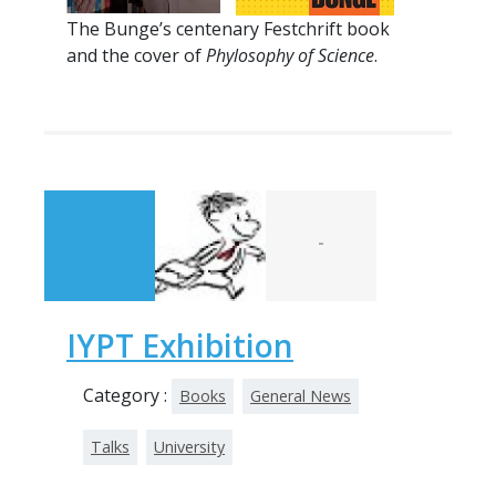
The Bunge’s centenary Festchrift book
and the cover of
Phylosophy of Science
.
-
IYPT Exhibition
Category :
Books
General News
Talks
University