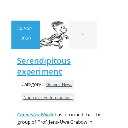
30 April,
-
2020
Serendipitous
experiment
Category :
General News
Non-covalent Interactions
Chemistry World
has informed that the
group of Prof. Jens-Uwe Grabow in