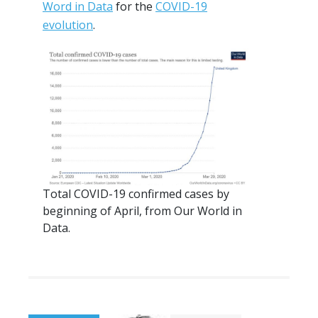
Word in Data
for the
COVID-19
evolution
.
Total COVID-19 confirmed cases by
beginning of April, from Our World in
Data.