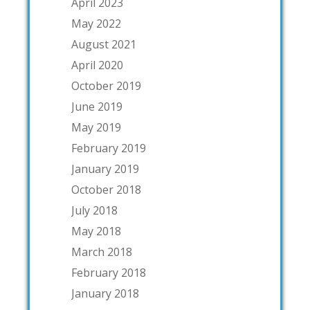
April 2023
May 2022
August 2021
April 2020
October 2019
June 2019
May 2019
February 2019
January 2019
October 2018
July 2018
May 2018
March 2018
February 2018
January 2018