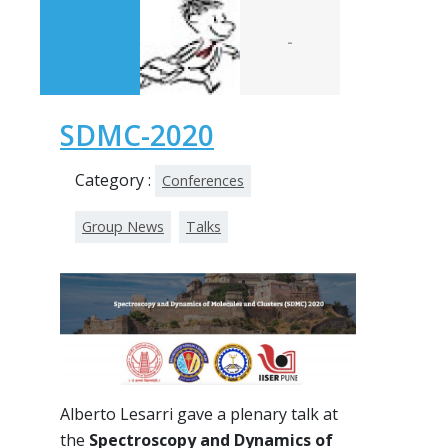
-
SDMC-2020
Category :
Conferences
Group News
Talks
Alberto Lesarri gave a plenary talk at
the
Spectroscopy and Dynamics of