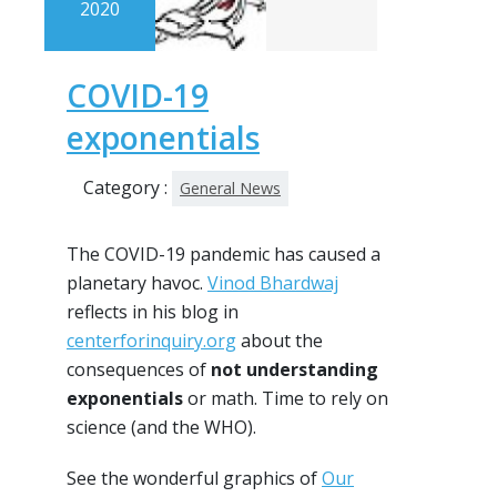
2020
COVID-19
exponentials
Category :
General News
The COVID-19 pandemic has caused a
planetary havoc.
Vinod Bhardwaj
reflects in his blog in
centerforinquiry.org
about the
consequences of
not understanding
exponentials
or math. Time to rely on
science (and the WHO).
See the wonderful graphics of
Our