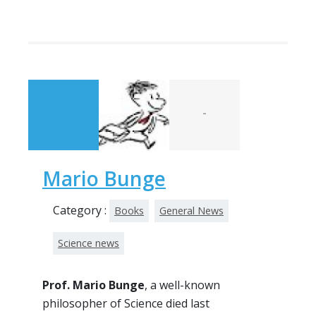
-
Mario Bunge
Category :
Books
General News
Science news
Prof. Mario Bunge
, a well-known
philosopher of Science died last