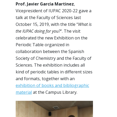
Prof. Javier García Martinez
,
Vicepresident of IUPAC 2020-22 gave a
talk at the Faculty of Sciences last
October 15, 2019, with the title “
What is
the IUPAC doing for you?
“. The visit
celebrated the new Exhibition on the
Periodic Table organized in
collaboration between the Spanish
Society of Chemistry and the Faculty of
Sciences. The exhibition includes all
kind of periodic tables in different sizes
and formats, together with an
exhibition of books and bibliographic
material
at the Campus Library.