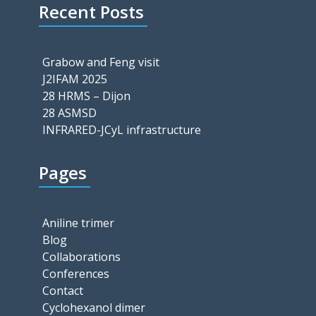
Recent Posts
Grabow and Feng visit
J2IFAM 2025
28 HRMS – Dijon
28 ASMSD
INFRARED-JCyL infrastructure
Pages
Aniline trimer
Blog
Collaborations
Conferences
Contact
Cyclohexanol dimer