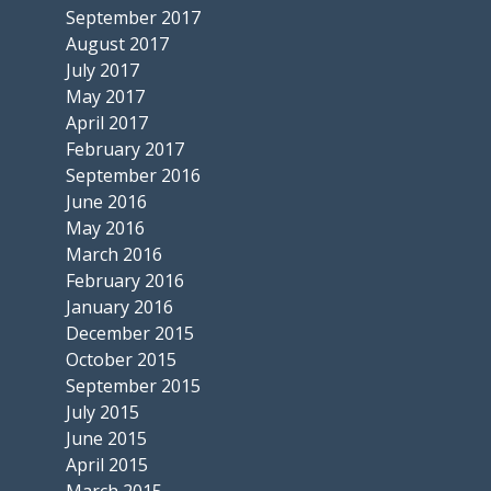
September 2017
August 2017
July 2017
May 2017
April 2017
February 2017
September 2016
June 2016
May 2016
March 2016
February 2016
January 2016
December 2015
October 2015
September 2015
July 2015
June 2015
April 2015
March 2015