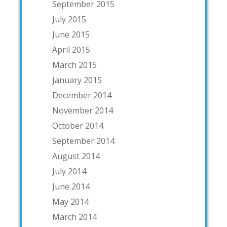
September 2015
July 2015
June 2015
April 2015
March 2015
January 2015
December 2014
November 2014
October 2014
September 2014
August 2014
July 2014
June 2014
May 2014
March 2014