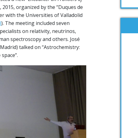
3, 2015, organized by the “Duques de
r with the Universities of Valladolid
l
). The meeting included seven
ecialists on relativity, neutrinos,
an spectroscopy and others. José
 Madrid) talked on “Astrochemistry:
 space”.