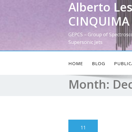
Alberto Les
Skip
to
CINQUIMA 
content
GEPCS – Group of Spectrosc
Supersonic Jets
HOME
BLOG
PUBLIC
Month:
De
11