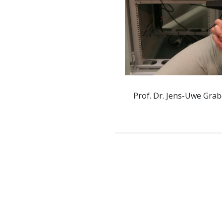
Prof. Dr. Jens-Uwe Grab