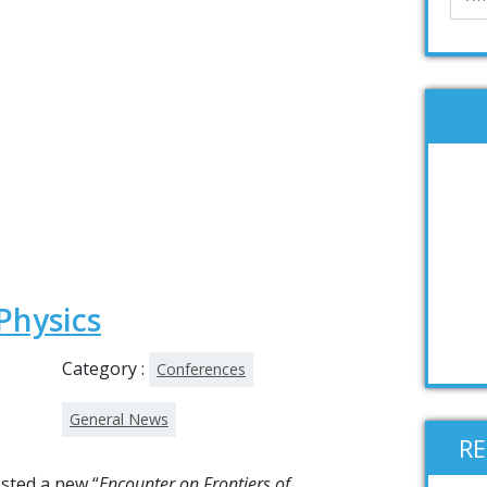
Physics
Category :
Conferences
General News
R
osted a new “
Encounter on Frontiers of