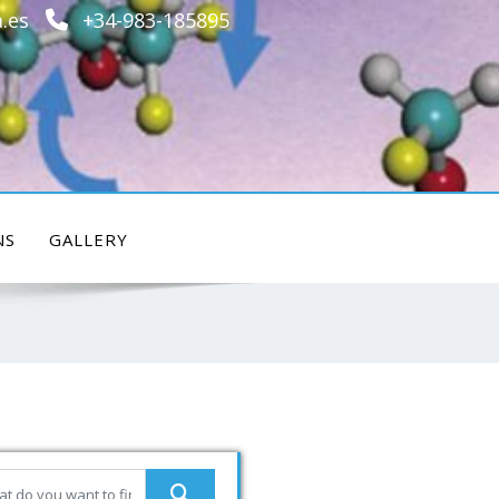
.es
+34-983-185895
NS
GALLERY