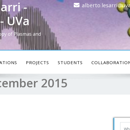
arri -
alberto.lesarri@uva
- UVa
opy of Plasmas and
ATIONS
PROJECTS
STUDENTS
COLLABORATIO
cember 2015