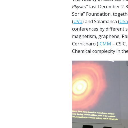
Physics
” last December 2-
Soria” Foundation, togethe
(
UVa
) and Salamanca (
USa
conferences by different sp
magnetism, graphene, Ram
Cernicharo (
ICMM
– CSIC,
Chemical complexity in the