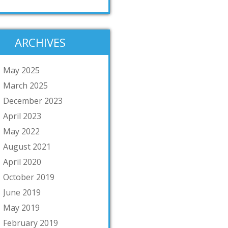
ARCHIVES
May 2025
March 2025
December 2023
April 2023
May 2022
August 2021
April 2020
October 2019
June 2019
May 2019
February 2019