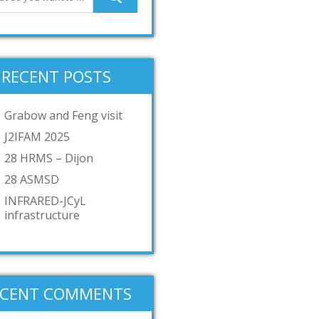
RECENT POSTS
Grabow and Feng visit
J2IFAM 2025
28 HRMS – Dijon
28 ASMSD
INFRARED-JCyL
infrastructure
ECENT COMMENTS