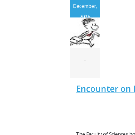
December,
2015
-
Encounter on 
The Faculty of Sciences h