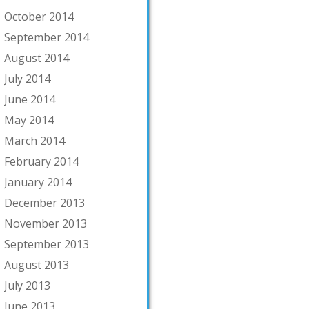
October 2014
September 2014
August 2014
July 2014
June 2014
May 2014
March 2014
February 2014
January 2014
December 2013
November 2013
September 2013
August 2013
July 2013
June 2013