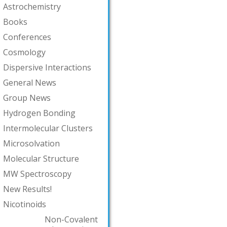
Astrochemistry
Books
Conferences
Cosmology
Dispersive Interactions
General News
Group News
Hydrogen Bonding
Intermolecular Clusters
Microsolvation
Molecular Structure
MW Spectroscopy
New Results!
Nicotinoids
Non-Covalent