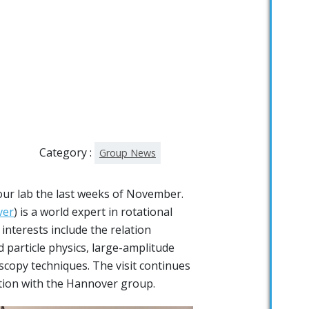
Category :
Group News
ur lab the last weeks of November.
ver
) is a world expert in rotational
interests include the relation
particle physics, large-amplitude
copy techniques. The visit continues
tion with the Hannover group.