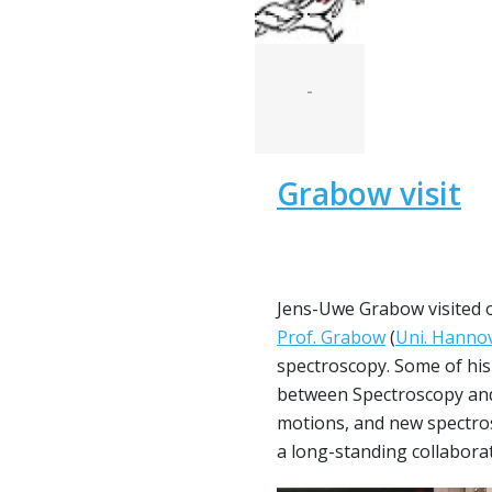
-
Grabow visit
Jens-Uwe Grabow visited o
Prof. Grabow
(
Uni. Hanno
spectroscopy. Some of his 
between Spectroscopy and 
motions, and new spectros
a long-standing collabora