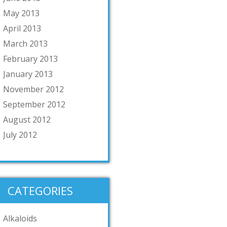
May 2013
April 2013
March 2013
February 2013
January 2013
November 2012
September 2012
August 2012
July 2012
CATEGORIES
Alkaloids