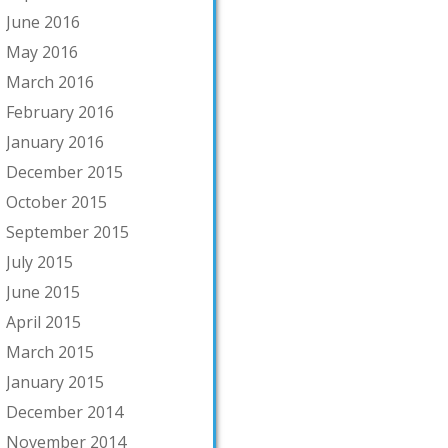
June 2016
May 2016
March 2016
February 2016
January 2016
December 2015
October 2015
September 2015
July 2015
June 2015
April 2015
March 2015
January 2015
December 2014
November 2014