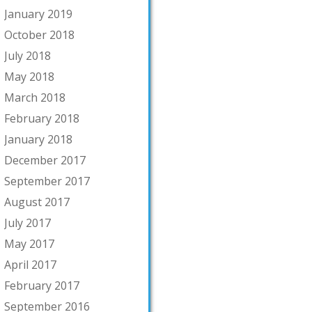
January 2019
October 2018
July 2018
May 2018
March 2018
February 2018
January 2018
December 2017
September 2017
August 2017
July 2017
May 2017
April 2017
February 2017
September 2016