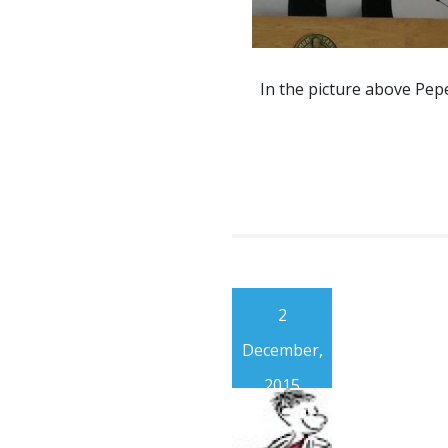
In the picture above Pep
2
December,
2015