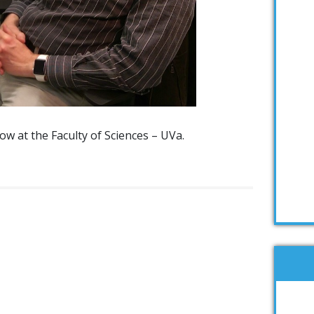
ow at the Faculty of Sciences – UVa.