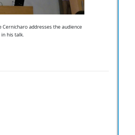
e Cernicharo addresses the audience
in his talk.