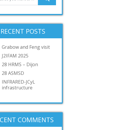
RECENT POSTS
Grabow and Feng visit
J2IFAM 2025
28 HRMS – Dijon
28 ASMSD
INFRARED-JCyL
infrastructure
ECENT COMMENTS