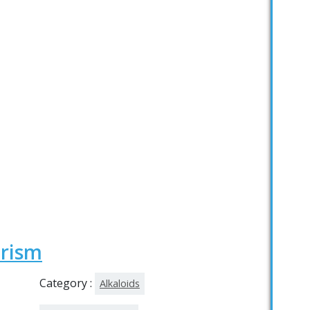
erism
Category :
Alkaloids