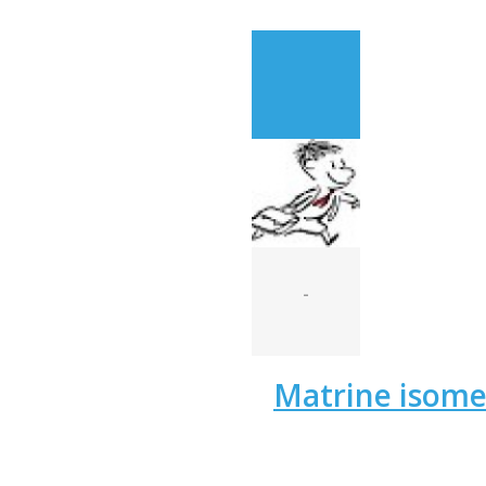
-
Matrine isom