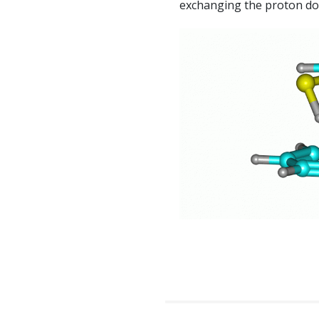
exchanging the proton do