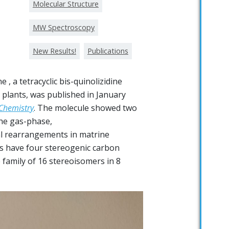
Molecular Structure
MW Spectroscopy
New Results!
Publications
 , a tetracyclic bis-quinolizidine
 plants, was published in January
 Chemistry
. The molecule showed two
the gas-phase,
l rearrangements in matrine
ids have four stereogenic carbon
 family of 16 stereoisomers in 8