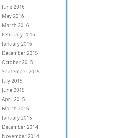
June 2016
May 2016
March 2016
February 2016
January 2016
December 2015
October 2015
September 2015
July 2015
June 2015
April 2015
March 2015
January 2015
December 2014
November 2014