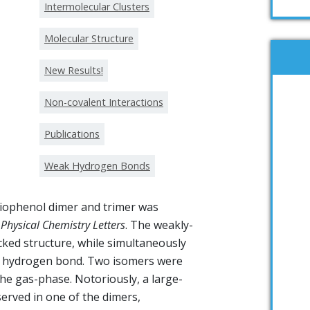
Intermolecular Clusters
Molecular Structure
New Results!
Non-covalent Interactions
Publications
Weak Hydrogen Bonds
hiophenol dimer and trimer was
 Physical Chemistry Letters
. The weakly-
ked structure, while simultaneously
·S hydrogen bond. Two isomers were
the gas-phase. Notoriously, a large-
rved in one of the dimers,