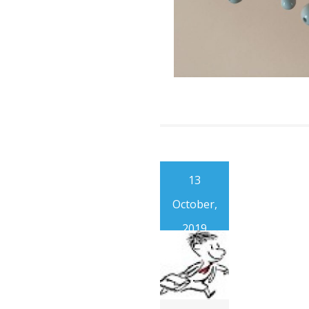
13
October,
2019