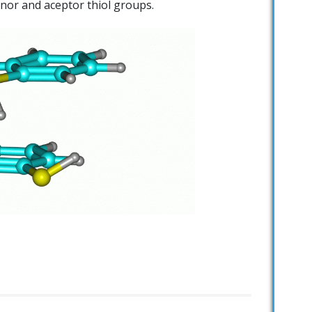
nor and aceptor thiol groups.