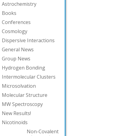
Astrochemistry
Books
Conferences
Cosmology
Dispersive Interactions
General News
Group News
Hydrogen Bonding
Intermolecular Clusters
Microsolvation
Molecular Structure
MW Spectroscopy
New Results!
Nicotinoids
Non-Covalent