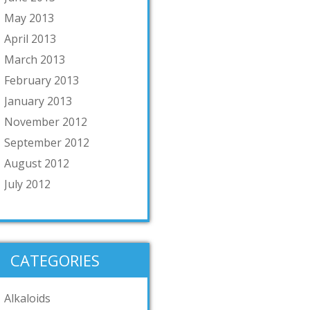
May 2013
April 2013
March 2013
February 2013
January 2013
November 2012
September 2012
August 2012
July 2012
CATEGORIES
Alkaloids