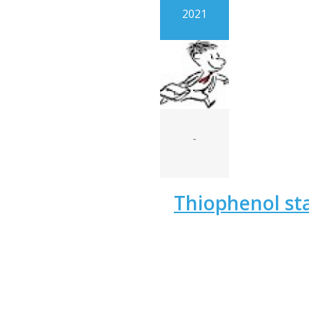
2021
-
Thiophenol st