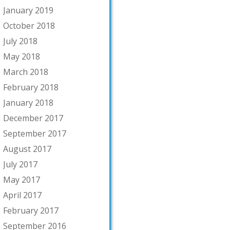
January 2019
October 2018
July 2018
May 2018
March 2018
February 2018
January 2018
December 2017
September 2017
August 2017
July 2017
May 2017
April 2017
February 2017
September 2016