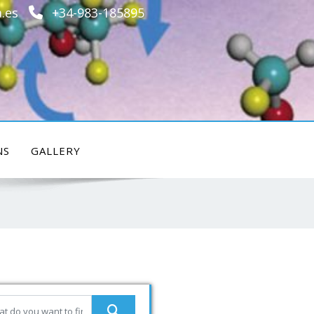
.es
+34-983-185895
NS
GALLERY