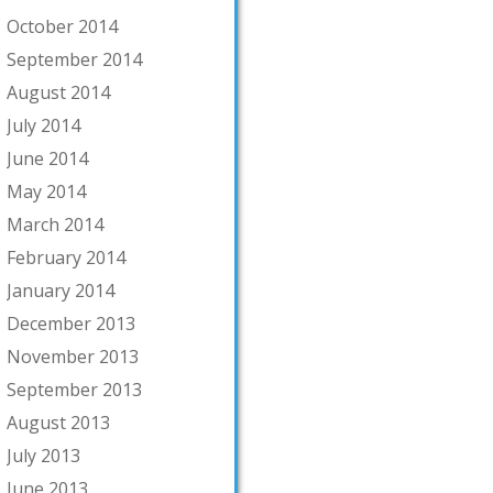
October 2014
September 2014
August 2014
July 2014
June 2014
May 2014
March 2014
February 2014
January 2014
December 2013
November 2013
September 2013
August 2013
July 2013
June 2013