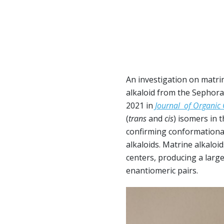
An investigation on matrine
alkaloid from the Sephora
2021 in
Journal of Organic
(
trans
and
cis
) isomers in 
confirming conformationa
alkaloids. Matrine alkalo
centers, producing a large
enantiomeric pairs.