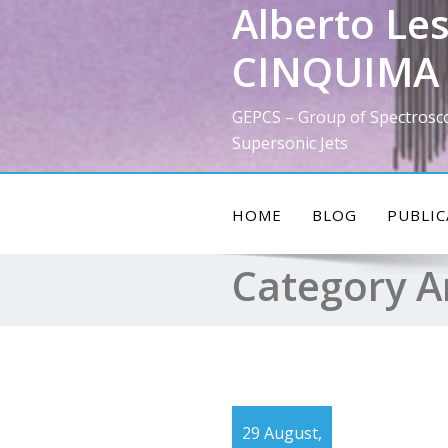
Alberto Les
Skip
to
CINQUIMA 
content
GEPCS – Group of Spectrosc
Supersonic Jets
HOME
BLOG
PUBLIC
Category A
29 August,