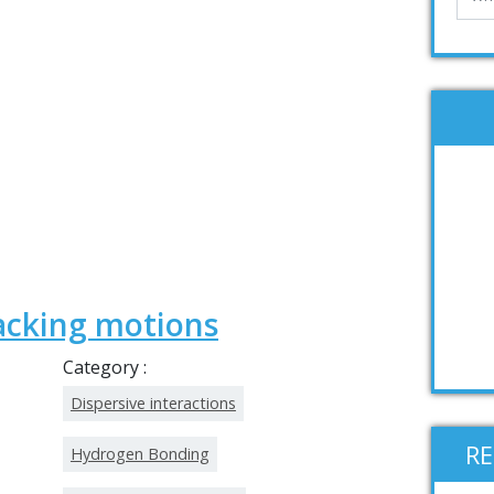
acking motions
Category :
Dispersive interactions
R
Hydrogen Bonding