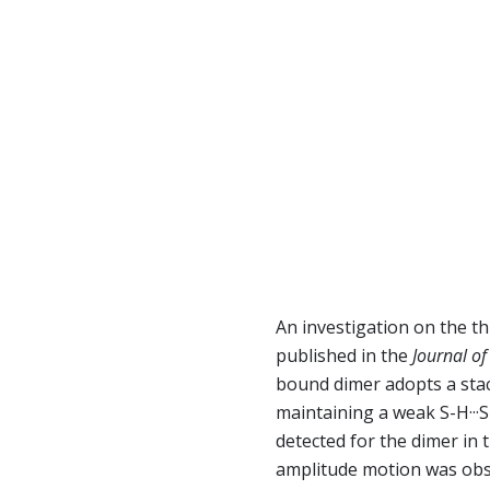
An investigation on the t
published in the
Journal of
bound dimer adopts a stac
maintaining a weak S-H··
detected for the dimer in 
amplitude motion was obse