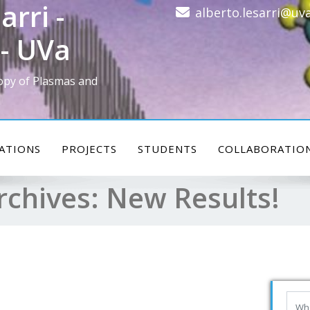
arri -
alberto.lesarri@uva
- UVa
opy of Plasmas and
ATIONS
PROJECTS
STUDENTS
COLLABORATIO
rchives:
New Results!