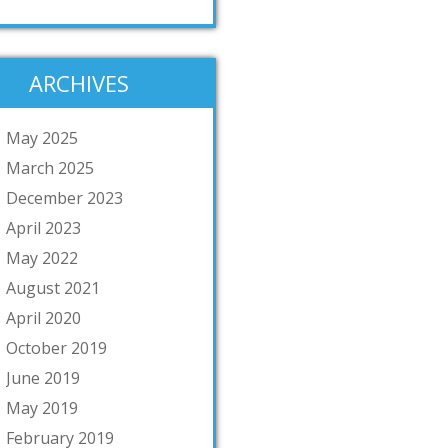
ARCHIVES
May 2025
March 2025
December 2023
April 2023
May 2022
August 2021
April 2020
October 2019
June 2019
May 2019
February 2019