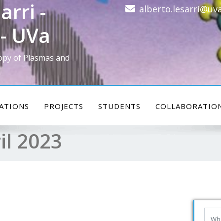
arri -
alberto.lesarri@uva
- UVa
opy of Plasmas and
ATIONS
PROJECTS
STUDENTS
COLLABORATIO
il 2023