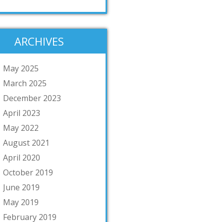
ARCHIVES
May 2025
March 2025
December 2023
April 2023
May 2022
August 2021
April 2020
October 2019
June 2019
May 2019
February 2019