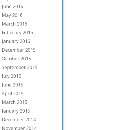
June 2016
May 2016
March 2016
February 2016
January 2016
December 2015
October 2015
September 2015
July 2015
June 2015
April 2015
March 2015
January 2015
December 2014
November 2014