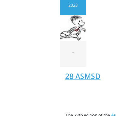
2023
-
28 ASMSD
The 28th edition of the
Au