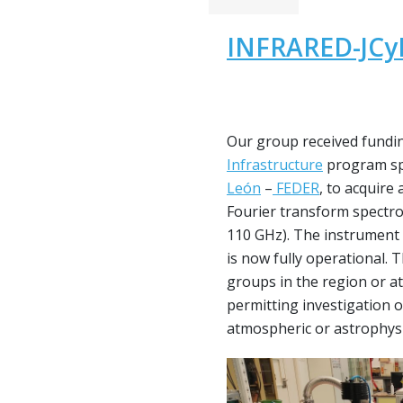
INFRARED-JCyL
Our group received fundi
Infrastructure
program sp
León
–
FEDER
, to acquire
Fourier transform spectr
110 GHz). The instrument
is now fully operational. 
groups in the region or at 
permitting investigation 
atmospheric or astrophysic