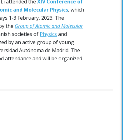
 Li attended the
XIV Conference of
omic and Molecular Physics
, which
days 1-3 February, 2023. The
by the
Group of Atomic and Molecular
nish societies of
Physics
and
zed by an active group of young
versidad Autónoma de Madrid. The
d attendance and will be organized