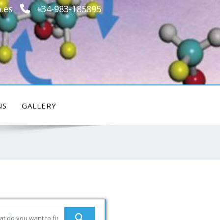
.es
+34-983-185895
NS
GALLERY