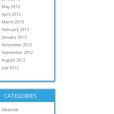
May 2013
April 2013
March 2013
February 2013
January 2013
November 2012
September 2012
August 2012
July 2012
CATEGORIES
Alkaloids