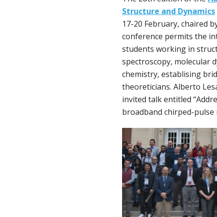
Structure and Dynamics
17-20 February, chaired by
conference permits the i
students working in struc
spectroscopy, molecular 
chemistry, establising br
theoreticians. Alberto Les
invited talk entitled “Add
broadband chirped-pulse 