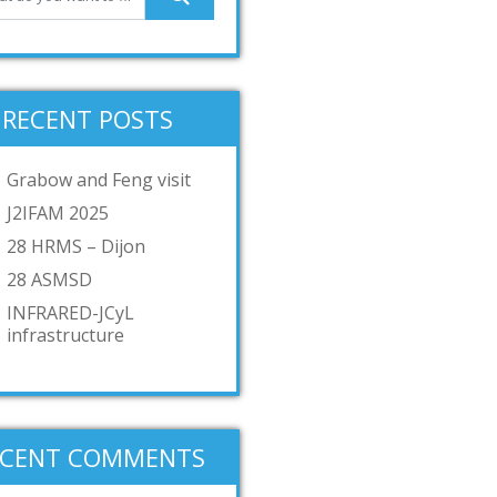
RECENT POSTS
Grabow and Feng visit
J2IFAM 2025
28 HRMS – Dijon
28 ASMSD
INFRARED-JCyL
infrastructure
ECENT COMMENTS