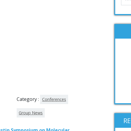
Category :
Conferences
Group News
R
stin Symposium on Molecular