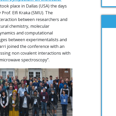
took place in Dallas (USA) the days
 Prof. Elfi Kraka (SMU). The
nteraction between researchers and
tural chemistry, molecular
dynamics and computational
idges between experimentalists and
arri joined the conference with an
ressing non covalent interactions with
microwave spectroscopy”.