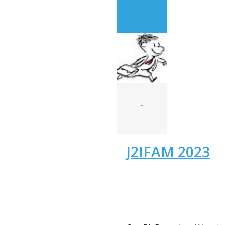
-
J2IFAM 2023