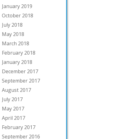
January 2019
October 2018
July 2018
May 2018
March 2018
February 2018
January 2018
December 2017
September 2017
August 2017
July 2017
May 2017
April 2017
February 2017
September 2016