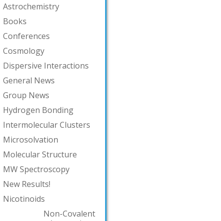
Astrochemistry
Books
Conferences
Cosmology
Dispersive Interactions
General News
Group News
Hydrogen Bonding
Intermolecular Clusters
Microsolvation
Molecular Structure
MW Spectroscopy
New Results!
Nicotinoids
Non-Covalent