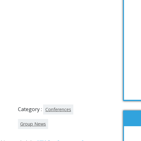
Category :
Conferences
Group News