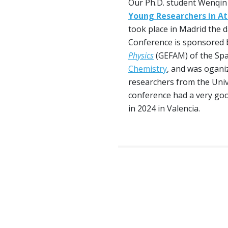
Our Ph.D. student Wenqin
Young Researchers in At
took place in Madrid the 
Conference is sponsored 
Physics
(GEFAM) of the Spa
Chemistry
, and was ogani
researchers from the Uni
conference had a very goo
in 2024 in Valencia.