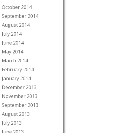
October 2014
September 2014
August 2014
July 2014
June 2014
May 2014
March 2014
February 2014
January 2014
December 2013
November 2013
September 2013
August 2013
July 2013
June 2013