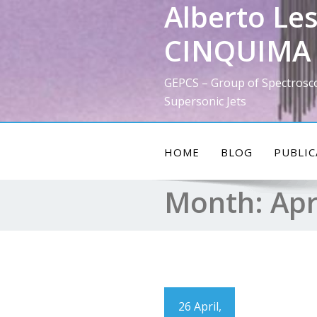
Alberto Les
Skip
to
CINQUIMA 
content
GEPCS – Group of Spectrosc
Supersonic Jets
HOME
BLOG
PUBLIC
Month:
Apr
26 April,