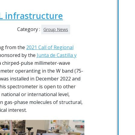
 infrastructure
Category :
Group News
ng from the
2021 Call of Regional
onsored by the
Junta de Castilla y
 a chirped-pulse millimeter-wave
ometer operanting in the W band (75-
 was installed in December 2022 and
This spectrometer is open to other
national or international level,
on gas-phase molecules of structural,
al interest.