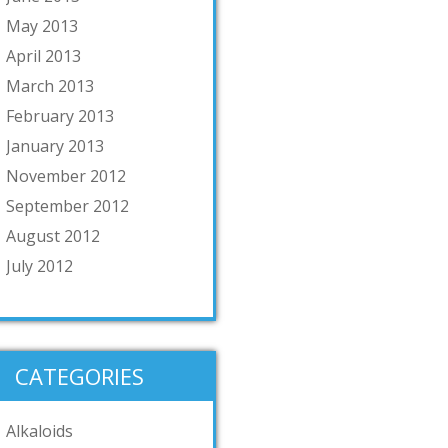
May 2013
April 2013
March 2013
February 2013
January 2013
November 2012
September 2012
August 2012
July 2012
CATEGORIES
Alkaloids