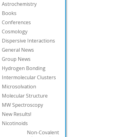
Astrochemistry
Books
Conferences
Cosmology
Dispersive Interactions
General News
Group News
Hydrogen Bonding
Intermolecular Clusters
Microsolvation
Molecular Structure
MW Spectroscopy
New Results!
Nicotinoids
Non-Covalent