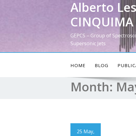
Alberto Les
Skip
to
CINQUIMA 
content
GEPCS – Group of Spectrosc
Supersonic Jets
HOME
BLOG
PUBLIC
Month:
Ma
25 May,