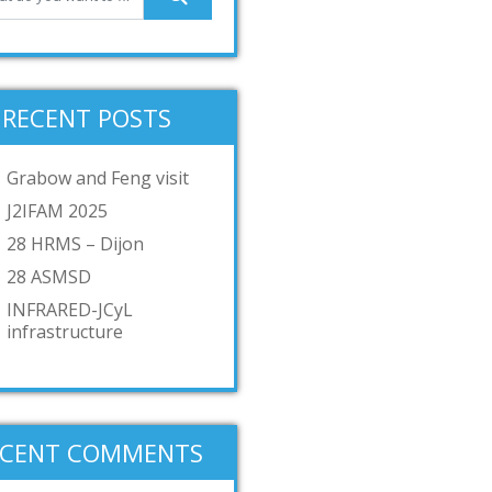
RECENT POSTS
Grabow and Feng visit
J2IFAM 2025
28 HRMS – Dijon
28 ASMSD
INFRARED-JCyL
infrastructure
ECENT COMMENTS