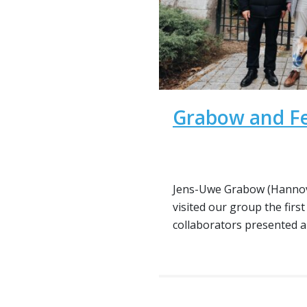
Grabow and Fe
Jens-Uwe Grabow (Hannov
visited our group the first
collaborators presented a t