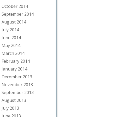
October 2014
September 2014
August 2014
July 2014
June 2014
May 2014
March 2014
February 2014
January 2014
December 2013
November 2013
September 2013
August 2013
July 2013
June 2013