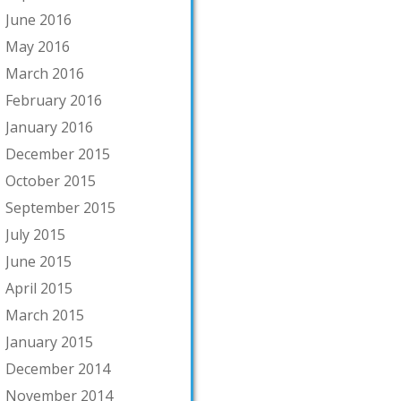
June 2016
May 2016
March 2016
February 2016
January 2016
December 2015
October 2015
September 2015
July 2015
June 2015
April 2015
March 2015
January 2015
December 2014
November 2014