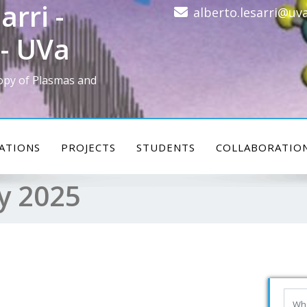
arri -
alberto.lesarri@uva
- UVa
opy of Plasmas and
ATIONS
PROJECTS
STUDENTS
COLLABORATIO
y 2025