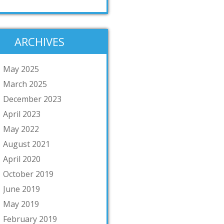
ARCHIVES
May 2025
March 2025
December 2023
April 2023
May 2022
August 2021
April 2020
October 2019
June 2019
May 2019
February 2019