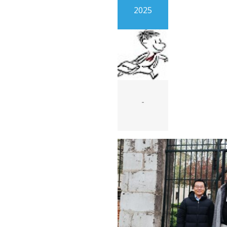
2025
-