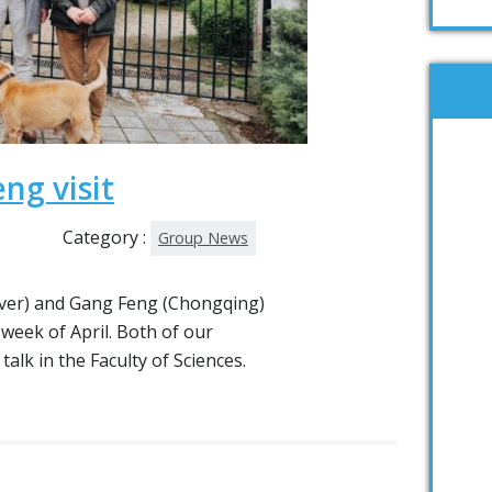
ng visit
Category :
Group News
er) and Gang Feng (Chongqing)
 week of April. Both of our
alk in the Faculty of Sciences.