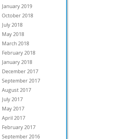
January 2019
October 2018
July 2018
May 2018
March 2018
February 2018
January 2018
December 2017
September 2017
August 2017
July 2017
May 2017
April 2017
February 2017
September 2016