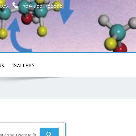
.es
+34-983-185895
NS
GALLERY