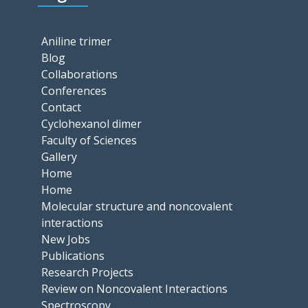
Aniline trimer
Blog
Collaborations
Conferences
Contact
Cyclohexanol dimer
Faculty of Sciences
Gallery
Home
Home
Molecular structure and noncovalent
interactions
New Jobs
Publications
Research Projects
Review on Noncovalent Interactions
Spectroscopy