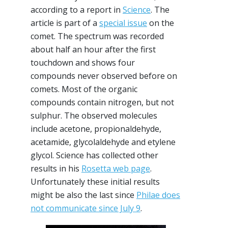
according to a report in
Science
. The
article is part of a
special issue
on the
comet. The spectrum was recorded
about half an hour after the first
touchdown and shows four
compounds never observed before on
comets. Most of the organic
compounds contain nitrogen, but not
sulphur. The observed molecules
include acetone, propionaldehyde,
acetamide, glycolaldehyde and etylene
glycol. Science has collected other
results in his
Rosetta web page
.
Unfortunately these initial results
might be also the last since
Philae does
not communicate since July 9
.