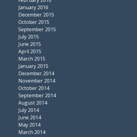
January 2016
December 2015
October 2015
September 2015
July 2015
June 2015
April 2015
March 2015
January 2015
December 2014
November 2014
October 2014
September 2014
August 2014
July 2014
June 2014
May 2014
March 2014