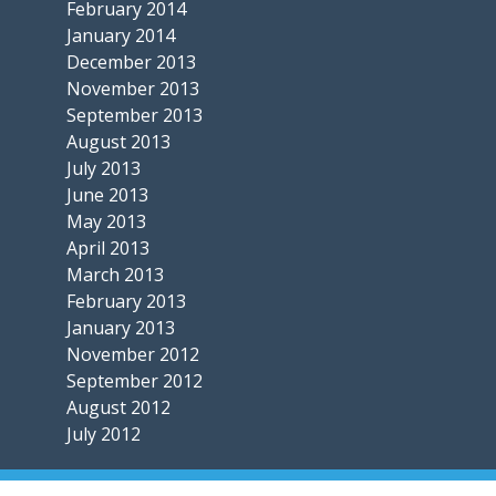
February 2014
January 2014
December 2013
November 2013
September 2013
August 2013
July 2013
June 2013
May 2013
April 2013
March 2013
February 2013
January 2013
November 2012
September 2012
August 2012
July 2012