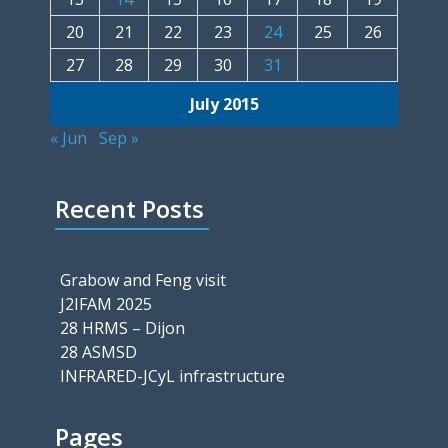
20
21
22
23
24
25
26
27
28
29
30
31
July 2015
« Jun
Sep »
Recent Posts
Grabow and Feng visit
J2IFAM 2025
28 HRMS – Dijon
28 ASMSD
INFRARED-JCyL infrastructure
Pages