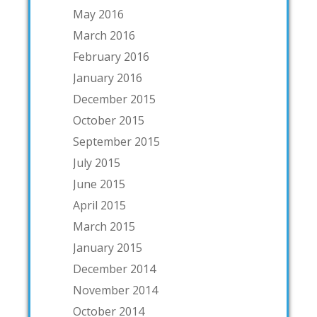
May 2016
March 2016
February 2016
January 2016
December 2015
October 2015
September 2015
July 2015
June 2015
April 2015
March 2015
January 2015
December 2014
November 2014
October 2014