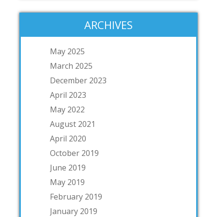
ARCHIVES
May 2025
March 2025
December 2023
April 2023
May 2022
August 2021
April 2020
October 2019
June 2019
May 2019
February 2019
January 2019