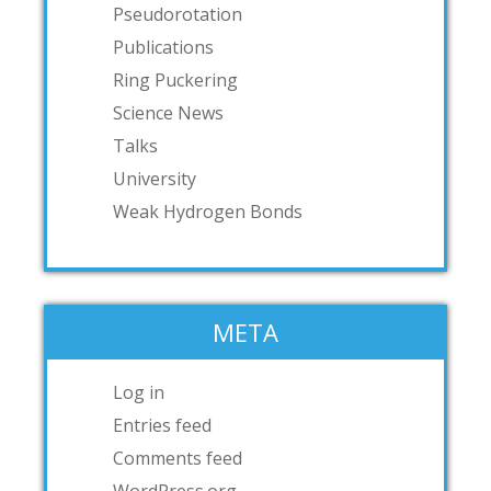
Pseudorotation
Publications
Ring Puckering
Science News
Talks
University
Weak Hydrogen Bonds
META
Log in
Entries feed
Comments feed
WordPress.org