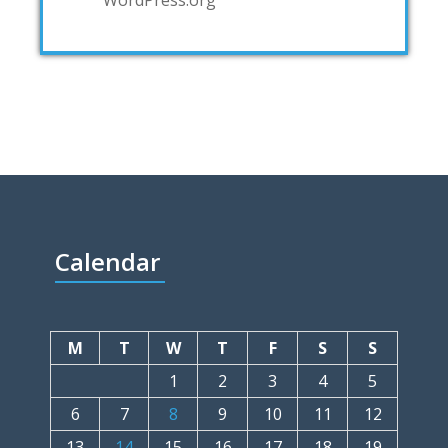
Calendar
M
T
W
T
F
S
S
1
2
3
4
5
6
7
8
9
10
11
12
13
14
15
16
17
18
19