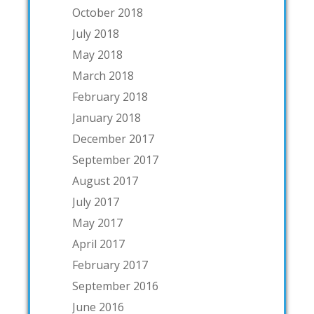
October 2018
July 2018
May 2018
March 2018
February 2018
January 2018
December 2017
September 2017
August 2017
July 2017
May 2017
April 2017
February 2017
September 2016
June 2016