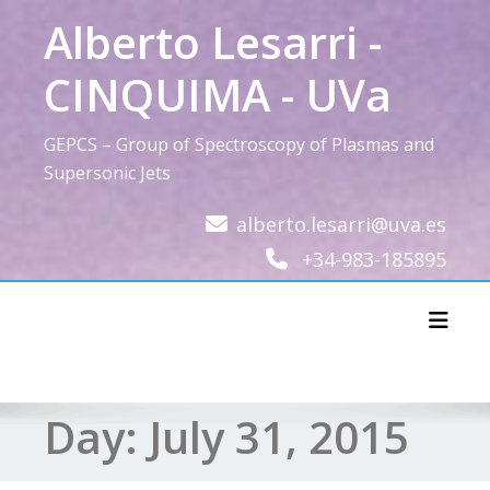
Skip
Alberto Lesarri -
to
content
CINQUIMA - UVa
GEPCS – Group of Spectroscopy of Plasmas and
Supersonic Jets
alberto.lesarri@uva.es
+34-983-185895
Toggl
Day:
July 31, 2015