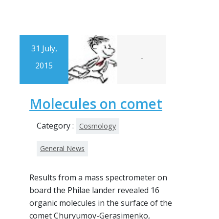
31 July,
-
2015
Molecules on comet
Category :
Cosmology
General News
Results from a mass spectrometer on
board the Philae lander revealed 16
organic molecules in the surface of the
comet Churyumov-Gerasimenko,