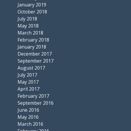
January 2019
October 2018
July 2018
May 2018
March 2018
February 2018
January 2018
December 2017
September 2017
August 2017
July 2017
May 2017
April 2017
February 2017
September 2016
June 2016
May 2016
March 2016
February 2016