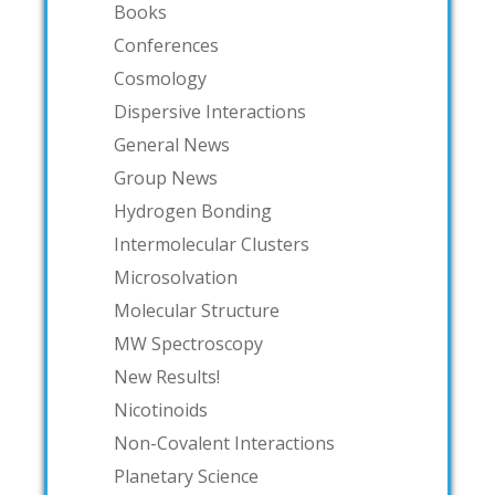
Books
Conferences
Cosmology
Dispersive Interactions
General News
Group News
Hydrogen Bonding
Intermolecular Clusters
Microsolvation
Molecular Structure
MW Spectroscopy
New Results!
Nicotinoids
Non-Covalent Interactions
Planetary Science