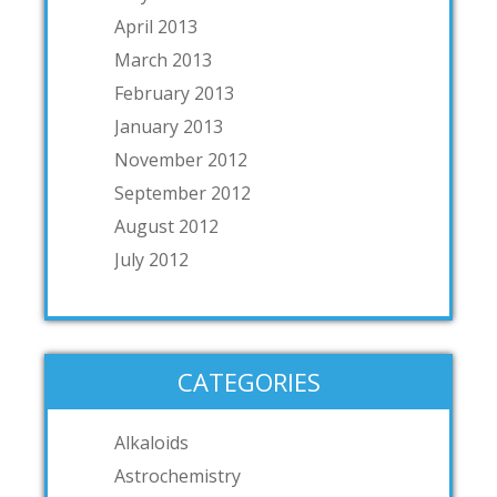
April 2013
March 2013
February 2013
January 2013
November 2012
September 2012
August 2012
July 2012
CATEGORIES
Alkaloids
Astrochemistry