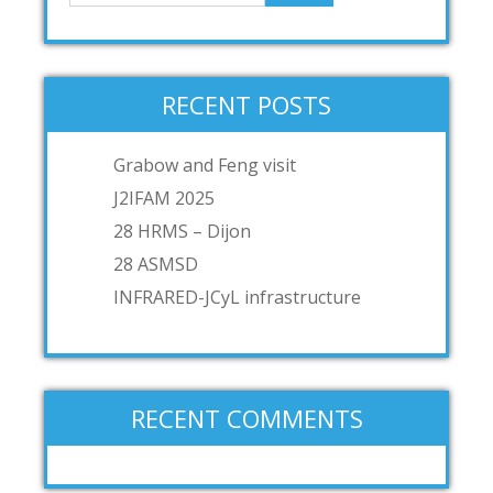
RECENT POSTS
Grabow and Feng visit
J2IFAM 2025
28 HRMS – Dijon
28 ASMSD
INFRARED-JCyL infrastructure
RECENT COMMENTS