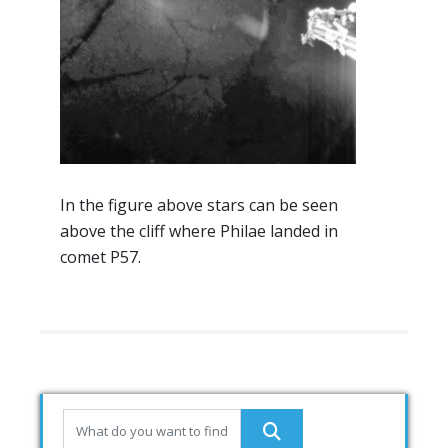
In the figure above stars can be seen
above the cliff where Philae landed in
comet P57.