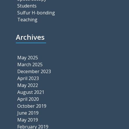
Students
Sulfur H-bonding
Teaching
Archives
May 2025
March 2025
December 2023
April 2023
May 2022
August 2021
April 2020
October 2019
June 2019
May 2019
February 2019