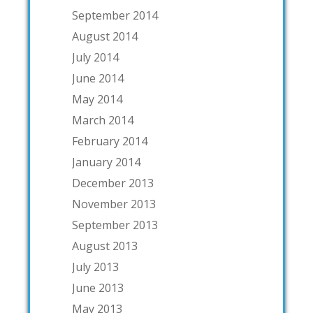
September 2014
August 2014
July 2014
June 2014
May 2014
March 2014
February 2014
January 2014
December 2013
November 2013
September 2013
August 2013
July 2013
June 2013
May 2013