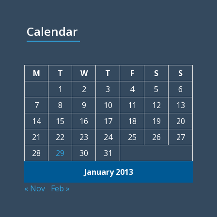
Calendar
M
T
W
T
F
S
S
1
2
3
4
5
6
7
8
9
10
11
12
13
14
15
16
17
18
19
20
21
22
23
24
25
26
27
28
29
30
31
January 2013
« Nov
Feb »