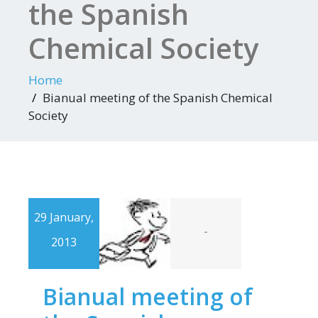
the Spanish
Chemical Society
Home
Bianual meeting of the Spanish Chemical
Society
29 January,
-
2013
Bianual meeting of