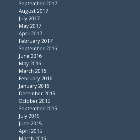
September 2017
August 2017
July 2017
May 2017
April 2017
February 2017
September 2016
June 2016
May 2016
March 2016
February 2016
January 2016
December 2015
October 2015
September 2015
July 2015
June 2015
April 2015
March 2015