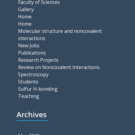
Faculty of Sciences
Gallery
Home
Home
Molecular structure and noncovalent
interactions
New Jobs
Publications
Research Projects
Review on Noncovalent Interactions
Spectroscopy
Students
Sulfur H-bonding
Teaching
Archives