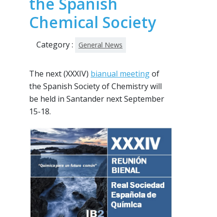
the Spanish
Chemical Society
Category :
General News
The next (XXXIV)
bianual meeting
of
the Spanish Society of Chemistry will
be held in Santander next September
15-18.