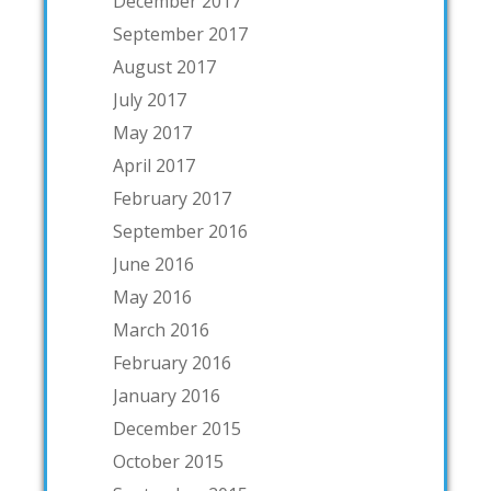
December 2017
September 2017
August 2017
July 2017
May 2017
April 2017
February 2017
September 2016
June 2016
May 2016
March 2016
February 2016
January 2016
December 2015
October 2015