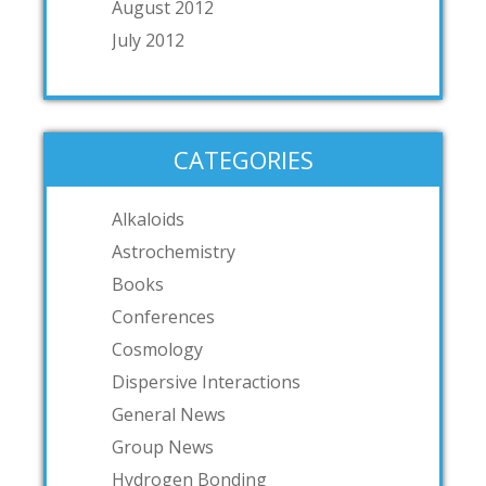
August 2012
July 2012
CATEGORIES
Alkaloids
Astrochemistry
Books
Conferences
Cosmology
Dispersive Interactions
General News
Group News
Hydrogen Bonding