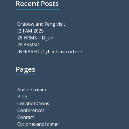
Recent Posts
Grabow and Feng visit
J2IFAM 2025
28 HRMS – Dijon
28 ASMSD
INFRARED-JCyL infrastructure
Pages
Aniline trimer
Blog
Collaborations
Conferences
Contact
Cyclohexanol dimer