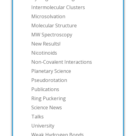
Intermolecular Clusters
Microsolvation
Molecular Structure
MW Spectroscopy
New Results!
Nicotinoids
Non-Covalent Interactions
Planetary Science
Pseudorotation
Publications
Ring Puckering
Science News
Talks
University
Weak Hydrogen Bonds