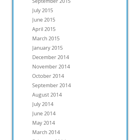
September 2015
July 2015
June 2015
April 2015
March 2015
January 2015
December 2014
November 2014
October 2014
September 2014
August 2014
July 2014
June 2014
May 2014
March 2014