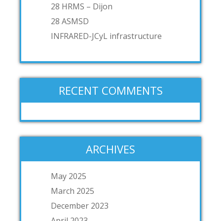
28 HRMS – Dijon
28 ASMSD
INFRARED-JCyL infrastructure
RECENT COMMENTS
ARCHIVES
May 2025
March 2025
December 2023
April 2023