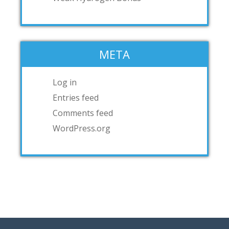
META
Log in
Entries feed
Comments feed
WordPress.org