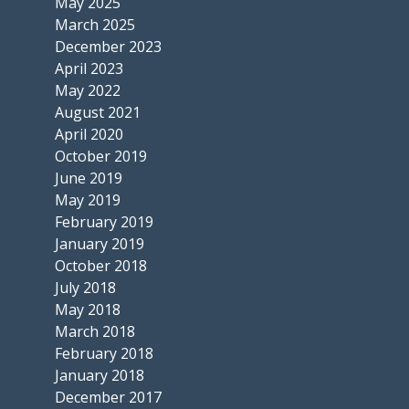
May 2025
March 2025
December 2023
April 2023
May 2022
August 2021
April 2020
October 2019
June 2019
May 2019
February 2019
January 2019
October 2018
July 2018
May 2018
March 2018
February 2018
January 2018
December 2017