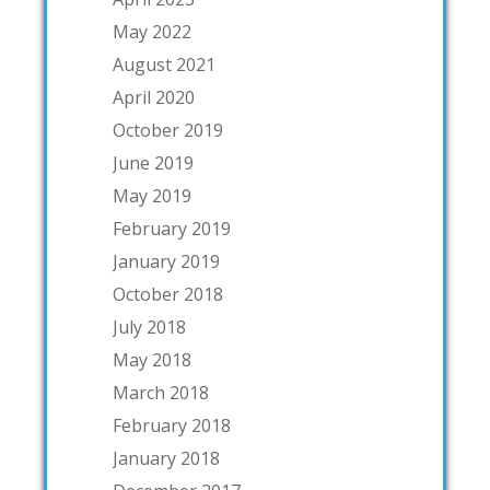
May 2022
August 2021
April 2020
October 2019
June 2019
May 2019
February 2019
January 2019
October 2018
July 2018
May 2018
March 2018
February 2018
January 2018