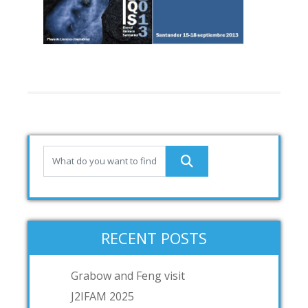
RECENT POSTS
Grabow and Feng visit
J2IFAM 2025