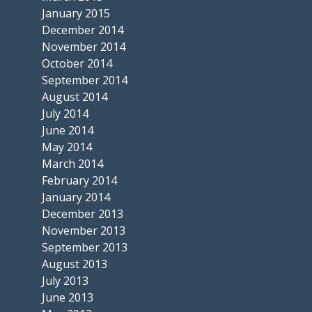
January 2015
December 2014
November 2014
October 2014
September 2014
August 2014
July 2014
June 2014
May 2014
March 2014
February 2014
January 2014
December 2013
November 2013
September 2013
August 2013
July 2013
June 2013