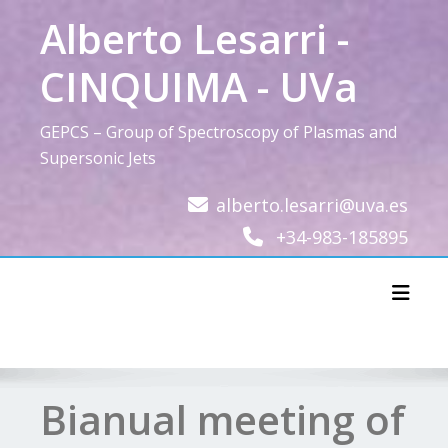
Skip
Alberto Lesarri -
to
content
CINQUIMA - UVa
GEPCS – Group of Spectroscopy of Plasmas and
Supersonic Jets
alberto.lesarri@uva.es
+34-983-185895
Toggl
Bianual meeting of