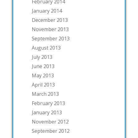
February 2014
January 2014
December 2013
November 2013
September 2013
August 2013
July 2013
June 2013
May 2013
April 2013
March 2013
February 2013
January 2013
November 2012
September 2012