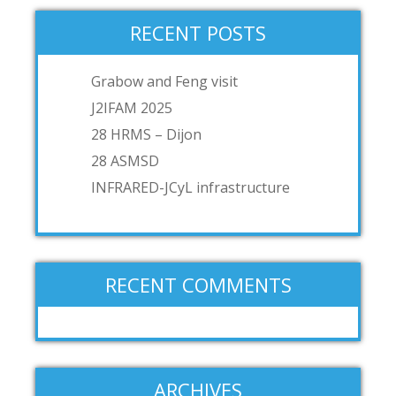
RECENT POSTS
Grabow and Feng visit
J2IFAM 2025
28 HRMS – Dijon
28 ASMSD
INFRARED-JCyL infrastructure
RECENT COMMENTS
ARCHIVES