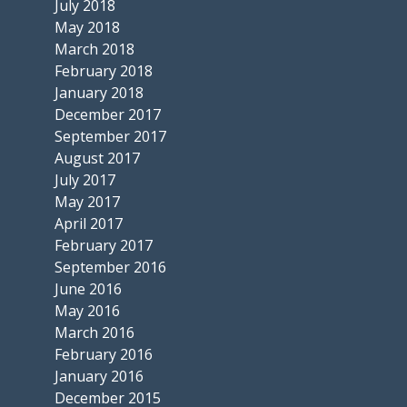
July 2018
May 2018
March 2018
February 2018
January 2018
December 2017
September 2017
August 2017
July 2017
May 2017
April 2017
February 2017
September 2016
June 2016
May 2016
March 2016
February 2016
January 2016
December 2015