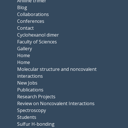
Aniline trimer
Blog
Collaborations
Conferences
Contact
Cyclohexanol dimer
Faculty of Sciences
Gallery
Home
Home
Molecular structure and noncovalent
interactions
New Jobs
Publications
Research Projects
Review on Noncovalent Interactions
Spectroscopy
Students
Sulfur H-bonding