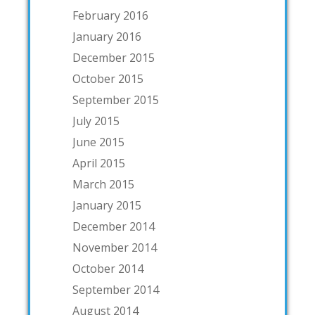
February 2016
January 2016
December 2015
October 2015
September 2015
July 2015
June 2015
April 2015
March 2015
January 2015
December 2014
November 2014
October 2014
September 2014
August 2014