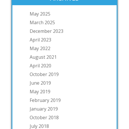
May 2025
March 2025
December 2023
April 2023
May 2022
August 2021
April 2020
October 2019
June 2019
May 2019
February 2019
January 2019
October 2018
July 2018