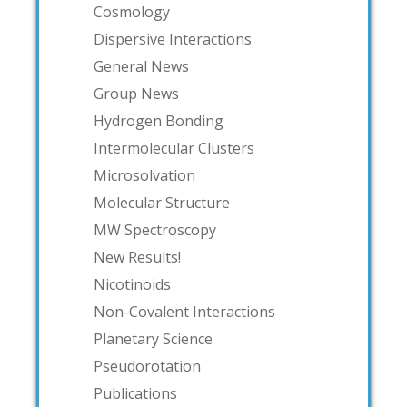
Cosmology
Dispersive Interactions
General News
Group News
Hydrogen Bonding
Intermolecular Clusters
Microsolvation
Molecular Structure
MW Spectroscopy
New Results!
Nicotinoids
Non-Covalent Interactions
Planetary Science
Pseudorotation
Publications