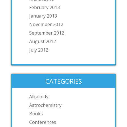
February 2013
January 2013
November 2012
September 2012
August 2012
July 2012
CATEGORIES
Alkaloids
Astrochemistry
Books
Conferences