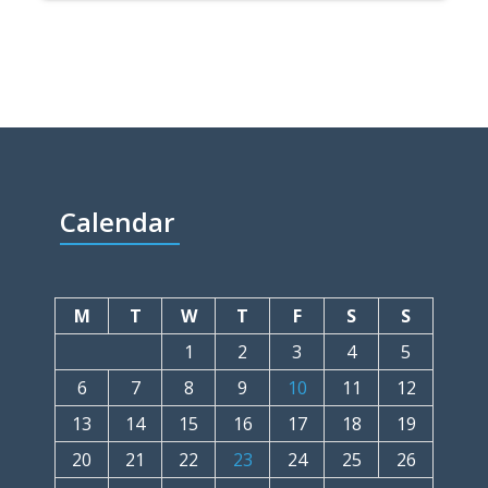
Calendar
M
T
W
T
F
S
S
1
2
3
4
5
6
7
8
9
10
11
12
13
14
15
16
17
18
19
20
21
22
23
24
25
26