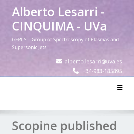
Skip
Alberto Lesarri -
to
content
CINQUIMA - UVa
GEPCS – Group of Spectroscopy of Plasmas and
Supersonic Jets
alberto.lesarri@uva.es
+34-983-185895
Toggl
Scopine published