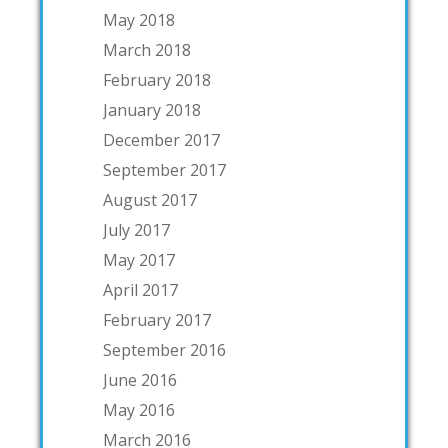
May 2018
March 2018
February 2018
January 2018
December 2017
September 2017
August 2017
July 2017
May 2017
April 2017
February 2017
September 2016
June 2016
May 2016
March 2016