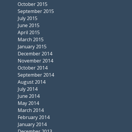
October 2015
September 2015
July 2015
June 2015
April 2015
March 2015
January 2015
December 2014
November 2014
October 2014
September 2014
August 2014
July 2014
June 2014
May 2014
March 2014
February 2014
January 2014
December 2013