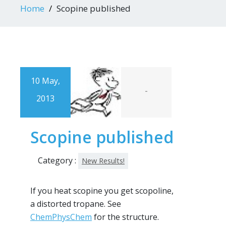
Home
Scopine published
10 May,
-
2013
Scopine published
Category :
New Results!
If you heat scopine you get scopoline,
a distorted tropane. See
ChemPhysChem
for the structure.