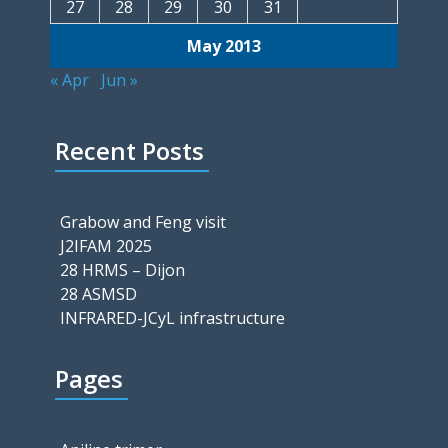
27
28
29
30
31
May 2013
« Apr
Jun »
Recent Posts
Grabow and Feng visit
J2IFAM 2025
28 HRMS – Dijon
28 ASMSD
INFRARED-JCyL infrastructure
Pages