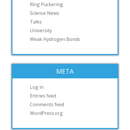
Ring Puckering
Science News
Talks
University
Weak Hydrogen Bonds
META
Log in
Entries feed
Comments feed
WordPress.org