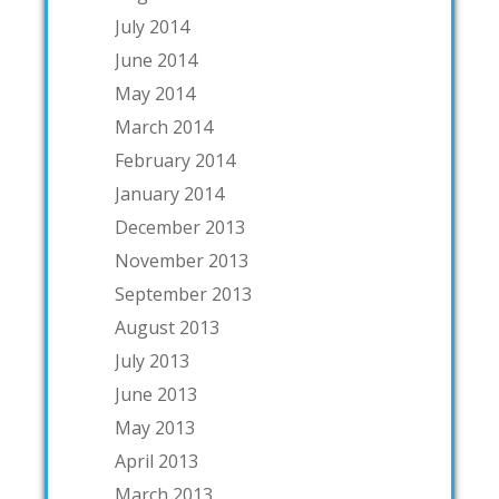
July 2014
June 2014
May 2014
March 2014
February 2014
January 2014
December 2013
November 2013
September 2013
August 2013
July 2013
June 2013
May 2013
April 2013
March 2013