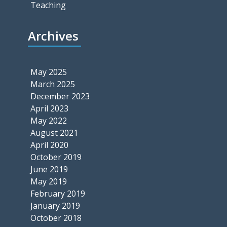
Teaching
Archives
May 2025
March 2025
December 2023
April 2023
May 2022
August 2021
April 2020
October 2019
June 2019
May 2019
February 2019
January 2019
October 2018