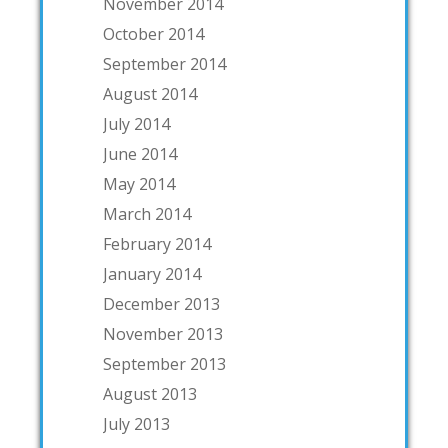
November 2014
October 2014
September 2014
August 2014
July 2014
June 2014
May 2014
March 2014
February 2014
January 2014
December 2013
November 2013
September 2013
August 2013
July 2013