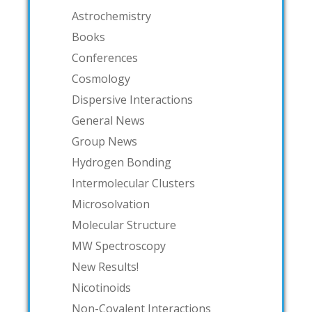
Astrochemistry
Books
Conferences
Cosmology
Dispersive Interactions
General News
Group News
Hydrogen Bonding
Intermolecular Clusters
Microsolvation
Molecular Structure
MW Spectroscopy
New Results!
Nicotinoids
Non-Covalent Interactions