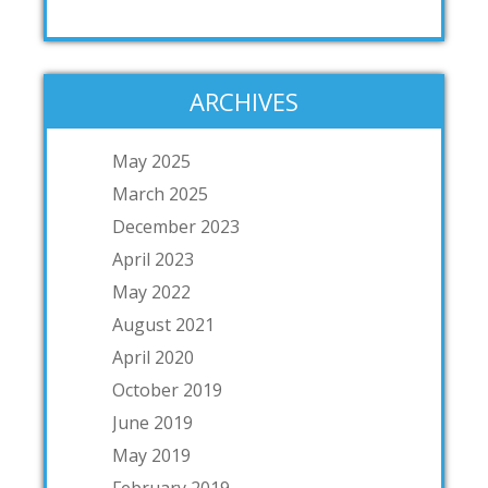
ARCHIVES
May 2025
March 2025
December 2023
April 2023
May 2022
August 2021
April 2020
October 2019
June 2019
May 2019
February 2019