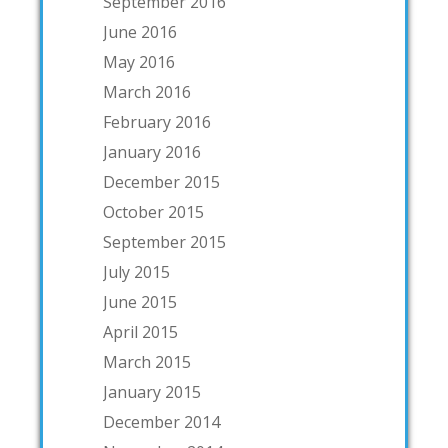
September 2016
June 2016
May 2016
March 2016
February 2016
January 2016
December 2015
October 2015
September 2015
July 2015
June 2015
April 2015
March 2015
January 2015
December 2014