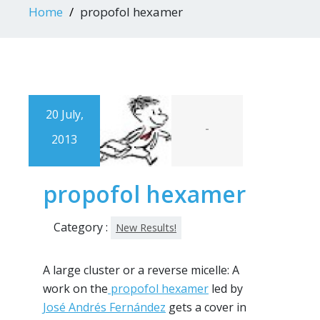
Home
propofol hexamer
20 July,
-
2013
propofol hexamer
Category :
New Results!
A large cluster or a reverse micelle: A
work on the
propofol hexamer
led by
José Andrés Fernández
gets a cover in