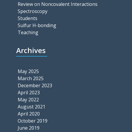
Review on Noncovalent Interactions
Spectroscopy
Students
Sulfur H-bonding
Teaching
Archives
May 2025
March 2025
December 2023
April 2023
May 2022
August 2021
April 2020
October 2019
June 2019