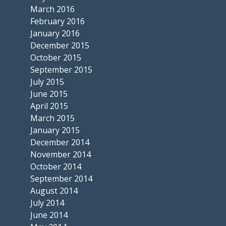
March 2016
February 2016
January 2016
December 2015
October 2015
September 2015
July 2015
June 2015
April 2015
March 2015
January 2015
December 2014
November 2014
October 2014
September 2014
August 2014
July 2014
June 2014