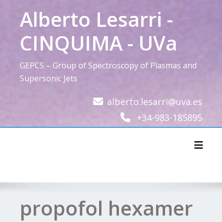
Skip
Alberto Lesarri -
to
content
CINQUIMA - UVa
GEPCS – Group of Spectroscopy of Plasmas and
Supersonic Jets
alberto.lesarri@uva.es
+34-983-185895
Toggl
propofol hexamer