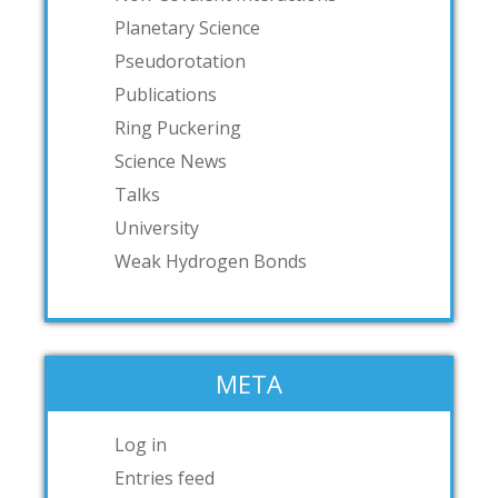
Planetary Science
Pseudorotation
Publications
Ring Puckering
Science News
Talks
University
Weak Hydrogen Bonds
META
Log in
Entries feed