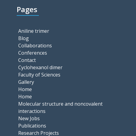
Pages
Aniline trimer
Blog
Collaborations
Conferences
Contact
Cyclohexanol dimer
Faculty of Sciences
Gallery
Home
Home
Molecular structure and noncovalent
interactions
New Jobs
Publications
Research Projects