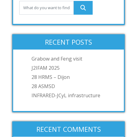
RECENT POSTS
Grabow and Feng visit
J2IFAM 2025
28 HRMS – Dijon
28 ASMSD
INFRARED-JCyL infrastructure
RECENT COMMENTS