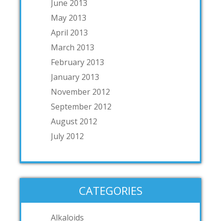
June 2013
May 2013
April 2013
March 2013
February 2013
January 2013
November 2012
September 2012
August 2012
July 2012
CATEGORIES
Alkaloids