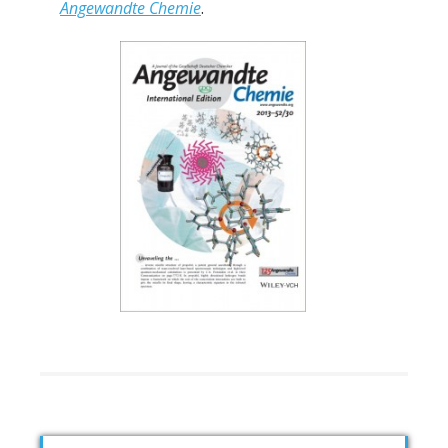
Angewandte Chemie
.