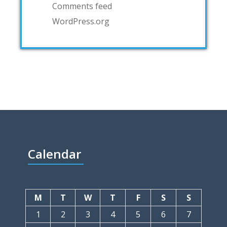
Comments feed
WordPress.org
Calendar
M
T
W
T
F
S
S
1
2
3
4
5
6
7