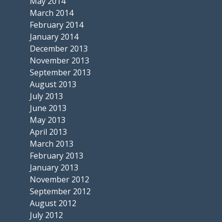
May 2014
March 2014
February 2014
January 2014
December 2013
November 2013
September 2013
August 2013
July 2013
June 2013
May 2013
April 2013
March 2013
February 2013
January 2013
November 2012
September 2012
August 2012
July 2012