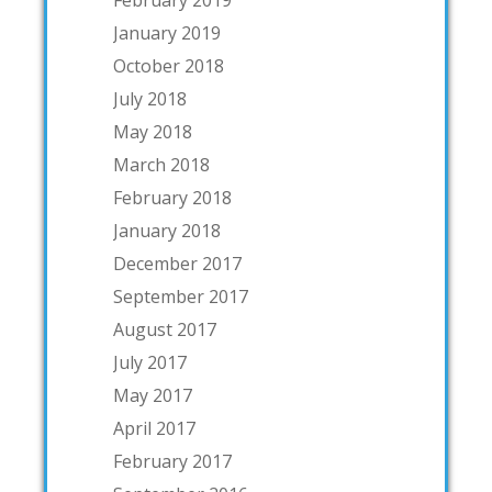
January 2019
October 2018
July 2018
May 2018
March 2018
February 2018
January 2018
December 2017
September 2017
August 2017
July 2017
May 2017
April 2017
February 2017