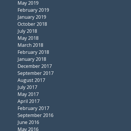
May 2019
February 2019
January 2019
October 2018
July 2018
May 2018
March 2018
February 2018
January 2018
December 2017
September 2017
August 2017
July 2017
May 2017
April 2017
February 2017
September 2016
June 2016
May 2016