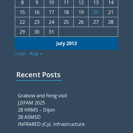
8
9
10
11
12
13
14
15
16
17
18
19
20
21
22
23
24
25
26
27
28
29
30
31
July 2013
« Jun
Aug »
Recent Posts
Grabow and Feng visit
J2IFAM 2025
28 HRMS – Dijon
28 ASMSD
INFRARED-JCyL infrastructure