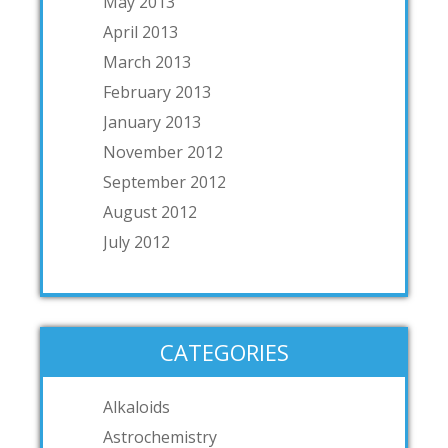
May 2013
April 2013
March 2013
February 2013
January 2013
November 2012
September 2012
August 2012
July 2012
CATEGORIES
Alkaloids
Astrochemistry