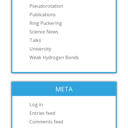
Pseudorotation
Publications
Ring Puckering
Science News
Talks
University
Weak Hydrogen Bonds
META
Log in
Entries feed
Comments feed