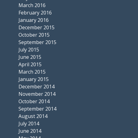
March 2016
February 2016
January 2016
December 2015
October 2015
September 2015
July 2015
June 2015
April 2015
March 2015
January 2015
December 2014
November 2014
October 2014
September 2014
August 2014
July 2014
June 2014