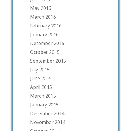
May 2016
March 2016
February 2016
January 2016
December 2015
October 2015
September 2015
July 2015
June 2015
April 2015
March 2015
January 2015
December 2014
November 2014