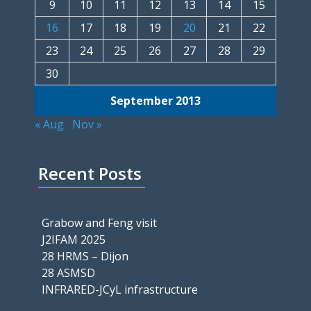
9
10
11
12
13
14
15
16
17
18
19
20
21
22
23
24
25
26
27
28
29
30
September 2013
« Aug
Nov »
Recent Posts
Grabow and Feng visit
J2IFAM 2025
28 HRMS – Dijon
28 ASMSD
INFRARED-JCyL infrastructure