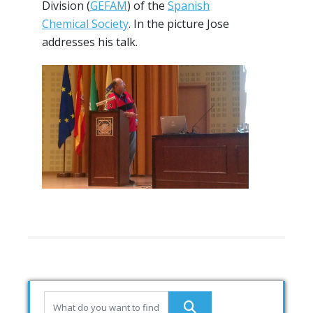
Division (
GEFAM
) of the
Spanish
Chemical Society
. In the picture Jose
addresses his talk.