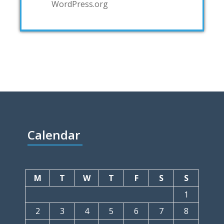
WordPress.org
Calendar
M
T
W
T
F
S
S
1
2
3
4
5
6
7
8