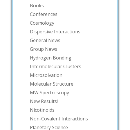
Books
Conferences
Cosmology
Dispersive Interactions
General News
Group News
Hydrogen Bonding
Intermolecular Clusters
Microsolvation
Molecular Structure
MW Spectroscopy
New Results!
Nicotinoids
Non-Covalent Interactions
Planetary Science