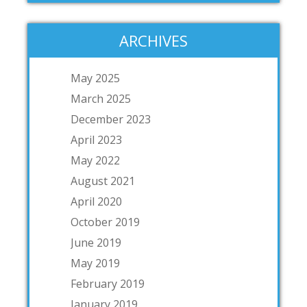
ARCHIVES
May 2025
March 2025
December 2023
April 2023
May 2022
August 2021
April 2020
October 2019
June 2019
May 2019
February 2019
January 2019