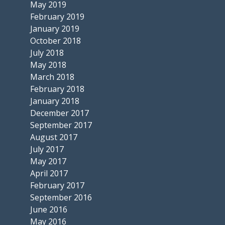
May 2019
February 2019
January 2019
October 2018
July 2018
May 2018
March 2018
February 2018
January 2018
December 2017
September 2017
August 2017
July 2017
May 2017
April 2017
February 2017
September 2016
June 2016
May 2016