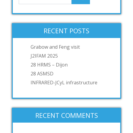
RECENT POSTS
Grabow and Feng visit
J2IFAM 2025
28 HRMS – Dijon
28 ASMSD
INFRARED-JCyL infrastructure
RECENT COMMENTS