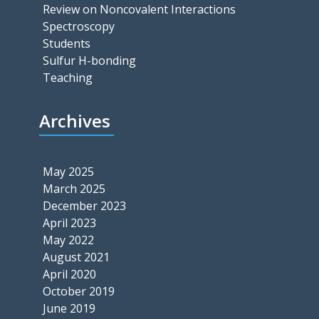
Review on Noncovalent Interactions
Spectroscopy
Students
Sulfur H-bonding
Teaching
Archives
May 2025
March 2025
December 2023
April 2023
May 2022
August 2021
April 2020
October 2019
June 2019