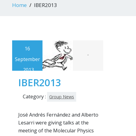
Home
IBER2013
16
-
September
, 2013
IBER2013
Category :
Group News
José Andrés Fernández and Alberto
Lesarri were giving talks at the
meeting of the Molecular Physics