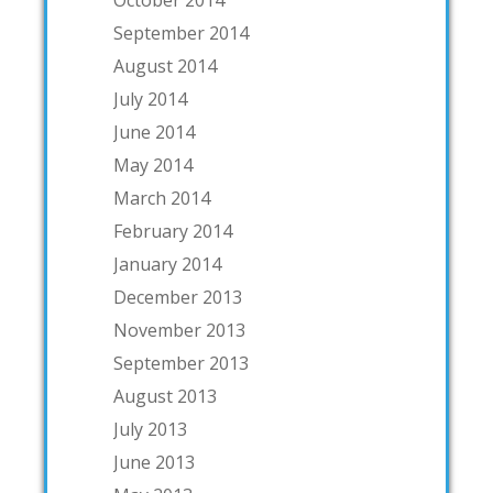
October 2014
September 2014
August 2014
July 2014
June 2014
May 2014
March 2014
February 2014
January 2014
December 2013
November 2013
September 2013
August 2013
July 2013
June 2013