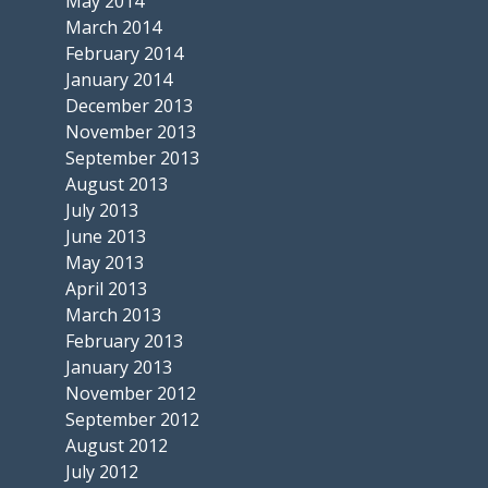
May 2014
March 2014
February 2014
January 2014
December 2013
November 2013
September 2013
August 2013
July 2013
June 2013
May 2013
April 2013
March 2013
February 2013
January 2013
November 2012
September 2012
August 2012
July 2012