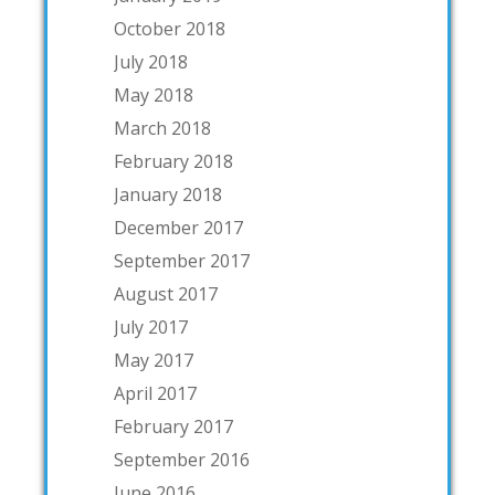
October 2018
July 2018
May 2018
March 2018
February 2018
January 2018
December 2017
September 2017
August 2017
July 2017
May 2017
April 2017
February 2017
September 2016
June 2016