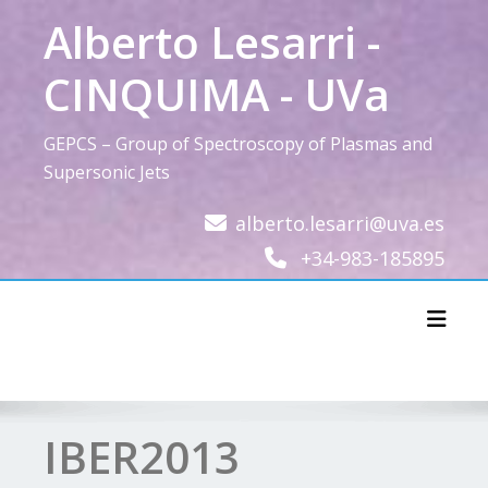
Skip
Alberto Lesarri -
to
content
CINQUIMA - UVa
GEPCS – Group of Spectroscopy of Plasmas and
Supersonic Jets
alberto.lesarri@uva.es
+34-983-185895
Toggl
IBER2013