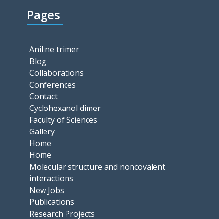
Pages
Aniline trimer
Blog
Collaborations
Conferences
Contact
Cyclohexanol dimer
Faculty of Sciences
Gallery
Home
Home
Molecular structure and noncovalent
interactions
New Jobs
Publications
Research Projects