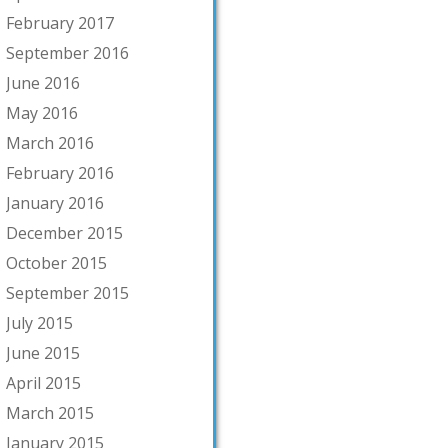
February 2017
September 2016
June 2016
May 2016
March 2016
February 2016
January 2016
December 2015
October 2015
September 2015
July 2015
June 2015
April 2015
March 2015
January 2015