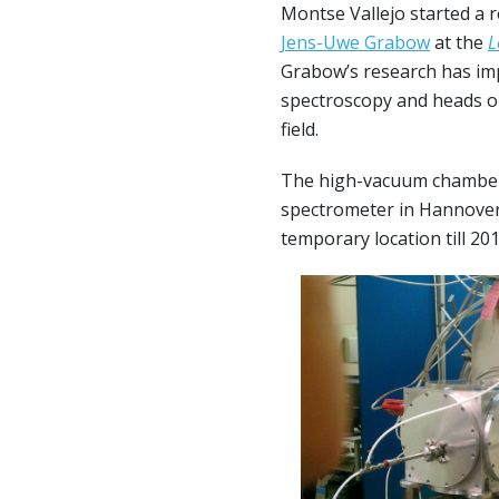
Montse Vallejo started a r
Jens-Uwe Grabow
at the
L
Grabow’s research has imp
spectroscopy and heads on
field.
The high-vacuum chambe
spectrometer in Hannover 
temporary location till 20