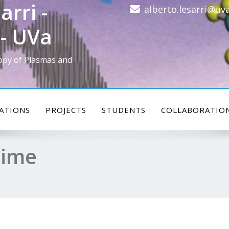
arri -
alberto.lesarri@uva
- UVa
opy of Plasmas and
ATIONS
PROJECTS
STUDENTS
COLLABORATIO
time