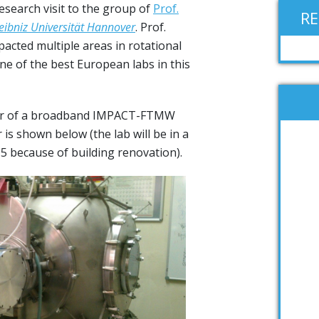
esearch visit to the group of
Prof.
R
eibniz Universität Hannover
. Prof.
acted multiple areas in rotational
e of the best European labs in this
r of a broadband IMPACT-FTMW
is shown below (the lab will be in a
15 because of building renovation).