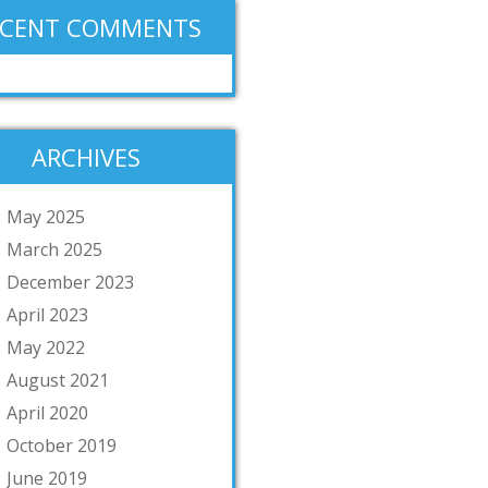
ECENT COMMENTS
ARCHIVES
May 2025
March 2025
December 2023
April 2023
May 2022
August 2021
April 2020
October 2019
June 2019