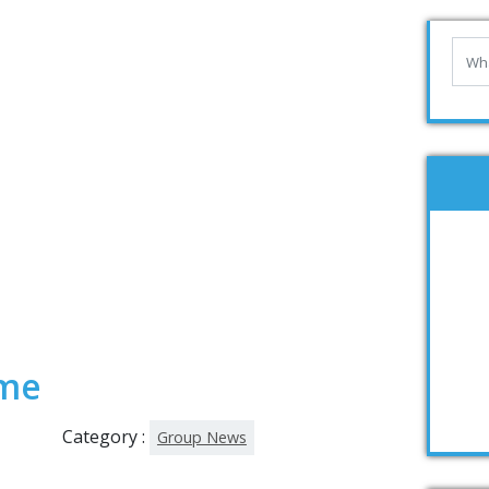
ime
Category :
Group News