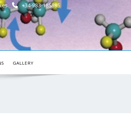
.es
+34-983-185895
NS
GALLERY