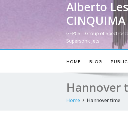
Alberto Les
Skip
to
CINQUIMA 
content
GEPCS – Group of Spectrosc
Supersonic Jets
HOME
BLOG
PUBLIC
Hannover 
Home
Hannover time