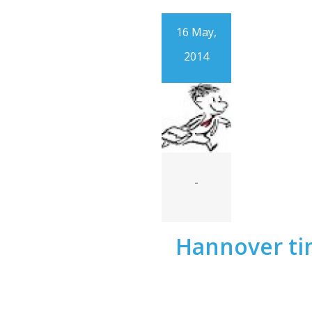
16 May,
2014
-
Hannover t