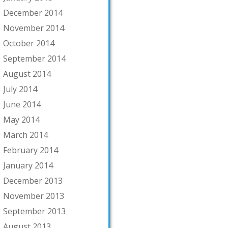
December 2014
November 2014
October 2014
September 2014
August 2014
July 2014
June 2014
May 2014
March 2014
February 2014
January 2014
December 2013
November 2013
September 2013
August 2013