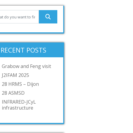
RECENT POSTS
Grabow and Feng visit
J2IFAM 2025
28 HRMS – Dijon
28 ASMSD
INFRARED-JCyL
infrastructure