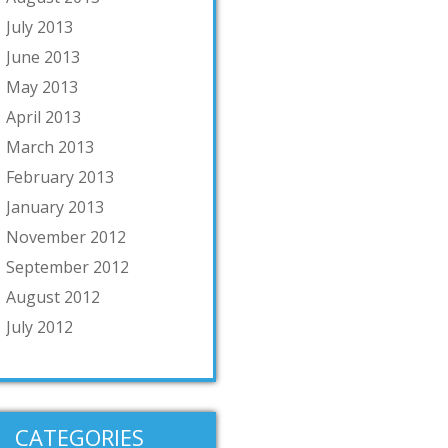
July 2013
June 2013
May 2013
April 2013
March 2013
February 2013
January 2013
November 2012
September 2012
August 2012
July 2012
CATEGORIES