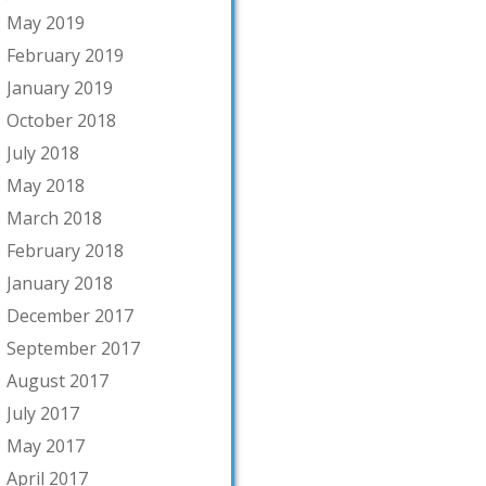
May 2019
February 2019
January 2019
October 2018
July 2018
May 2018
March 2018
February 2018
January 2018
December 2017
September 2017
August 2017
July 2017
May 2017
April 2017