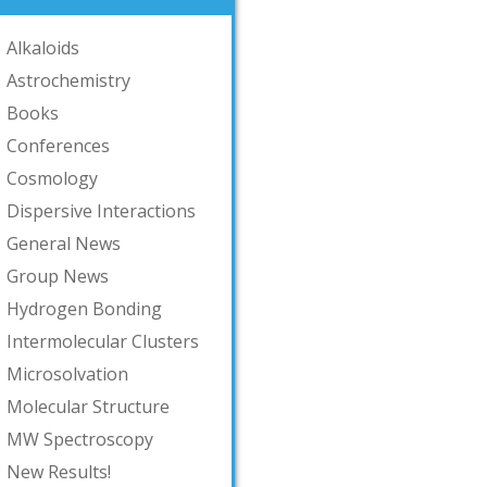
Alkaloids
Astrochemistry
Books
Conferences
Cosmology
Dispersive Interactions
General News
Group News
Hydrogen Bonding
Intermolecular Clusters
Microsolvation
Molecular Structure
MW Spectroscopy
New Results!