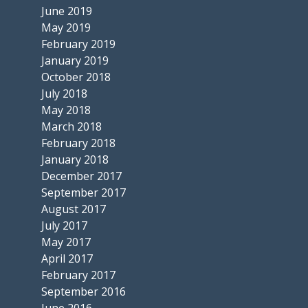
June 2019
May 2019
February 2019
January 2019
October 2018
July 2018
May 2018
March 2018
February 2018
January 2018
December 2017
September 2017
August 2017
July 2017
May 2017
April 2017
February 2017
September 2016