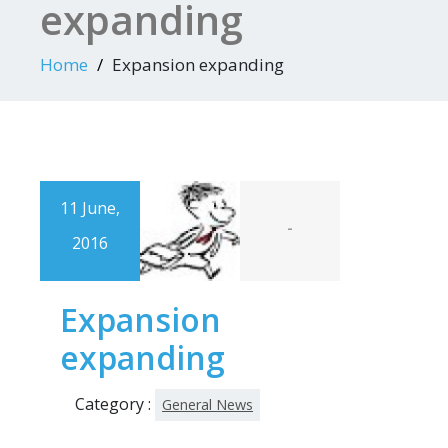
expanding
Home
Expansion expanding
11 June,
-
2016
Expansion
expanding
Category :
General News