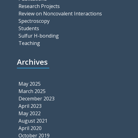
Research Projects
Review on Noncovalent Interactions
Spectroscopy
Students
Sulfur H-bonding
Teaching
Archives
May 2025
March 2025
December 2023
April 2023
May 2022
August 2021
April 2020
October 2019