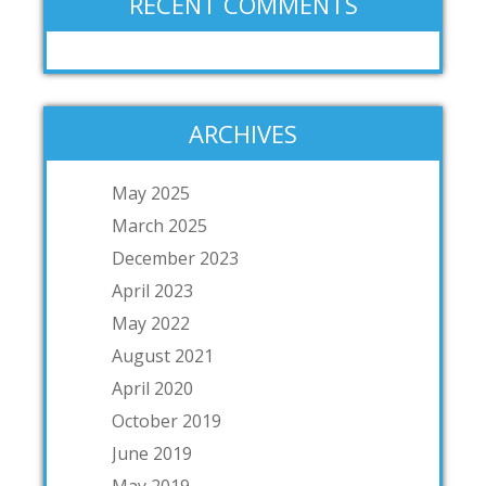
RECENT COMMENTS
ARCHIVES
May 2025
March 2025
December 2023
April 2023
May 2022
August 2021
April 2020
October 2019
June 2019