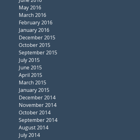
June 2016
May 2016
March 2016
February 2016
January 2016
December 2015
October 2015
September 2015
July 2015
June 2015
April 2015
March 2015
January 2015
December 2014
November 2014
October 2014
September 2014
August 2014
July 2014