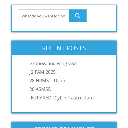
RECENT POSTS
Grabow and Feng visit
J2IFAM 2025
28 HRMS – Dijon
28 ASMSD
INFRARED-JCyL infrastructure