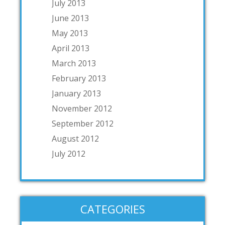
July 2013
June 2013
May 2013
April 2013
March 2013
February 2013
January 2013
November 2012
September 2012
August 2012
July 2012
CATEGORIES