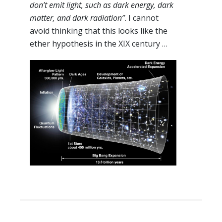
don’t emit light, such as dark energy, dark
matter, and dark radiation”
. I cannot
avoid thinking that this looks like the
ether hypothesis in the XIX century …