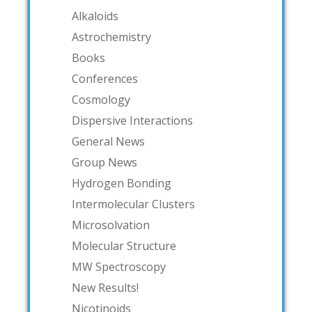
Alkaloids
Astrochemistry
Books
Conferences
Cosmology
Dispersive Interactions
General News
Group News
Hydrogen Bonding
Intermolecular Clusters
Microsolvation
Molecular Structure
MW Spectroscopy
New Results!
Nicotinoids