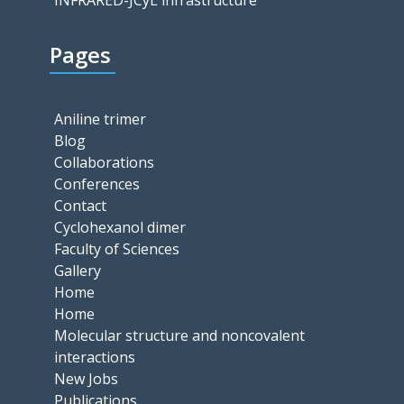
INFRARED-JCyL infrastructure
Pages
Aniline trimer
Blog
Collaborations
Conferences
Contact
Cyclohexanol dimer
Faculty of Sciences
Gallery
Home
Home
Molecular structure and noncovalent
interactions
New Jobs
Publications