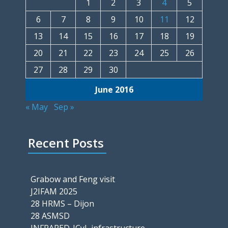
1
2
3
4
5
6
7
8
9
10
11
12
13
14
15
16
17
18
19
20
21
22
23
24
25
26
27
28
29
30
June 2016
« May
Sep »
Recent Posts
Grabow and Feng visit
J2IFAM 2025
28 HRMS – Dijon
28 ASMSD