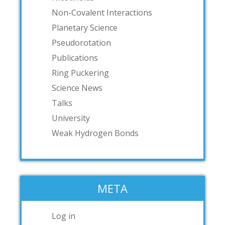
Non-Covalent Interactions
Planetary Science
Pseudorotation
Publications
Ring Puckering
Science News
Talks
University
Weak Hydrogen Bonds
META
Log in