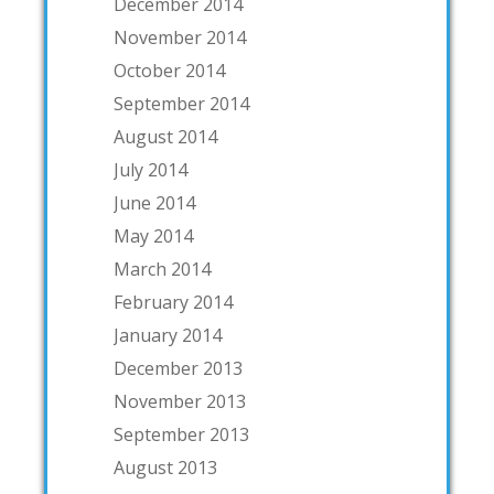
December 2014
November 2014
October 2014
September 2014
August 2014
July 2014
June 2014
May 2014
March 2014
February 2014
January 2014
December 2013
November 2013
September 2013
August 2013