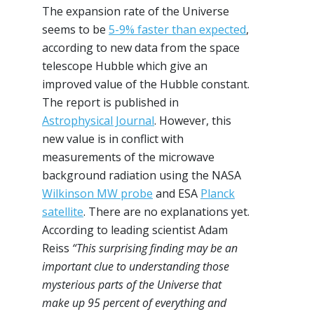
The expansion rate of the Universe
seems to be
5-9% faster than expected
,
according to new data from the space
telescope Hubble which give an
improved value of the Hubble constant.
The report is published in
Astrophysical Journal
. However, this
new value is in conflict with
measurements of the microwave
background radiation using the NASA
Wilkinson MW probe
and ESA
Planck
satellite
. There are no explanations yet.
According to leading scientist Adam
Reiss
“This surprising finding may be an
important clue to understanding those
mysterious parts of the Universe that
make up 95 percent of everything and