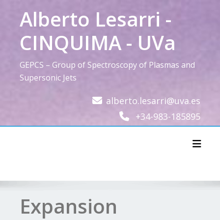
Skip
Alberto Lesarri -
to
content
CINQUIMA - UVa
GEPCS – Group of Spectroscopy of Plasmas and
Supersonic Jets
alberto.lesarri@uva.es
+34-983-185895
Toggl
Expansion