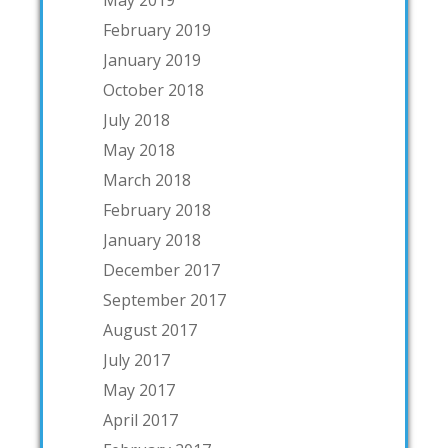
May 2019
February 2019
January 2019
October 2018
July 2018
May 2018
March 2018
February 2018
January 2018
December 2017
September 2017
August 2017
July 2017
May 2017
April 2017