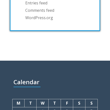
Entries feed
Comments feed
WordPress.org
Calendar
M
T
W
T
F
S
S