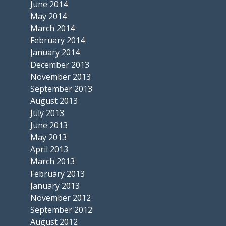
June 2014
May 2014
March 2014
February 2014
January 2014
December 2013
November 2013
September 2013
August 2013
July 2013
June 2013
May 2013
April 2013
March 2013
February 2013
January 2013
November 2012
September 2012
August 2012