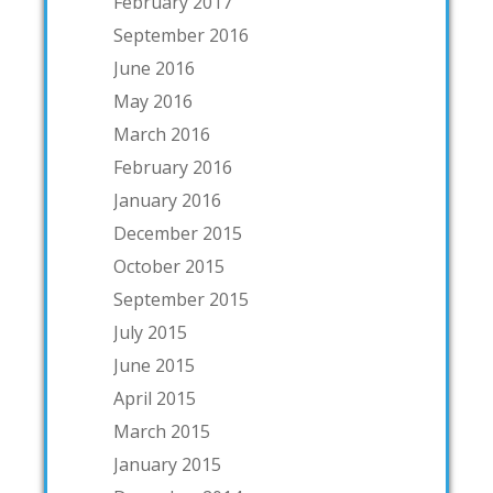
February 2017
September 2016
June 2016
May 2016
March 2016
February 2016
January 2016
December 2015
October 2015
September 2015
July 2015
June 2015
April 2015
March 2015
January 2015