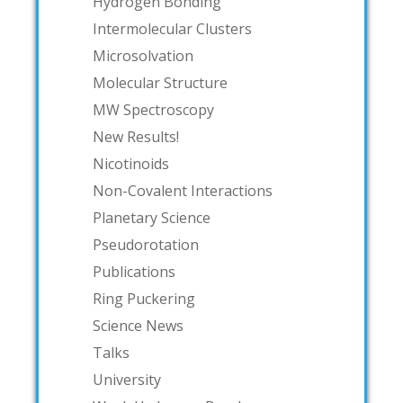
Hydrogen Bonding
Intermolecular Clusters
Microsolvation
Molecular Structure
MW Spectroscopy
New Results!
Nicotinoids
Non-Covalent Interactions
Planetary Science
Pseudorotation
Publications
Ring Puckering
Science News
Talks
University