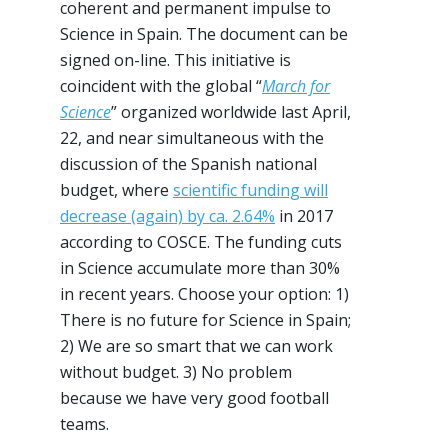
coherent and permanent impulse to
Science in Spain. The document can be
signed on-line. This initiative is
coincident with the global “
March for
Science
” organized worldwide last April,
22, and near simultaneous with the
discussion of the Spanish national
budget, where
scientific funding will
decrease (again) by ca. 2.64%
in 2017
according to COSCE. The funding cuts
in Science accumulate more than 30%
in recent years. Choose your option: 1)
There is no future for Science in Spain;
2) We are so smart that we can work
without budget. 3) No problem
because we have very good football
teams.