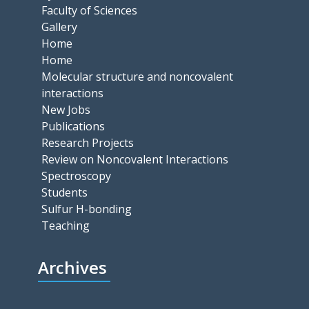
Faculty of Sciences
Gallery
Home
Home
Molecular structure and noncovalent
interactions
New Jobs
Publications
Research Projects
Review on Noncovalent Interactions
Spectroscopy
Students
Sulfur H-bonding
Teaching
Archives