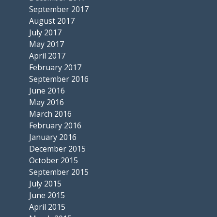
September 2017
August 2017
July 2017
May 2017
April 2017
February 2017
September 2016
June 2016
May 2016
March 2016
February 2016
January 2016
December 2015
October 2015
September 2015
July 2015
June 2015
April 2015