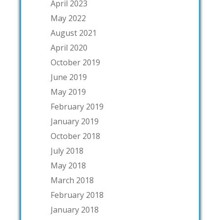
April 2023
May 2022
August 2021
April 2020
October 2019
June 2019
May 2019
February 2019
January 2019
October 2018
July 2018
May 2018
March 2018
February 2018
January 2018