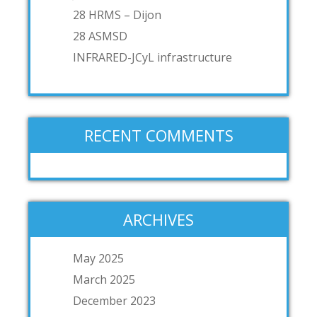
28 HRMS – Dijon
28 ASMSD
INFRARED-JCyL infrastructure
RECENT COMMENTS
ARCHIVES
May 2025
March 2025
December 2023