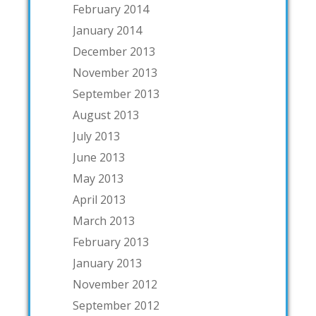
February 2014
January 2014
December 2013
November 2013
September 2013
August 2013
July 2013
June 2013
May 2013
April 2013
March 2013
February 2013
January 2013
November 2012
September 2012