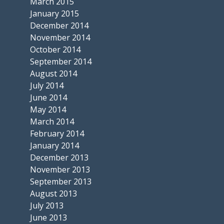
March 2015
January 2015
December 2014
November 2014
October 2014
September 2014
August 2014
July 2014
June 2014
May 2014
March 2014
February 2014
January 2014
December 2013
November 2013
September 2013
August 2013
July 2013
June 2013