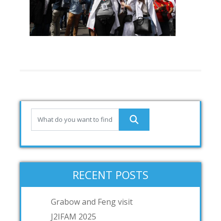
RECENT POSTS
Grabow and Feng visit
J2IFAM 2025