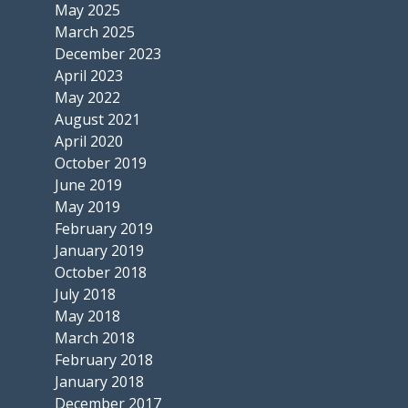
May 2025
March 2025
December 2023
April 2023
May 2022
August 2021
April 2020
October 2019
June 2019
May 2019
February 2019
January 2019
October 2018
July 2018
May 2018
March 2018
February 2018
January 2018
December 2017