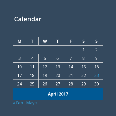
Calendar
M
T
W
T
F
S
S
1
2
3
4
5
6
7
8
9
10
11
12
13
14
15
16
17
18
19
20
21
22
23
24
25
26
27
28
29
30
April 2017
« Feb
May »