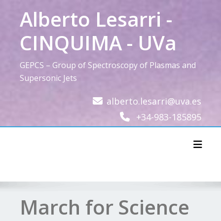
Skip
Alberto Lesarri -
to
content
CINQUIMA - UVa
GEPCS – Group of Spectroscopy of Plasmas and
Supersonic Jets
alberto.lesarri@uva.es
+34-983-185895
Toggl
March for Science