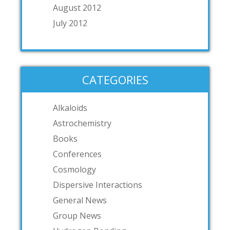
August 2012
July 2012
CATEGORIES
Alkaloids
Astrochemistry
Books
Conferences
Cosmology
Dispersive Interactions
General News
Group News