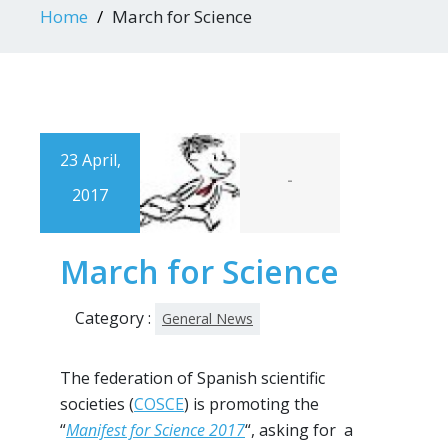
Home
March for Science
23 April,
-
2017
March for Science
Category :
General News
The federation of Spanish scientific
societies (
COSCE
) is promoting the
“
Manifest for Science 2017
“, asking for a