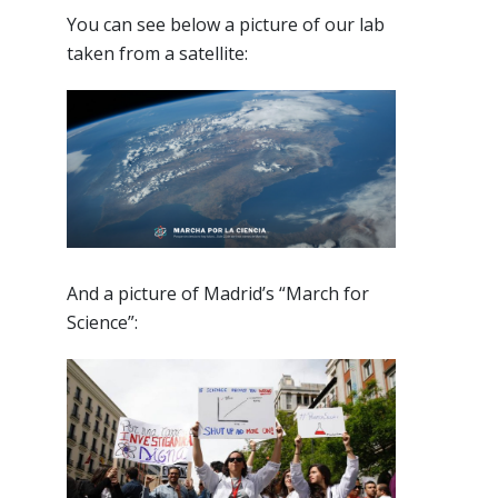
You can see below a picture of our lab
taken from a satellite:
And a picture of Madrid’s “March for
Science”: