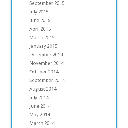
September 2015
July 2015
June 2015
April 2015
March 2015
January 2015
December 2014
November 2014
October 2014
September 2014
August 2014
July 2014
June 2014
May 2014
March 2014