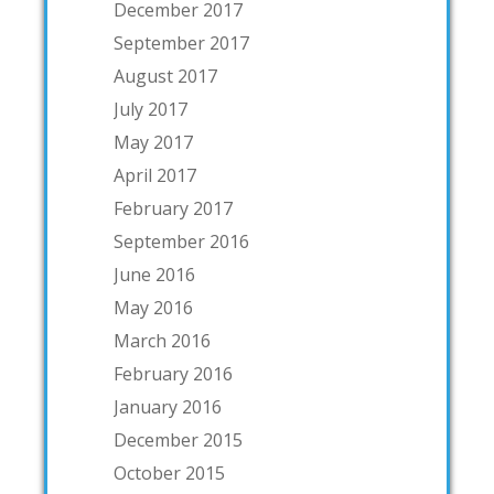
December 2017
September 2017
August 2017
July 2017
May 2017
April 2017
February 2017
September 2016
June 2016
May 2016
March 2016
February 2016
January 2016
December 2015
October 2015