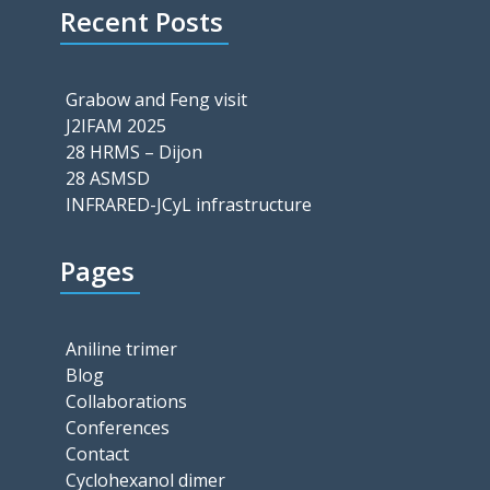
Recent Posts
Grabow and Feng visit
J2IFAM 2025
28 HRMS – Dijon
28 ASMSD
INFRARED-JCyL infrastructure
Pages
Aniline trimer
Blog
Collaborations
Conferences
Contact
Cyclohexanol dimer