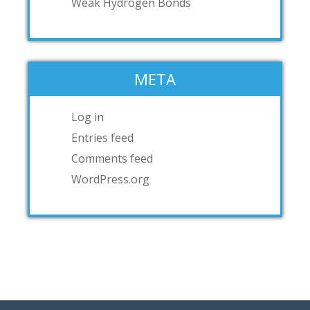
Weak Hydrogen Bonds
META
Log in
Entries feed
Comments feed
WordPress.org