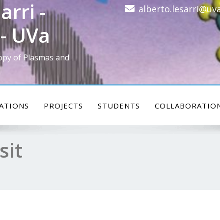
arri -
alberto.lesarri@uva
- UVa
opy of Plasmas and
ATIONS
PROJECTS
STUDENTS
COLLABORATIO
sit