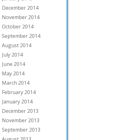
December 2014
November 2014
October 2014
September 2014
August 2014
July 2014
June 2014
May 2014
March 2014
February 2014
January 2014
December 2013
November 2013
September 2013
August 2013