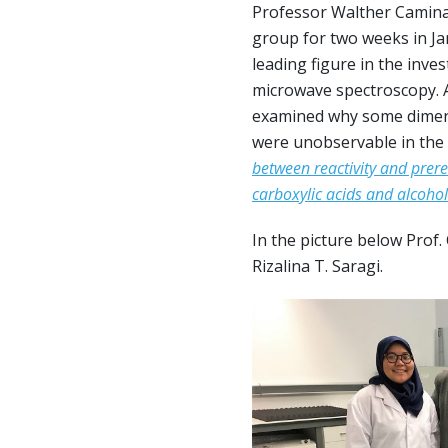
Professor Walther Caminat
group for two weeks in Jan
leading figure in the inv
microwave spectroscopy. A
examined why some dimers 
were unobservable in the 
between reactivity and prere
carboxylic acids and alcohol
In the picture below Prof.
Rizalina T. Saragi.