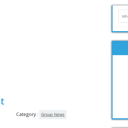
t
Category :
Group News