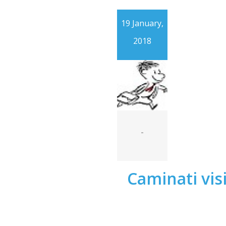
19 January,
2018
-
Caminati visi