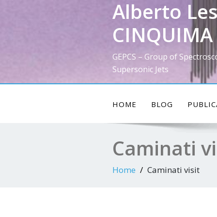
Alberto Les
Skip
to
CINQUIMA 
content
GEPCS – Group of Spectrosc
Supersonic Jets
HOME
BLOG
PUBLIC
Caminati vi
Home
Caminati visit