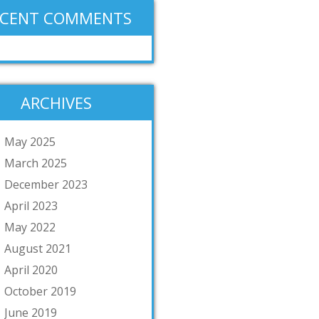
ECENT COMMENTS
ARCHIVES
May 2025
March 2025
December 2023
April 2023
May 2022
August 2021
April 2020
October 2019
June 2019