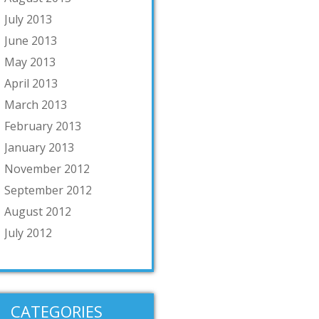
July 2013
June 2013
May 2013
April 2013
March 2013
February 2013
January 2013
November 2012
September 2012
August 2012
July 2012
CATEGORIES