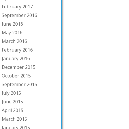
February 2017
September 2016
June 2016
May 2016
March 2016
February 2016
January 2016
December 2015
October 2015
September 2015
July 2015
June 2015
April 2015
March 2015
January 2015