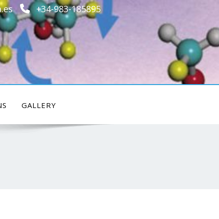
.es
+34-983-185895
NS
GALLERY