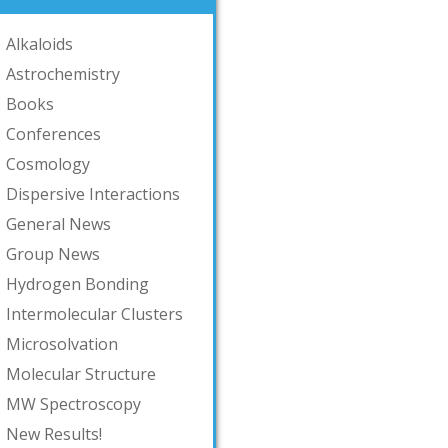
Alkaloids
Astrochemistry
Books
Conferences
Cosmology
Dispersive Interactions
General News
Group News
Hydrogen Bonding
Intermolecular Clusters
Microsolvation
Molecular Structure
MW Spectroscopy
New Results!