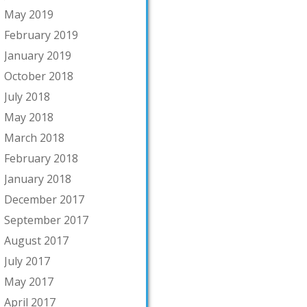
May 2019
February 2019
January 2019
October 2018
July 2018
May 2018
March 2018
February 2018
January 2018
December 2017
September 2017
August 2017
July 2017
May 2017
April 2017