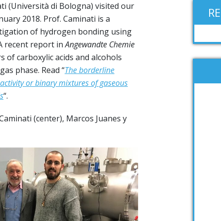
i (Università di Bologna) visited our
R
uary 2018. Prof. Caminati is a
estigation of hydrogen bonding using
 recent report in
Angewandte Chemie
of carboxylic acids and alcohols
gas phase. Read “
The borderline
activity or binary mixtures of gaseous
s
“.
 Caminati (center), Marcos Juanes y