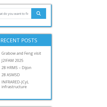
RECENT POSTS
Grabow and Feng visit
J2IFAM 2025
28 HRMS – Dijon
28 ASMSD
INFRARED-JCyL
infrastructure