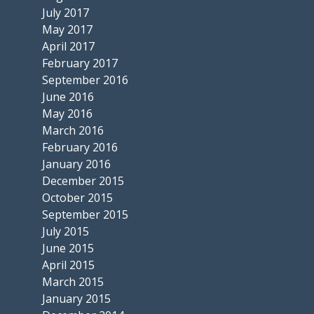
July 2017
May 2017
April 2017
February 2017
September 2016
June 2016
May 2016
March 2016
February 2016
January 2016
December 2015
October 2015
September 2015
July 2015
June 2015
April 2015
March 2015
January 2015