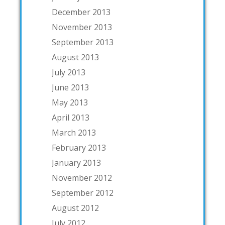
December 2013
November 2013
September 2013
August 2013
July 2013
June 2013
May 2013
April 2013
March 2013
February 2013
January 2013
November 2012
September 2012
August 2012
July 2012