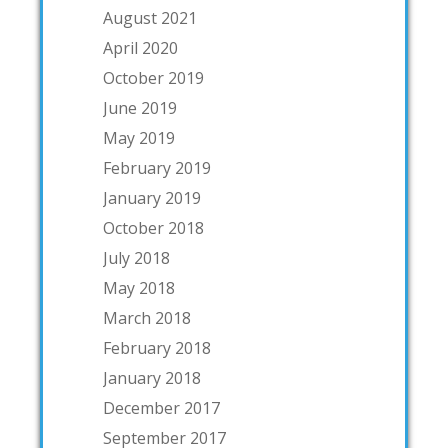
August 2021
April 2020
October 2019
June 2019
May 2019
February 2019
January 2019
October 2018
July 2018
May 2018
March 2018
February 2018
January 2018
December 2017
September 2017