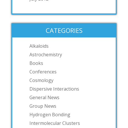
CATEGORIES
Alkaloids
Astrochemistry
Books
Conferences
Cosmology
Dispersive Interactions
General News
Group News
Hydrogen Bonding
Intermolecular Clusters