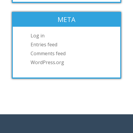
META
Log in
Entries feed
Comments feed
WordPress.org