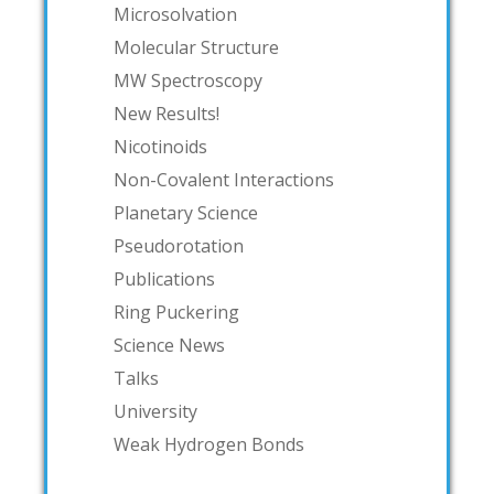
Microsolvation
Molecular Structure
MW Spectroscopy
New Results!
Nicotinoids
Non-Covalent Interactions
Planetary Science
Pseudorotation
Publications
Ring Puckering
Science News
Talks
University
Weak Hydrogen Bonds