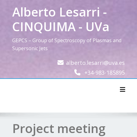
Skip
Alberto Lesarri -
to
content
CINQUIMA - UVa
GEPCS – Group of Spectroscopy of Plasmas and
Supersonic Jets
alberto.lesarri@uva.es
+34-983-185895
Toggl
Project meeting