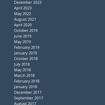
December 2023
April 2023
May 2022
August 2021
April 2020
October 2019
June 2019
May 2019
February 2019
January 2019
October 2018
July 2018
May 2018
March 2018
February 2018
January 2018
December 2017
September 2017
August 2017