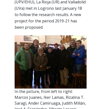
(UPV/EHU), La Rioja (UR) and Valladolid
(UVa) met in Logrono last January 18
to follow the research results. A new
project for the period 2019-21 has
been proposed.
In the picture, from left to right:
Marcos Juanes, Iker Lamas, Rizalina T.
Saragi, Ander Camiruaga, Judith Millán,