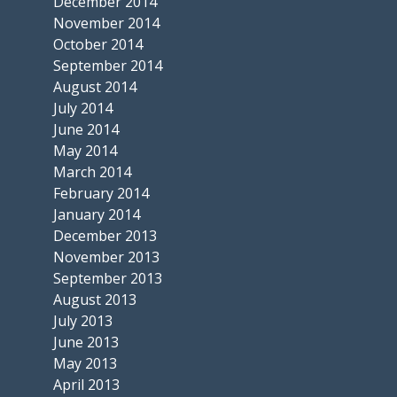
December 2014
November 2014
October 2014
September 2014
August 2014
July 2014
June 2014
May 2014
March 2014
February 2014
January 2014
December 2013
November 2013
September 2013
August 2013
July 2013
June 2013
May 2013
April 2013