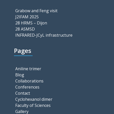
Grabow and Feng visit
J2IFAM 2025
28 HRMS – Dijon
28 ASMSD
INFRARED-JCyL infrastructure
Pages
Aniline trimer
Blog
Collaborations
Conferences
Contact
Cyclohexanol dimer
Faculty of Sciences
Gallery