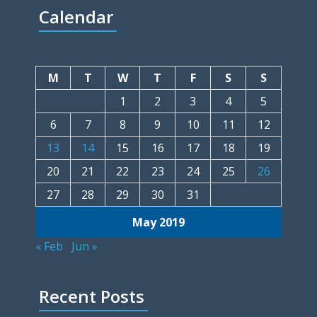
Calendar
M
T
W
T
F
S
S
1
2
3
4
5
6
7
8
9
10
11
12
13
14
15
16
17
18
19
20
21
22
23
24
25
26
27
28
29
30
31
May 2019
« Feb
Jun »
Recent Posts