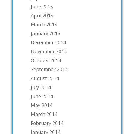
June 2015
April 2015
March 2015
January 2015
December 2014
November 2014
October 2014
September 2014
August 2014
July 2014
June 2014
May 2014
March 2014
February 2014
January 2014