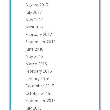
August 2017
July 2017
May 2017
April 2017
February 2017
September 2016
June 2016
May 2016
March 2016
February 2016
January 2016
December 2015
October 2015
September 2015
July 2015