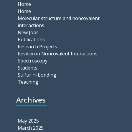
Home
Home
Molecular structure and noncovalent
interactions
New Jobs
Publications
Research Projects
Review on Noncovalent Interactions
Spectroscopy
Students
Sulfur H-bonding
Teaching
Archives
May 2025
March 2025