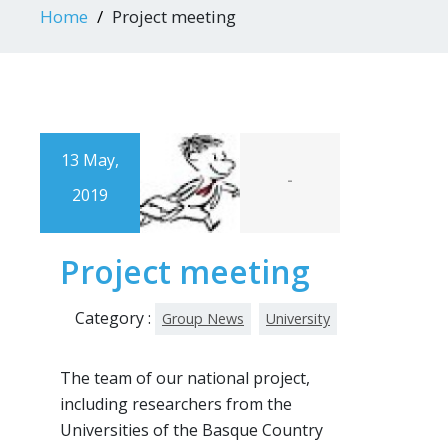
Home
Project meeting
13 May,
-
2019
Project meeting
Category :
Group News
University
The team of our national project,
including researchers from the
Universities of the Basque Country