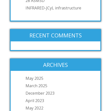
28 ASMSD
INFRARED-JCyL infrastructure
RECENT COMMENTS
ARCHIVES
May 2025
March 2025
December 2023
April 2023
May 2022