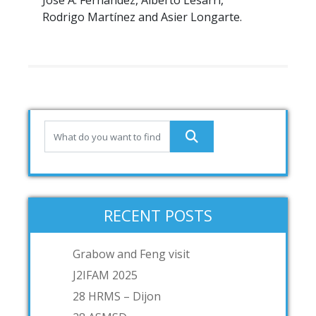
José A. Fernández, Alberto Lesarri,
Rodrigo Martínez and Asier Longarte.
RECENT POSTS
Grabow and Feng visit
J2IFAM 2025
28 HRMS – Dijon