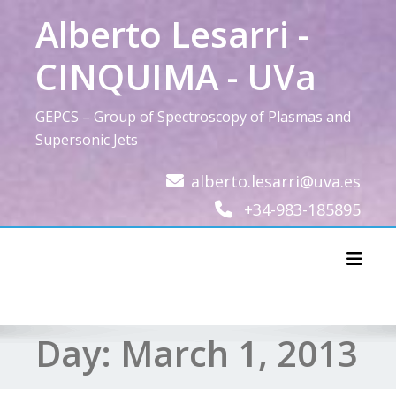
Skip
Alberto Lesarri -
to
content
CINQUIMA - UVa
GEPCS – Group of Spectroscopy of Plasmas and
Supersonic Jets
alberto.lesarri@uva.es
+34-983-185895
Toggl
Day:
March 1, 2013