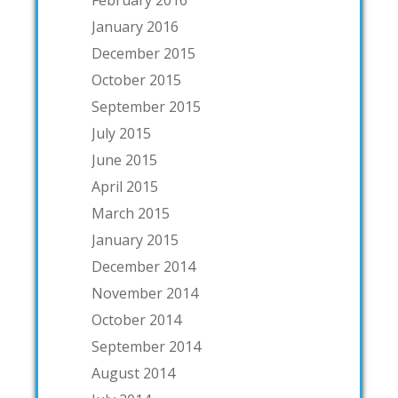
January 2016
December 2015
October 2015
September 2015
July 2015
June 2015
April 2015
March 2015
January 2015
December 2014
November 2014
October 2014
September 2014
August 2014