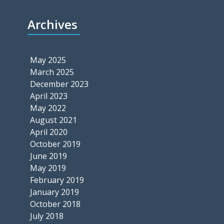
Archives
May 2025
March 2025
December 2023
April 2023
May 2022
August 2021
April 2020
October 2019
June 2019
May 2019
February 2019
January 2019
October 2018
July 2018