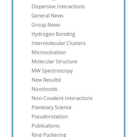
Dispersive Interactions
General News
Group News
Hydrogen Bonding
Intermolecular Clusters
Microsolvation
Molecular Structure
MW Spectroscopy
New Results!
Nicotinoids
Non-Covalent Interactions
Planetary Science
Pseudorotation
Publications
Ring Puckering