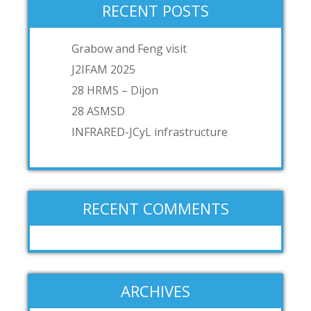
RECENT POSTS
Grabow and Feng visit
J2IFAM 2025
28 HRMS – Dijon
28 ASMSD
INFRARED-JCyL infrastructure
RECENT COMMENTS
ARCHIVES