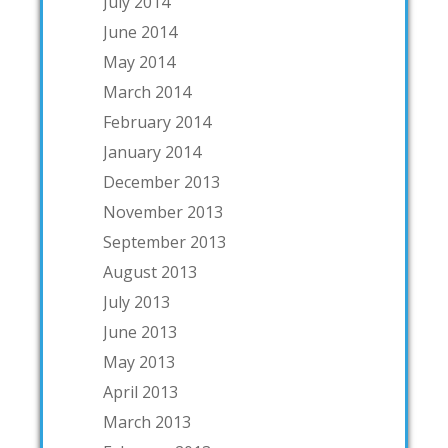
July 2014
June 2014
May 2014
March 2014
February 2014
January 2014
December 2013
November 2013
September 2013
August 2013
July 2013
June 2013
May 2013
April 2013
March 2013