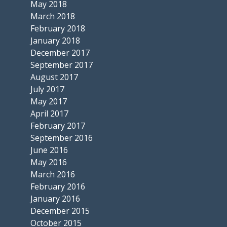
May 2018
March 2018
February 2018
January 2018
December 2017
September 2017
August 2017
July 2017
May 2017
April 2017
February 2017
September 2016
June 2016
May 2016
March 2016
February 2016
January 2016
December 2015
October 2015