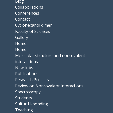
Blog
Collaborations
Conferences
Contact
Cyclohexanol dimer
Faculty of Sciences
Gallery
Home
Home
Molecular structure and noncovalent
interactions
New Jobs
Publications
Research Projects
Review on Noncovalent Interactions
Spectroscopy
Students
Sulfur H-bonding
Teaching