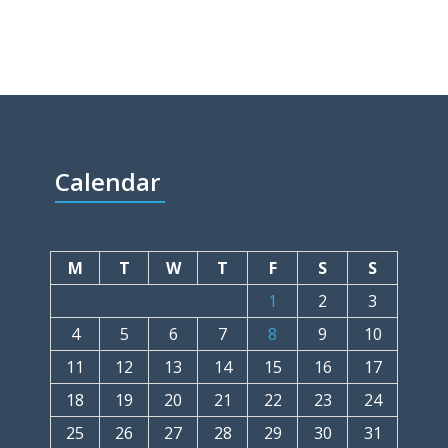
Calendar
M
T
W
T
F
S
S
1
2
3
4
5
6
7
8
9
10
11
12
13
14
15
16
17
18
19
20
21
22
23
24
25
26
27
28
29
30
31