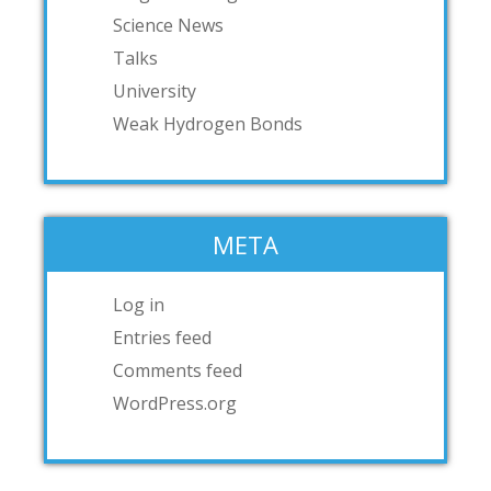
Science News
Talks
University
Weak Hydrogen Bonds
META
Log in
Entries feed
Comments feed
WordPress.org