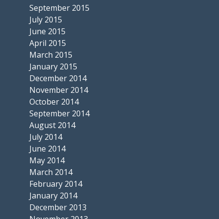
September 2015
July 2015
June 2015
April 2015
March 2015
January 2015
December 2014
November 2014
October 2014
September 2014
August 2014
July 2014
June 2014
May 2014
March 2014
February 2014
January 2014
December 2013
November 2013