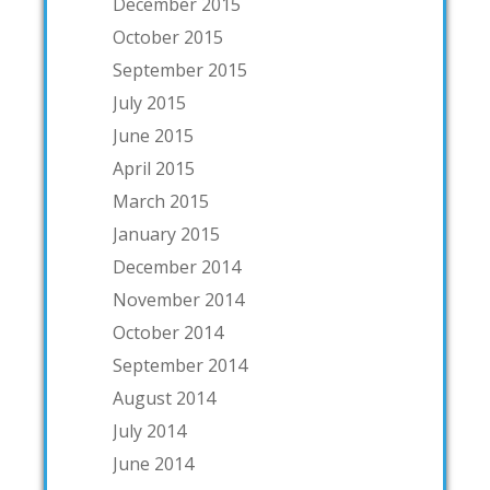
December 2015
October 2015
September 2015
July 2015
June 2015
April 2015
March 2015
January 2015
December 2014
November 2014
October 2014
September 2014
August 2014
July 2014
June 2014