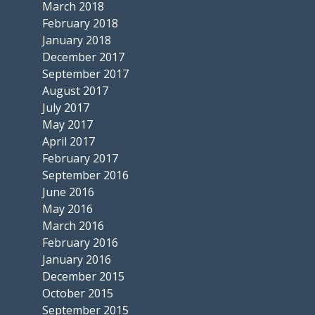
March 2018
February 2018
January 2018
December 2017
September 2017
August 2017
July 2017
May 2017
April 2017
February 2017
September 2016
June 2016
May 2016
March 2016
February 2016
January 2016
December 2015
October 2015
September 2015