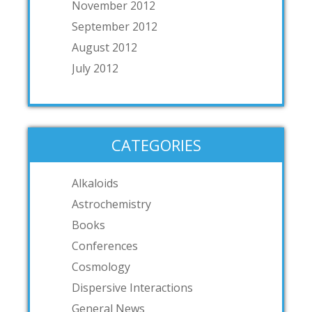
November 2012
September 2012
August 2012
July 2012
CATEGORIES
Alkaloids
Astrochemistry
Books
Conferences
Cosmology
Dispersive Interactions
General News