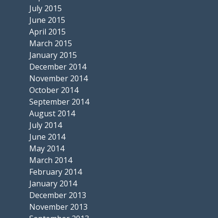
July 2015
June 2015
April 2015
March 2015
January 2015
December 2014
November 2014
October 2014
September 2014
August 2014
July 2014
June 2014
May 2014
March 2014
February 2014
January 2014
December 2013
November 2013