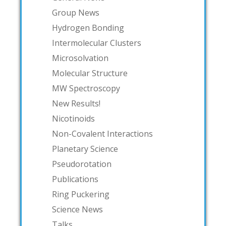
Group News
Hydrogen Bonding
Intermolecular Clusters
Microsolvation
Molecular Structure
MW Spectroscopy
New Results!
Nicotinoids
Non-Covalent Interactions
Planetary Science
Pseudorotation
Publications
Ring Puckering
Science News
Talks