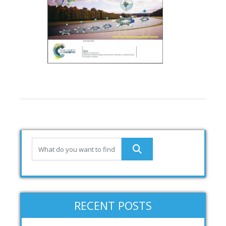
RECENT POSTS