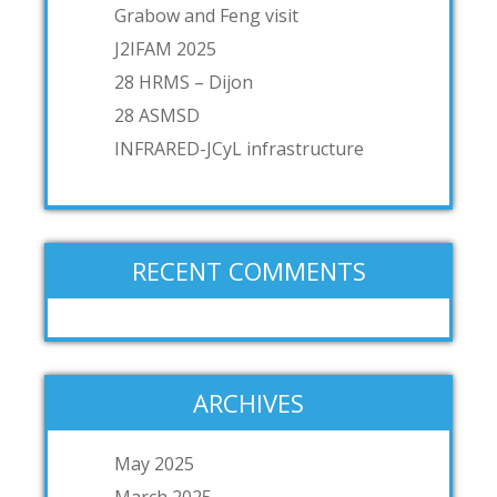
Grabow and Feng visit
J2IFAM 2025
28 HRMS – Dijon
28 ASMSD
INFRARED-JCyL infrastructure
RECENT COMMENTS
ARCHIVES
May 2025