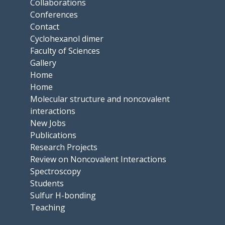
Collaborations
Conferences
Contact
Cyclohexanol dimer
Faculty of Sciences
Gallery
Home
Home
Molecular structure and noncovalent
interactions
New Jobs
Publications
Research Projects
Review on Noncovalent Interactions
Spectroscopy
Students
Sulfur H-bonding
Teaching