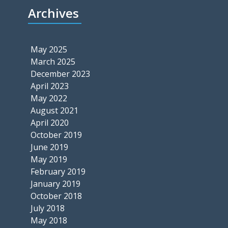
Archives
May 2025
March 2025
December 2023
April 2023
May 2022
August 2021
April 2020
October 2019
June 2019
May 2019
February 2019
January 2019
October 2018
July 2018
May 2018