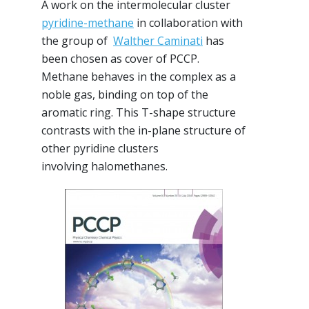
A work on the intermolecular cluster
pyridine-methane
in collaboration with
the group of
Walther Caminati
has
been chosen as cover of PCCP.
Methane behaves in the complex as a
noble gas, binding on top of the
aromatic ring. This T-shape structure
contrasts with the in-plane structure of
other pyridine clusters
involving halomethanes.