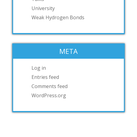
University
Weak Hydrogen Bonds
META
Log in
Entries feed
Comments feed
WordPress.org