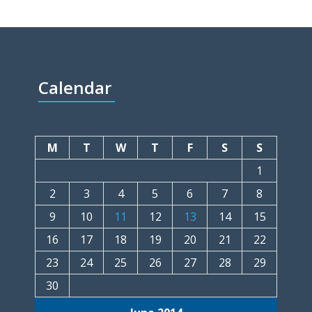
Calendar
M
T
W
T
F
S
S
1
2
3
4
5
6
7
8
9
10
11
12
13
14
15
16
17
18
19
20
21
22
23
24
25
26
27
28
29
30