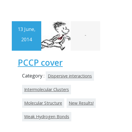
13 June,
-
2014
PCCP cover
Category :
Dispersive interactions
Intermolecular Clusters
Molecular Structure
New Results!
Weak Hydrogen Bonds