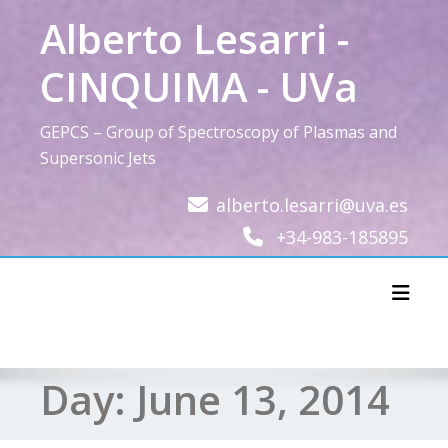
Skip
Alberto Lesarri -
to
content
CINQUIMA - UVa
GEPCS – Group of Spectroscopy of Plasmas and
Supersonic Jets
alberto.lesarri@uva.es
+34-983-185895
Toggl
Day:
June 13, 2014