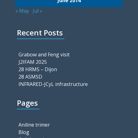
June 2014
« May
Jul »
Recent Posts
Grabow and Feng visit
J2IFAM 2025
28 HRMS – Dijon
28 ASMSD
INFRARED-JCyL infrastructure
Pages
Aniline trimer
Blog