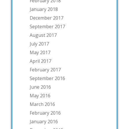
February 2018
January 2018
December 2017
September 2017
August 2017
July 2017
May 2017
April 2017
February 2017
September 2016
June 2016
May 2016
March 2016
February 2016
January 2016