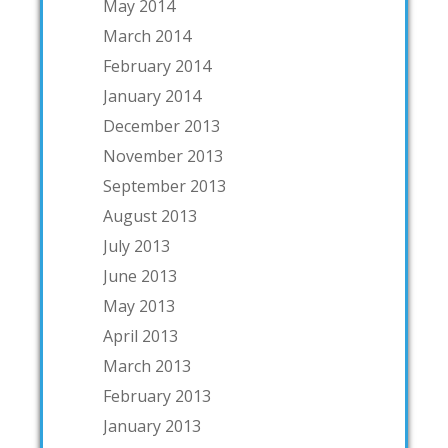
May 2014
March 2014
February 2014
January 2014
December 2013
November 2013
September 2013
August 2013
July 2013
June 2013
May 2013
April 2013
March 2013
February 2013
January 2013