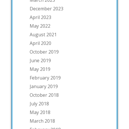
March 2025
December 2023
April 2023
May 2022
August 2021
April 2020
October 2019
June 2019
May 2019
February 2019
January 2019
October 2018
July 2018
May 2018
March 2018