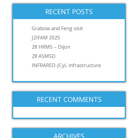
RECENT POSTS
Grabow and Feng visit
J2IFAM 2025
28 HRMS – Dijon
28 ASMSD
INFRARED-JCyL infrastructure
RECENT COMMENTS
ARCHIVES