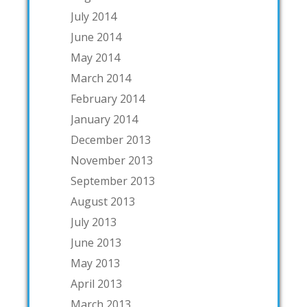
July 2014
June 2014
May 2014
March 2014
February 2014
January 2014
December 2013
November 2013
September 2013
August 2013
July 2013
June 2013
May 2013
April 2013
March 2013