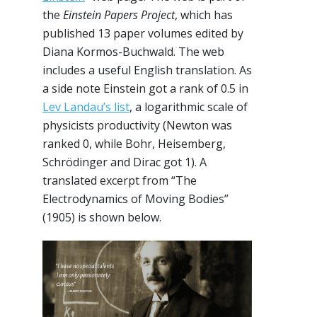
the
Einstein Papers Project
, which has
published 13 paper volumes edited by
Diana Kormos-Buchwald. The web
includes a useful English translation. As
a side note Einstein got a rank of 0.5 in
Lev Landau’s list
, a logarithmic scale of
physicists productivity (Newton was
ranked 0, while Bohr, Heisemberg,
Schrödinger and Dirac got 1). A
translated excerpt from “The
Electrodynamics of Moving Bodies”
(1905) is shown below.