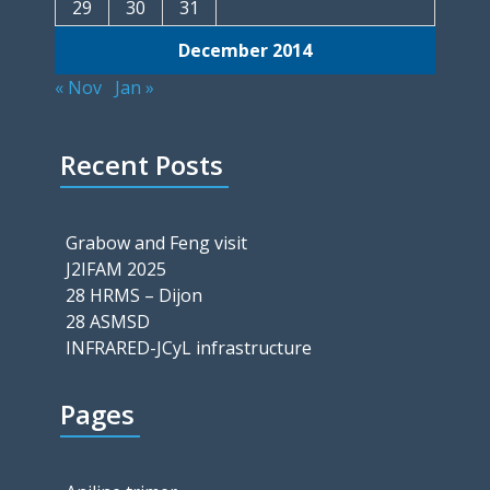
29
30
31
December 2014
« Nov
Jan »
Recent Posts
Grabow and Feng visit
J2IFAM 2025
28 HRMS – Dijon
28 ASMSD
INFRARED-JCyL infrastructure
Pages