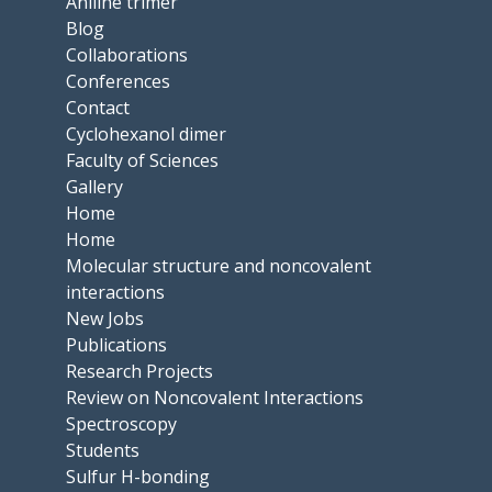
Aniline trimer
Blog
Collaborations
Conferences
Contact
Cyclohexanol dimer
Faculty of Sciences
Gallery
Home
Home
Molecular structure and noncovalent
interactions
New Jobs
Publications
Research Projects
Review on Noncovalent Interactions
Spectroscopy
Students
Sulfur H-bonding