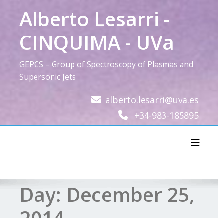
Skip
Alberto Lesarri -
to
content
CINQUIMA - UVa
GEPCS – Group of Spectroscopy of Plasmas and
Supersonic Jets
alberto.lesarri@uva.es
+34-983-185895
Toggl
Day:
December 25,
2014