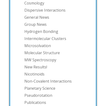
Cosmology
Dispersive Interactions
General News
Group News
Hydrogen Bonding
Intermolecular Clusters
Microsolvation
Molecular Structure
MW Spectroscopy
New Results!
Nicotinoids
Non-Covalent Interactions
Planetary Science
Pseudorotation
Publications