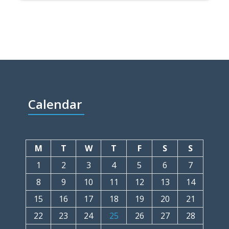
Calendar
M
T
W
T
F
S
S
1
2
3
4
5
6
7
8
9
10
11
12
13
14
15
16
17
18
19
20
21
22
23
24
25
26
27
28