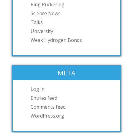
Ring Puckering
Science News
Talks
University
Weak Hydrogen Bonds
META
Log in
Entries feed
Comments feed
WordPress.org