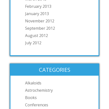
February 2013
January 2013
November 2012
September 2012
August 2012
July 2012
CATEGORIES
Alkaloids
Astrochemistry
Books
Conferences