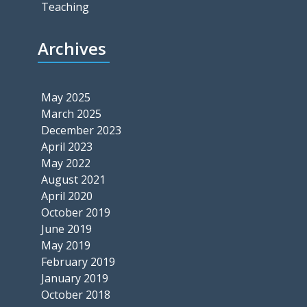
Teaching
Archives
May 2025
March 2025
December 2023
April 2023
May 2022
August 2021
April 2020
October 2019
June 2019
May 2019
February 2019
January 2019
October 2018