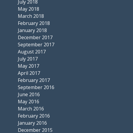
July 2018
May 2018
March 2018
February 2018
January 2018
December 2017
September 2017
August 2017
July 2017
May 2017
April 2017
February 2017
September 2016
June 2016
May 2016
March 2016
February 2016
January 2016
December 2015