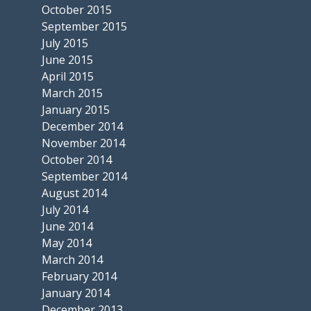
October 2015
September 2015
July 2015
June 2015
April 2015
March 2015
January 2015
December 2014
November 2014
October 2014
September 2014
August 2014
July 2014
June 2014
May 2014
March 2014
February 2014
January 2014
December 2013