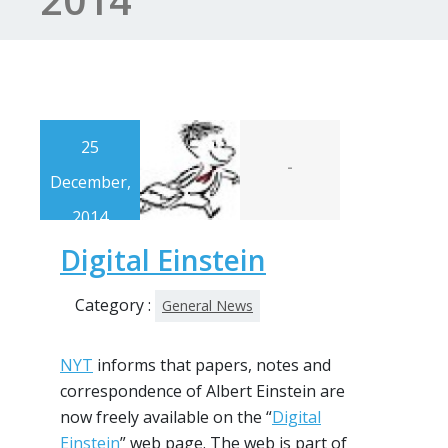
25
-
December,
2014
Digital Einstein
Category :
General News
NYT
informs that papers, notes and
correspondence of Albert Einstein are
now freely available on the “
Digital
Einstein
” web page. The web is part of