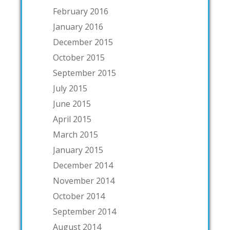
February 2016
January 2016
December 2015
October 2015
September 2015
July 2015
June 2015
April 2015
March 2015
January 2015
December 2014
November 2014
October 2014
September 2014
August 2014