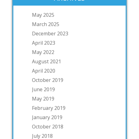
May 2025
March 2025
December 2023
April 2023
May 2022
August 2021
April 2020
October 2019
June 2019
May 2019
February 2019
January 2019
October 2018
July 2018