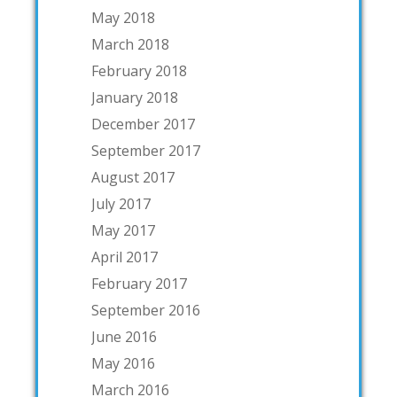
May 2018
March 2018
February 2018
January 2018
December 2017
September 2017
August 2017
July 2017
May 2017
April 2017
February 2017
September 2016
June 2016
May 2016
March 2016