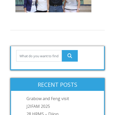
RECENT POSTS
Grabow and Feng visit
J2IFAM 2025
28 HRMS – Dijon