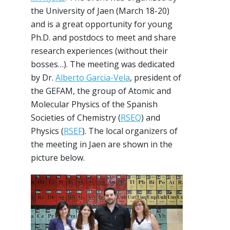
the University of Jaen (March 18-20)
and is a great opportunity for young
Ph.D. and postdocs to meet and share
research experiences (without their
bosses…). The meeting was dedicated
by Dr.
Alberto Garcia-Vela
, president of
the GEFAM, the group of Atomic and
Molecular Physics of the Spanish
Societies of Chemistry (
RSEQ
) and
Physics (
RSEF
). The local organizers of
the meeting in Jaen are shown in the
picture below.