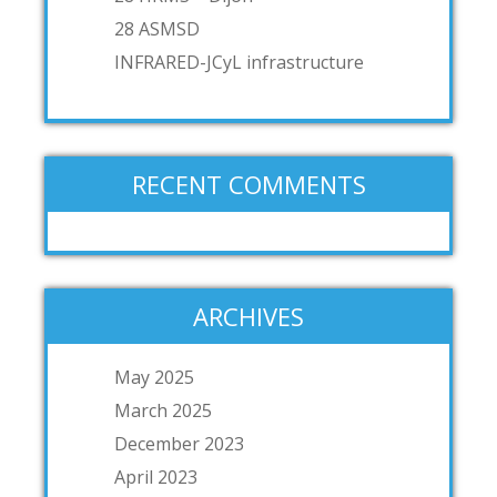
28 ASMSD
INFRARED-JCyL infrastructure
RECENT COMMENTS
ARCHIVES
May 2025
March 2025
December 2023
April 2023