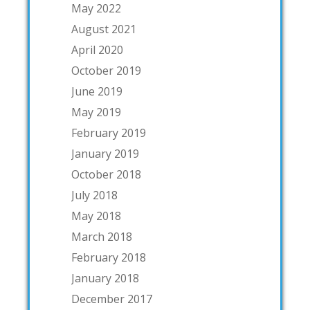
May 2022
August 2021
April 2020
October 2019
June 2019
May 2019
February 2019
January 2019
October 2018
July 2018
May 2018
March 2018
February 2018
January 2018
December 2017