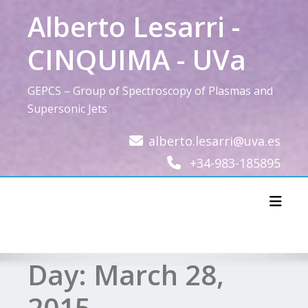
Skip
Alberto Lesarri -
to
content
CINQUIMA - UVa
GEPCS – Group of Spectroscopy of Plasmas and
Supersonic Jets
alberto.lesarri@uva.es
+34-983-185895
Toggl
Day:
March 28,
2015