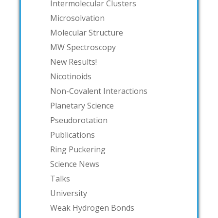
Intermolecular Clusters
Microsolvation
Molecular Structure
MW Spectroscopy
New Results!
Nicotinoids
Non-Covalent Interactions
Planetary Science
Pseudorotation
Publications
Ring Puckering
Science News
Talks
University
Weak Hydrogen Bonds