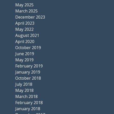
May 2025
March 2025
December 2023
April 2023
May 2022
August 2021
April 2020
October 2019
June 2019
May 2019
February 2019
January 2019
October 2018
July 2018
May 2018
March 2018
February 2018
January 2018