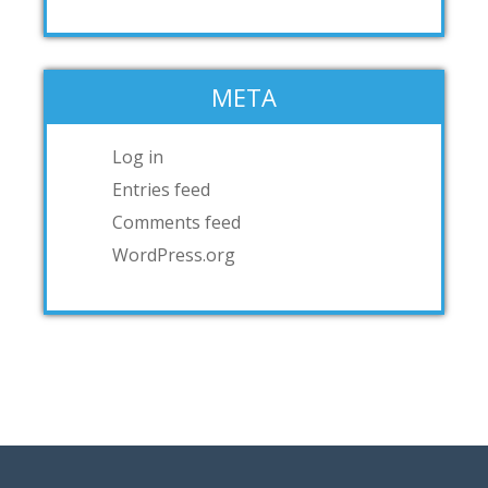
META
Log in
Entries feed
Comments feed
WordPress.org