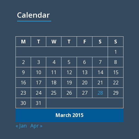
Calendar
M
T
W
T
F
S
S
1
2
3
4
5
6
7
8
9
10
11
12
13
14
15
16
17
18
19
20
21
22
23
24
25
26
27
28
29
30
31
March 2015
« Jan
Apr »