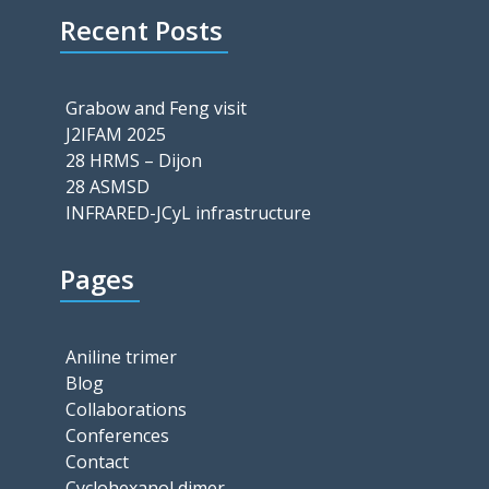
Recent Posts
Grabow and Feng visit
J2IFAM 2025
28 HRMS – Dijon
28 ASMSD
INFRARED-JCyL infrastructure
Pages
Aniline trimer
Blog
Collaborations
Conferences
Contact
Cyclohexanol dimer