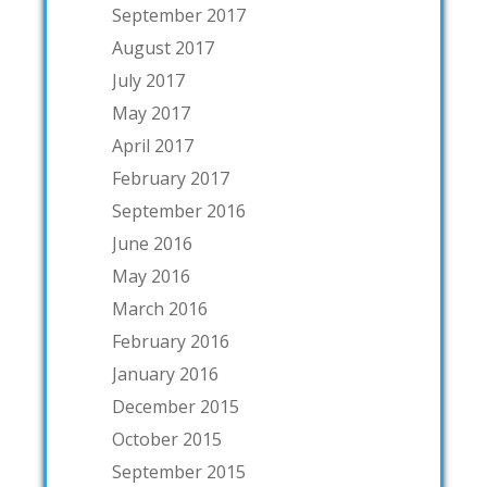
September 2017
August 2017
July 2017
May 2017
April 2017
February 2017
September 2016
June 2016
May 2016
March 2016
February 2016
January 2016
December 2015
October 2015
September 2015