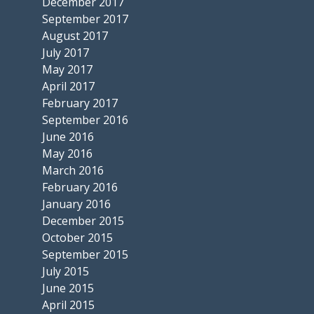
December 2017
September 2017
August 2017
July 2017
May 2017
April 2017
February 2017
September 2016
June 2016
May 2016
March 2016
February 2016
January 2016
December 2015
October 2015
September 2015
July 2015
June 2015
April 2015