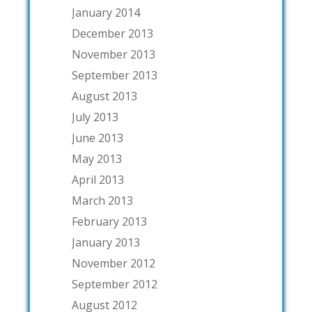
January 2014
December 2013
November 2013
September 2013
August 2013
July 2013
June 2013
May 2013
April 2013
March 2013
February 2013
January 2013
November 2012
September 2012
August 2012