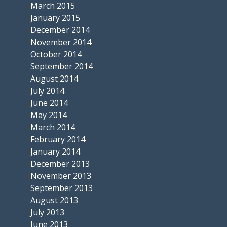
March 2015
January 2015
December 2014
November 2014
October 2014
September 2014
August 2014
July 2014
June 2014
May 2014
March 2014
February 2014
January 2014
December 2013
November 2013
September 2013
August 2013
July 2013
June 2013