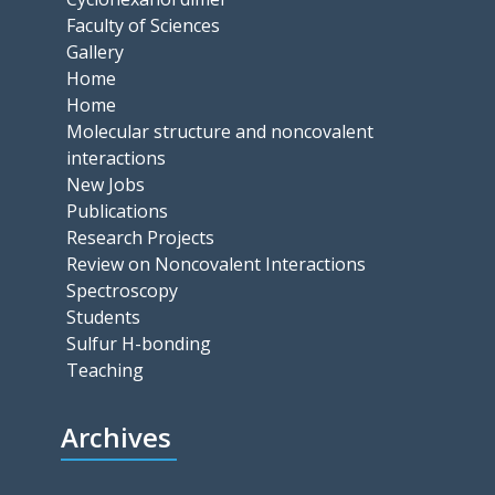
Faculty of Sciences
Gallery
Home
Home
Molecular structure and noncovalent
interactions
New Jobs
Publications
Research Projects
Review on Noncovalent Interactions
Spectroscopy
Students
Sulfur H-bonding
Teaching
Archives