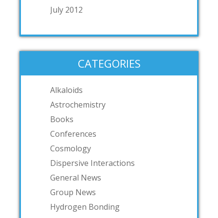
July 2012
CATEGORIES
Alkaloids
Astrochemistry
Books
Conferences
Cosmology
Dispersive Interactions
General News
Group News
Hydrogen Bonding