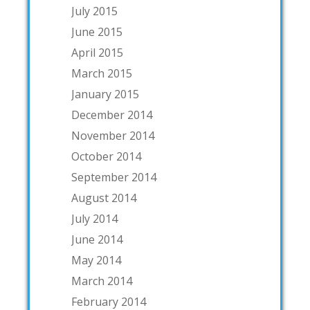
July 2015
June 2015
April 2015
March 2015
January 2015
December 2014
November 2014
October 2014
September 2014
August 2014
July 2014
June 2014
May 2014
March 2014
February 2014