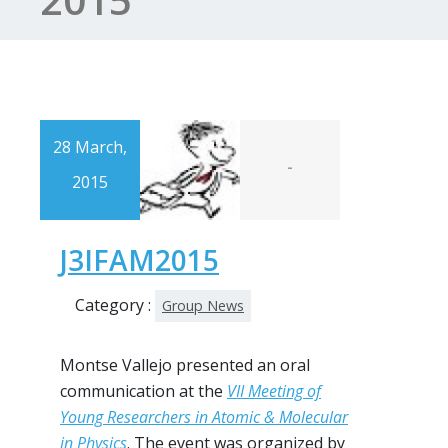
28 March,
-
2015
J3IFAM2015
Category :
Group News
Montse Vallejo presented an oral
communication at the
VII Meeting of
Young Researchers in Atomic & Molecular
in Physics
. The event was organized by