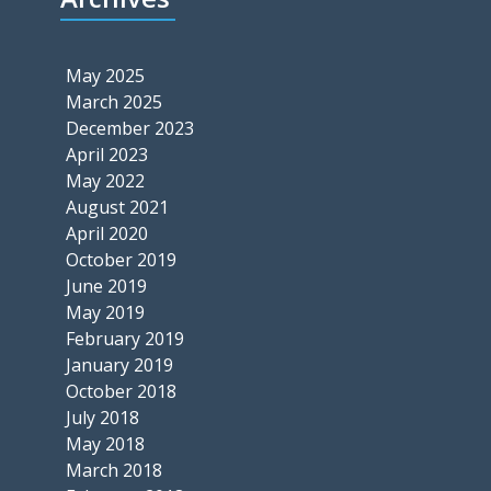
May 2025
March 2025
December 2023
April 2023
May 2022
August 2021
April 2020
October 2019
June 2019
May 2019
February 2019
January 2019
October 2018
July 2018
May 2018
March 2018