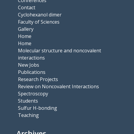
Conferences
Contact
Cyclohexanol dimer
Faculty of Sciences
Gallery
Home
Home
Molecular structure and noncovalent
interactions
New Jobs
Publications
Research Projects
Review on Noncovalent Interactions
Spectroscopy
Students
Sulfur H-bonding
Teaching
Archives