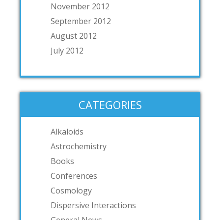
November 2012
September 2012
August 2012
July 2012
CATEGORIES
Alkaloids
Astrochemistry
Books
Conferences
Cosmology
Dispersive Interactions
General News