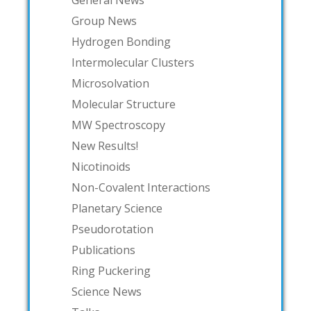
Group News
Hydrogen Bonding
Intermolecular Clusters
Microsolvation
Molecular Structure
MW Spectroscopy
New Results!
Nicotinoids
Non-Covalent Interactions
Planetary Science
Pseudorotation
Publications
Ring Puckering
Science News