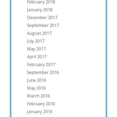
February 2018
January 2018
December 2017
September 2017
August 2017
July 2017
May 2017
April 2017
February 2017
September 2016
June 2016
May 2016
March 2016
February 2016
January 2016