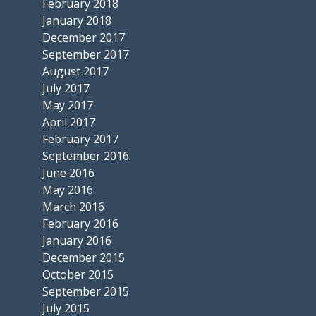
February 2018
January 2018
December 2017
September 2017
August 2017
July 2017
May 2017
April 2017
February 2017
September 2016
June 2016
May 2016
March 2016
February 2016
January 2016
December 2015
October 2015
September 2015
July 2015