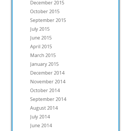
December 2015
October 2015
September 2015
July 2015
June 2015
April 2015
March 2015
January 2015
December 2014
November 2014
October 2014
September 2014
August 2014
July 2014
June 2014