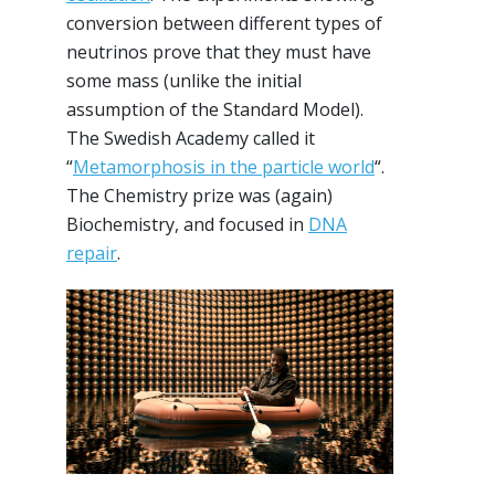
conversion between different types of
neutrinos prove that they must have
some mass (unlike the initial
assumption of the Standard Model).
The Swedish Academy called it
“
Metamorphosis in the particle world
“.
The Chemistry prize was (again)
Biochemistry, and focused in
DNA
repair
.