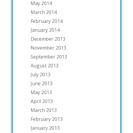
May 2014
March 2014
February 2014
January 2014
December 2013
November 2013
September 2013
August 2013
July 2013
June 2013
May 2013
April 2013
March 2013
February 2013
January 2013