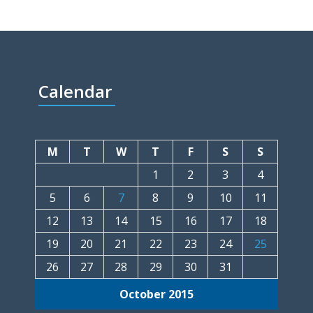
Calendar
M
T
W
T
F
S
S
1
2
3
4
5
6
7
8
9
10
11
12
13
14
15
16
17
18
19
20
21
22
23
24
25
26
27
28
29
30
31
October 2015