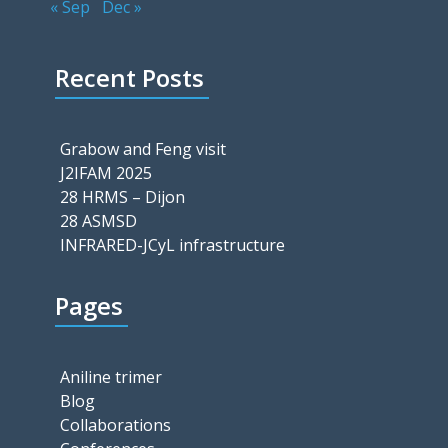
« Sep
Dec »
Recent Posts
Grabow and Feng visit
J2IFAM 2025
28 HRMS – Dijon
28 ASMSD
INFRARED-JCyL infrastructure
Pages
Aniline trimer
Blog
Collaborations