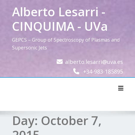
Skip
Alberto Lesarri -
to
content
CINQUIMA - UVa
GEPCS – Group of Spectroscopy of Plasmas and
Supersonic Jets
alberto.lesarri@uva.es
+34-983-185895
Toggl
Day:
October 7,
2015