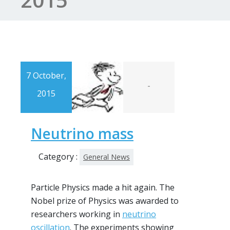
7 October,
-
2015
Neutrino mass
Category :
General News
Particle Physics made a hit again. The
Nobel prize of Physics was awarded to
researchers working in
neutrino
oscillation
. The experiments showing