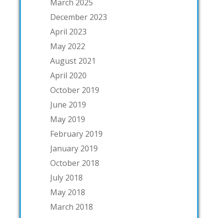
March 2025
December 2023
April 2023
May 2022
August 2021
April 2020
October 2019
June 2019
May 2019
February 2019
January 2019
October 2018
July 2018
May 2018
March 2018