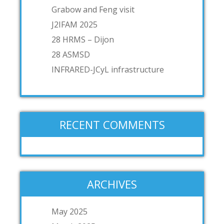
Grabow and Feng visit
J2IFAM 2025
28 HRMS – Dijon
28 ASMSD
INFRARED-JCyL infrastructure
RECENT COMMENTS
ARCHIVES
May 2025