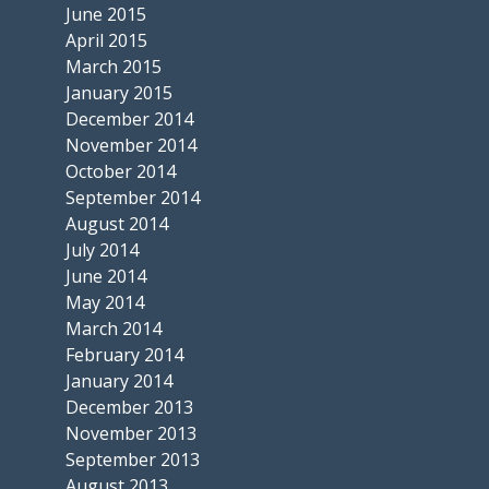
June 2015
April 2015
March 2015
January 2015
December 2014
November 2014
October 2014
September 2014
August 2014
July 2014
June 2014
May 2014
March 2014
February 2014
January 2014
December 2013
November 2013
September 2013
August 2013