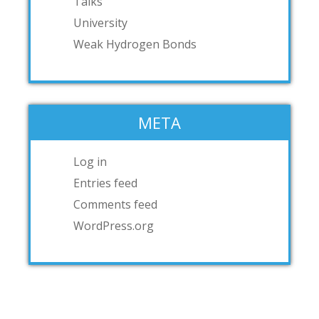
Talks
University
Weak Hydrogen Bonds
META
Log in
Entries feed
Comments feed
WordPress.org