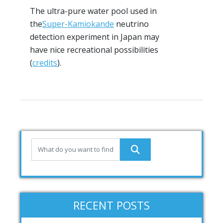
The ultra-pure water pool used in
the
Super-Kamiokande
neutrino
detection experiment in Japan may
have nice recreational possibilities
(
credits
).
RECENT POSTS