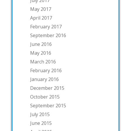
July 2017
May 2017
April 2017
February 2017
September 2016
June 2016
May 2016
March 2016
February 2016
January 2016
December 2015
October 2015
September 2015
July 2015
June 2015