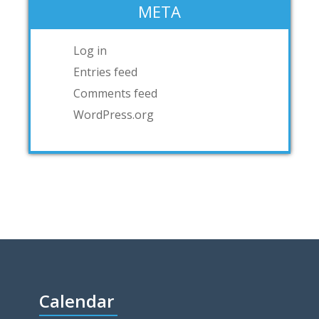
META
Log in
Entries feed
Comments feed
WordPress.org
Calendar