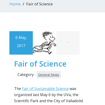
Home
Fair of Science
6 May,
-
2017
Fair of Science
Category :
General News
The
Fair of Sustainable Science
was
organized last May 6 by the UVa, the
Scientific Park and the City of Valladolid.