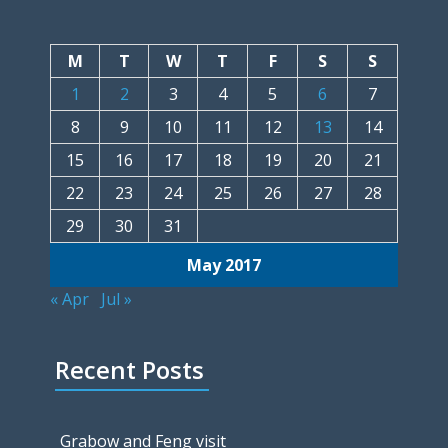
M
T
W
T
F
S
S
1
2
3
4
5
6
7
8
9
10
11
12
13
14
15
16
17
18
19
20
21
22
23
24
25
26
27
28
29
30
31
May 2017
« Apr
Jul »
Recent Posts
Grabow and Feng visit