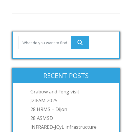
RECENT POSTS
Grabow and Feng visit
J2IFAM 2025
28 HRMS – Dijon
28 ASMSD
INFRARED-JCyL infrastructure