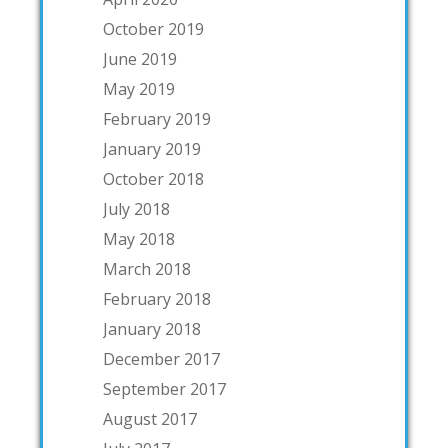
October 2019
June 2019
May 2019
February 2019
January 2019
October 2018
July 2018
May 2018
March 2018
February 2018
January 2018
December 2017
September 2017
August 2017