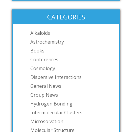
CATEGORIES
Alkaloids
Astrochemistry
Books
Conferences
Cosmology
Dispersive Interactions
General News
Group News
Hydrogen Bonding
Intermolecular Clusters
Microsolvation
Molecular Structure