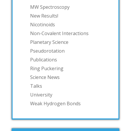
MW Spectroscopy
New Results!
Nicotinoids
Non-Covalent Interactions
Planetary Science
Pseudorotation
Publications
Ring Puckering
Science News
Talks
University
Weak Hydrogen Bonds