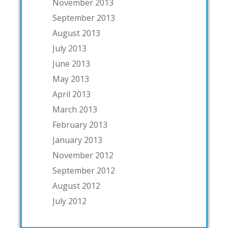
November 2013
September 2013
August 2013
July 2013
June 2013
May 2013
April 2013
March 2013
February 2013
January 2013
November 2012
September 2012
August 2012
July 2012