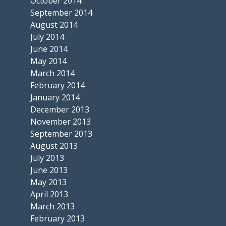
October 2014
September 2014
August 2014
July 2014
June 2014
May 2014
March 2014
February 2014
January 2014
December 2013
November 2013
September 2013
August 2013
July 2013
June 2013
May 2013
April 2013
March 2013
February 2013