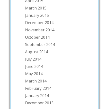
April 2015
March 2015
January 2015
December 2014
November 2014
October 2014
September 2014
August 2014
July 2014
June 2014
May 2014
March 2014
February 2014
January 2014
December 2013