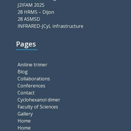
J2IFAM 2025
28 HRMS – Dijon
28 ASMSD
INFRARED-JCyL infrastructure
Pages
Aniline trimer
Blog
Collaborations
Conferences
Contact
Cyclohexanol dimer
Faculty of Sciences
Gallery
Home
Home