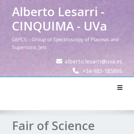
Skip
Alberto Lesarri -
to
content
CINQUIMA - UVa
GEPCS – Group of Spectroscopy of Plasmas and
Supersonic Jets
alberto.lesarri@uva.es
+34-983-185895
Toggl
Fair of Science