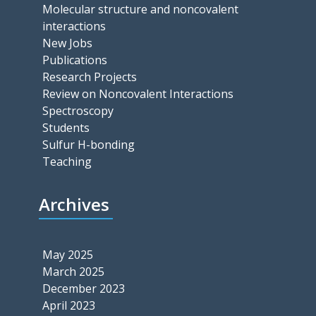
Molecular structure and noncovalent
interactions
New Jobs
Publications
Research Projects
Review on Noncovalent Interactions
Spectroscopy
Students
Sulfur H-bonding
Teaching
Archives
May 2025
March 2025
December 2023
April 2023