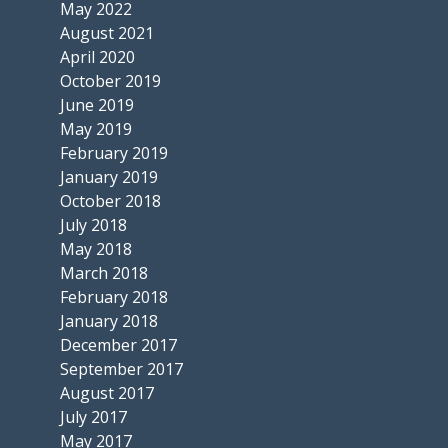
May 2022
August 2021
April 2020
October 2019
June 2019
May 2019
February 2019
January 2019
October 2018
July 2018
May 2018
March 2018
February 2018
January 2018
December 2017
September 2017
August 2017
July 2017
May 2017