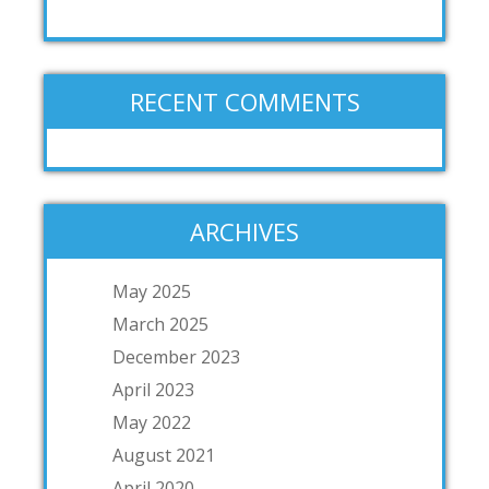
RECENT COMMENTS
ARCHIVES
May 2025
March 2025
December 2023
April 2023
May 2022
August 2021
April 2020