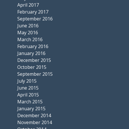
April 2017
February 2017
September 2016
June 2016
May 2016
March 2016
February 2016
January 2016
December 2015
October 2015
September 2015
July 2015
June 2015
April 2015
March 2015
January 2015
December 2014
November 2014