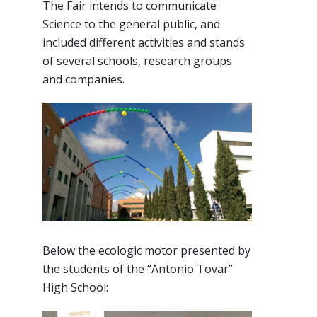
The Fair intends to communicate
Science to the general public, and
included different activities and stands
of several schools, research groups
and companies.
Below the ecologic motor presented by
the students of the “Antonio Tovar”
High School: