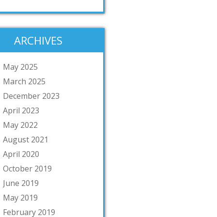
ARCHIVES
May 2025
March 2025
December 2023
April 2023
May 2022
August 2021
April 2020
October 2019
June 2019
May 2019
February 2019