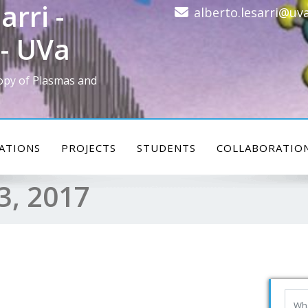
arri -
alberto.lesarri@uva
- UVa
opy of Plasmas and
ATIONS
PROJECTS
STUDENTS
COLLABORATIO
3, 2017