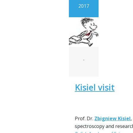
2017
-
Kisiel visit
Prof. Dr.
Zbigniew Kisiel
,
spectroscopy and researc