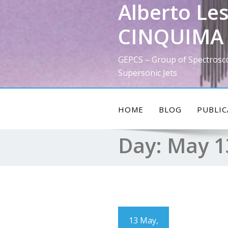
Alberto Les
Skip
to
CINQUIMA 
content
GEPCS – Group of Spectrosc
Supersonic Jets
HOME
BLOG
PUBLIC
Day:
May 1
13 May,