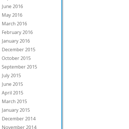
June 2016
May 2016
March 2016
February 2016
January 2016
December 2015
October 2015
September 2015
July 2015
June 2015
April 2015
March 2015
January 2015
December 2014
November 2014