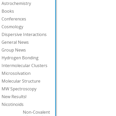
Astrochemistry
Books
Conferences
Cosmology
Dispersive Interactions
General News
Group News
Hydrogen Bonding
Intermolecular Clusters
Microsolvation
Molecular Structure
MW Spectroscopy
New Results!
Nicotinoids
Non-Covalent