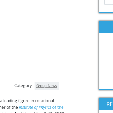
Category :
Group News
 a leading figure in rotational
R
her of the
Institute of Physics
of the