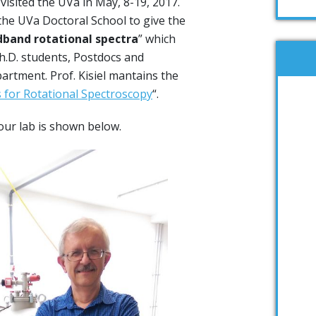
, visited the UVa in May, 8-19, 2017.
y the UVa Doctoral School to give the
dband rotational spectra
” which
h.D. students, Postdocs and
partment. Prof. Kisiel mantains the
for Rotational Spectroscopy
“.
n our lab is shown below.