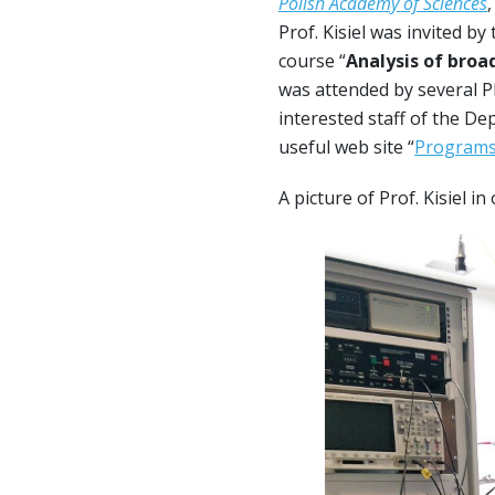
Polish Academy of Sciences
Prof. Kisiel was invited b
course “
Analysis of broa
was attended by several P
interested staff of the De
useful web site “
Programs 
A picture of Prof. Kisiel i