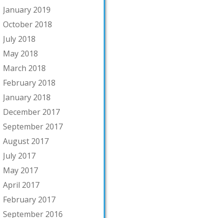
January 2019
October 2018
July 2018
May 2018
March 2018
February 2018
January 2018
December 2017
September 2017
August 2017
July 2017
May 2017
April 2017
February 2017
September 2016