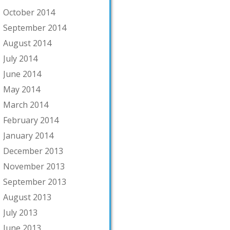
October 2014
September 2014
August 2014
July 2014
June 2014
May 2014
March 2014
February 2014
January 2014
December 2013
November 2013
September 2013
August 2013
July 2013
June 2013