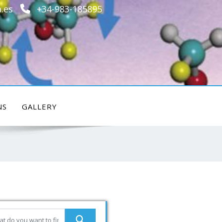
.es
+34-983-185895
NS
GALLERY