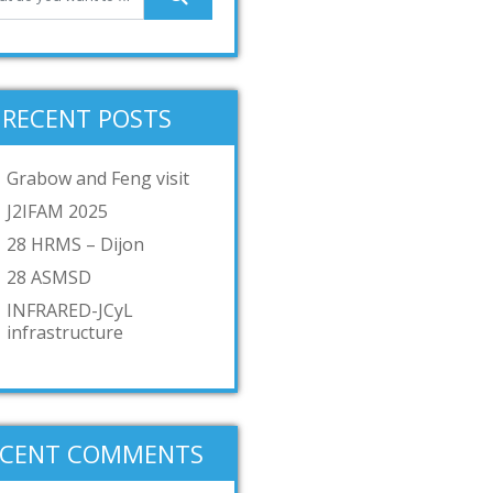
RECENT POSTS
Grabow and Feng visit
J2IFAM 2025
28 HRMS – Dijon
28 ASMSD
INFRARED-JCyL
infrastructure
ECENT COMMENTS