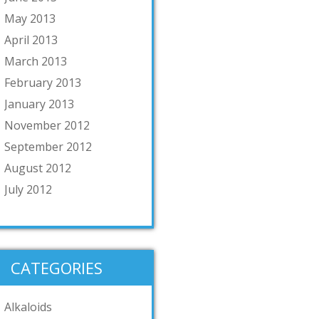
May 2013
April 2013
March 2013
February 2013
January 2013
November 2012
September 2012
August 2012
July 2012
CATEGORIES
Alkaloids