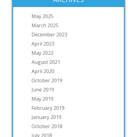
May 2025
March 2025
December 2023
April 2023
May 2022
August 2021
April 2020
October 2019
June 2019
May 2019
February 2019
January 2019
October 2018
July 2018