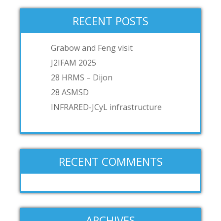
RECENT POSTS
Grabow and Feng visit
J2IFAM 2025
28 HRMS – Dijon
28 ASMSD
INFRARED-JCyL infrastructure
RECENT COMMENTS
ARCHIVES