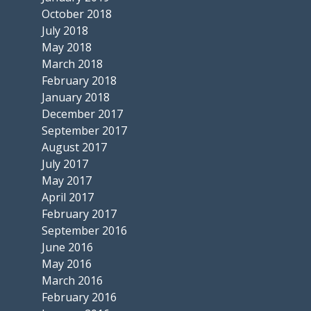
October 2018
July 2018
May 2018
March 2018
February 2018
January 2018
December 2017
September 2017
August 2017
July 2017
May 2017
April 2017
February 2017
September 2016
June 2016
May 2016
March 2016
February 2016