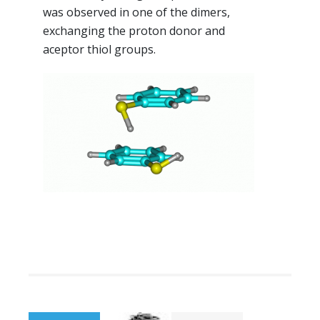
was observed in one of the dimers,
exchanging the proton donor and
aceptor thiol groups.