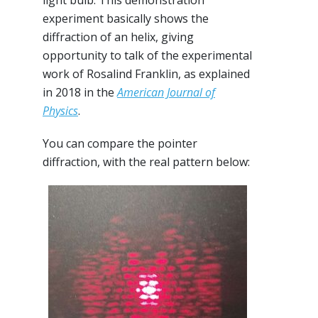
experiment basically shows the
diffraction of an helix, giving
opportunity to talk of the experimental
work of Rosalind Franklin, as explained
in 2018 in the
American Journal of
Physics
.
You can compare the pointer
diffraction, with the real pattern below: