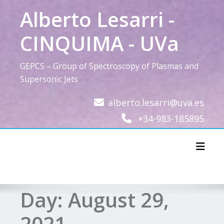
Skip
Alberto Lesarri -
to
content
CINQUIMA - UVa
GEPCS – Group of Spectroscopy of Plasmas and
Supersonic Jets
alberto.lesarri@uva.es
+34-983-185895
Toggl
Day:
August 29,
2021