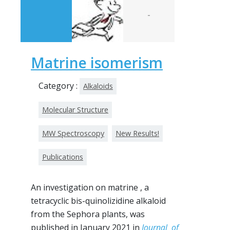
-
Matrine isomerism
Category :
Alkaloids
Molecular Structure
MW Spectroscopy
New Results!
Publications
An investigation on matrine , a
tetracyclic bis-quinolizidine alkaloid
from the Sephora plants, was
published in January 2021 in
Journal of