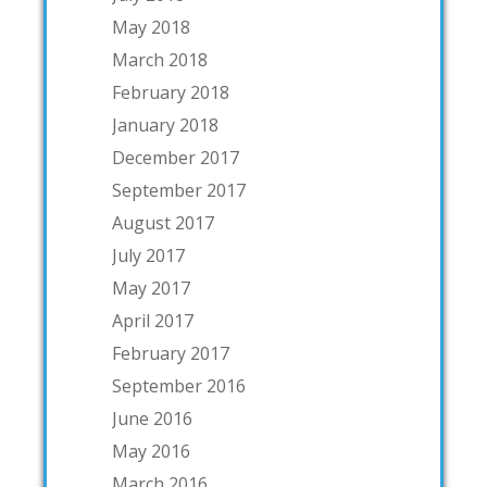
May 2018
March 2018
February 2018
January 2018
December 2017
September 2017
August 2017
July 2017
May 2017
April 2017
February 2017
September 2016
June 2016
May 2016
March 2016