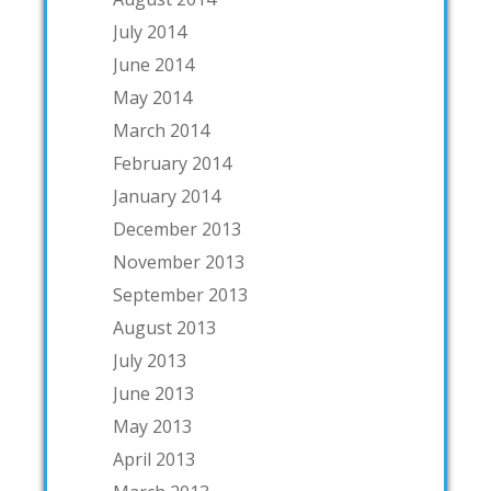
July 2014
June 2014
May 2014
March 2014
February 2014
January 2014
December 2013
November 2013
September 2013
August 2013
July 2013
June 2013
May 2013
April 2013