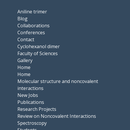
Aniline trimer
Blog
Collaborations
Conferences
Contact
Cyclohexanol dimer
Faculty of Sciences
Gallery
Home
Home
Molecular structure and noncovalent
interactions
New Jobs
Publications
Research Projects
Review on Noncovalent Interactions
Spectroscopy
Students