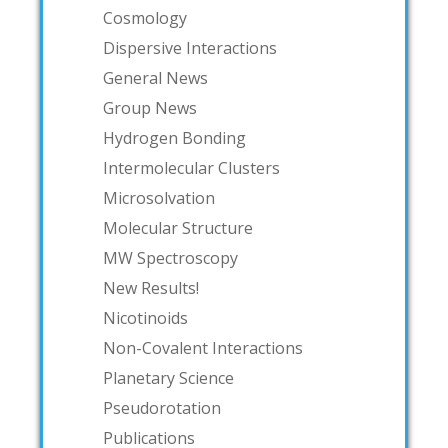
Cosmology
Dispersive Interactions
General News
Group News
Hydrogen Bonding
Intermolecular Clusters
Microsolvation
Molecular Structure
MW Spectroscopy
New Results!
Nicotinoids
Non-Covalent Interactions
Planetary Science
Pseudorotation
Publications