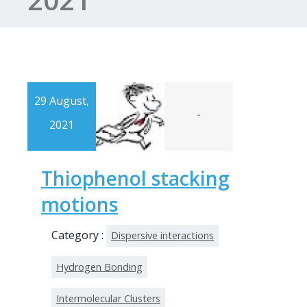
29 August,
-
2021
Thiophenol stacking
motions
Category :
Dispersive interactions
Hydrogen Bonding
Intermolecular Clusters