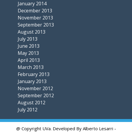
January 2014
December 2013
November 2013
September 2013
August 2013
July 2013
June 2013
May 2013
April 2013
March 2013
February 2013
January 2013
November 2012
September 2012
August 2012
July 2012
@ Copyright UVa. Developed By Alberto Lesarri -