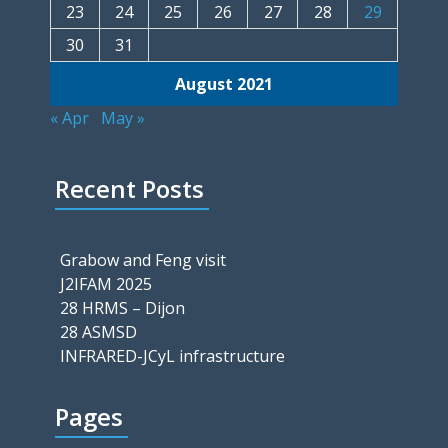
23
24
25
26
27
28
29
30
31
August 2021
« Apr
May »
Recent Posts
Grabow and Feng visit
J2IFAM 2025
28 HRMS – Dijon
28 ASMSD
INFRARED-JCyL infrastructure
Pages