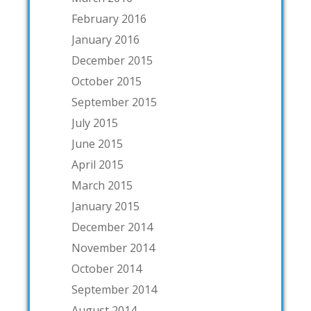
February 2016
January 2016
December 2015
October 2015
September 2015
July 2015
June 2015
April 2015
March 2015
January 2015
December 2014
November 2014
October 2014
September 2014
August 2014