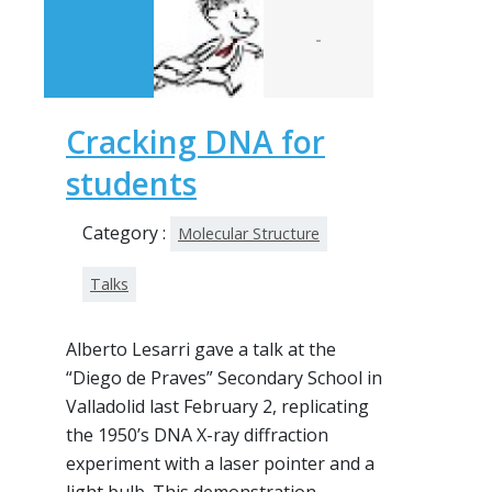
-
Cracking DNA for
students
Category :
Molecular Structure
Talks
Alberto Lesarri gave a talk at the
“Diego de Praves” Secondary School in
Valladolid last February 2, replicating
the 1950’s DNA X-ray diffraction
experiment with a laser pointer and a
light bulb. This demonstration