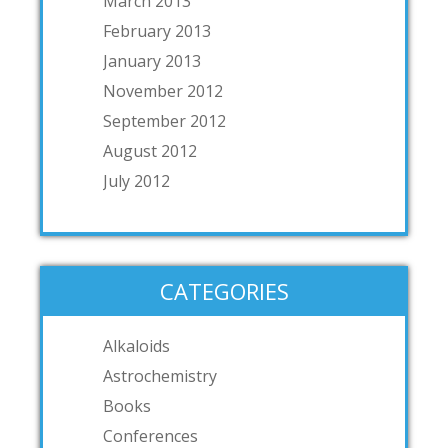
March 2013
February 2013
January 2013
November 2012
September 2012
August 2012
July 2012
CATEGORIES
Alkaloids
Astrochemistry
Books
Conferences