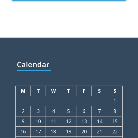
Calendar
M
T
W
T
F
S
S
1
2
3
4
5
6
7
8
9
10
11
12
13
14
15
16
17
18
19
20
21
22