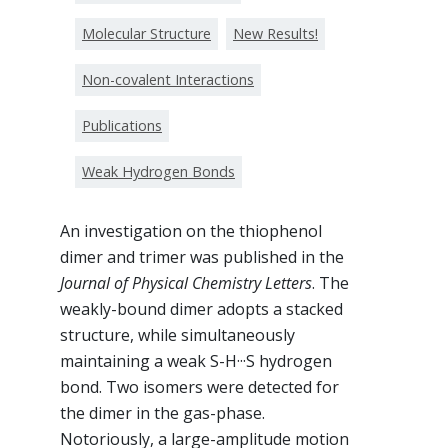
Molecular Structure
New Results!
Non-covalent Interactions
Publications
Weak Hydrogen Bonds
An investigation on the thiophenol
dimer and trimer was published in the
Journal of Physical Chemistry Letters
. The
weakly-bound dimer adopts a stacked
structure, while simultaneously
maintaining a weak S-H···S hydrogen
bond. Two isomers were detected for
the dimer in the gas-phase.
Notoriously, a large-amplitude motion