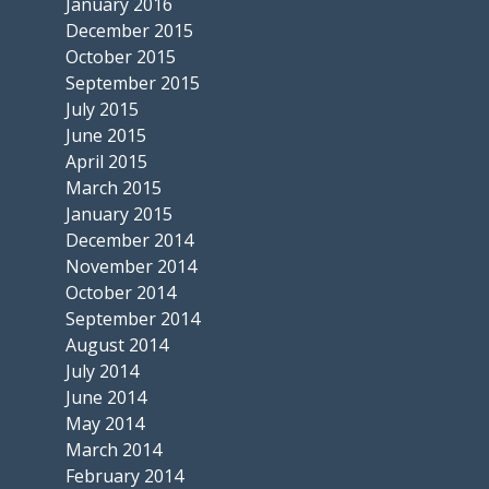
January 2016
December 2015
October 2015
September 2015
July 2015
June 2015
April 2015
March 2015
January 2015
December 2014
November 2014
October 2014
September 2014
August 2014
July 2014
June 2014
May 2014
March 2014
February 2014