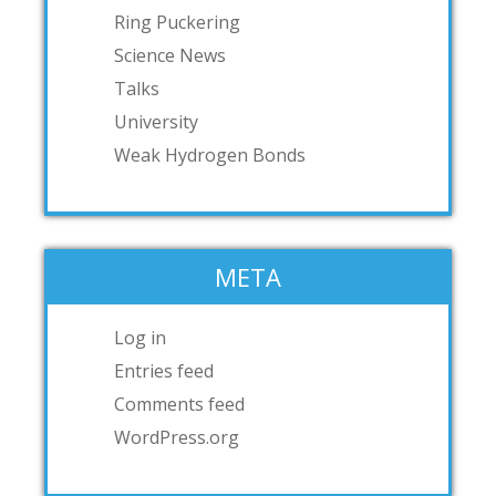
Ring Puckering
Science News
Talks
University
Weak Hydrogen Bonds
META
Log in
Entries feed
Comments feed
WordPress.org