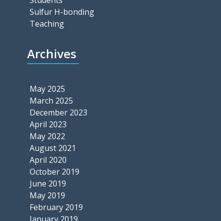
Sulfur H-bonding
Teaching
Archives
May 2025
March 2025
December 2023
April 2023
May 2022
August 2021
April 2020
October 2019
June 2019
May 2019
February 2019
January 2019