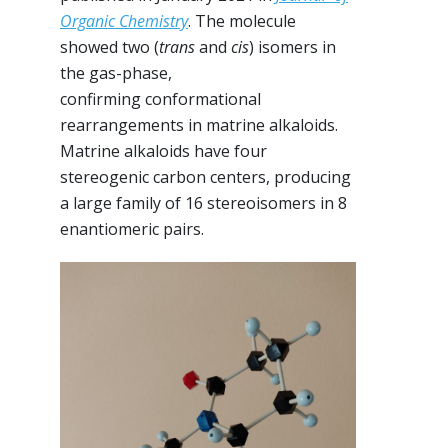
Organic Chemistry
. The molecule
showed two (
trans
and
cis
) isomers in
the gas-phase,
confirming conformational
rearrangements in matrine alkaloids.
Matrine alkaloids have four
stereogenic carbon centers, producing
a large family of 16 stereoisomers in 8
enantiomeric pairs.